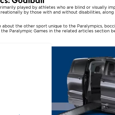
cs: Goalball
rimarily played by athletes who are blind or visually im
eationally by those with and without disabilities, along
 about the other sport unique to the Paralympics, boccia
in the Paralympic Games in the related articles section 