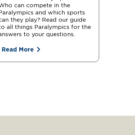
Who can compete in the
Paralympics and which sports
can they play? Read our guide
to all things Paralympics for the
answers to your questions.
Read More