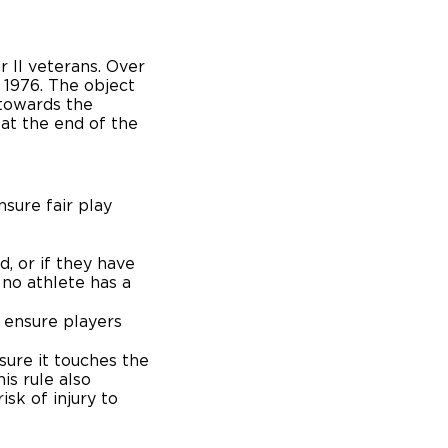
r II veterans. Over
 1976. The object
 towards the
at the end of the
nsure fair play
, or if they have
no athlete has a
 ensure players
ure it touches the
is rule also
sk of injury to