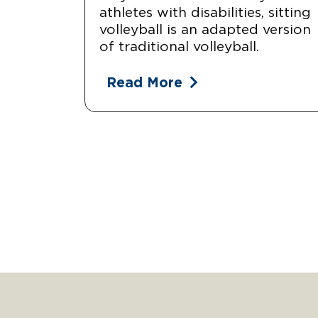
athletes with disabilities, sitting
volleyball is an adapted version
of traditional volleyball.
Read More