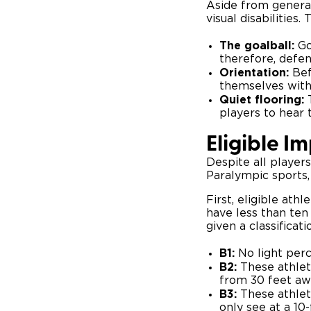
Aside from genera
visual disabilities
The goalball:
Go
therefore, defen
Orientation:
Bef
themselves with 
Quiet flooring:
players to hear
Eligible I
Despite all players
Paralympic sports,
First, eligible ath
have less than ten 
given a classificati
B1:
No light perc
B2:
These athlet
from 30 feet aw
B3:
These athlete
only see at a 1