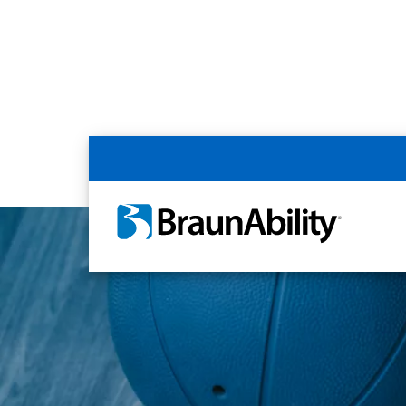
Home
Article Library
Accessible Livin