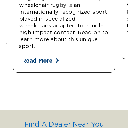
wheelchair rugby is an
internationally recognized sport
played in specialized
wheelchairs adapted to handle
high impact contact. Read on to
learn more about this unique
sport.
Read More
Find A Dealer Near You