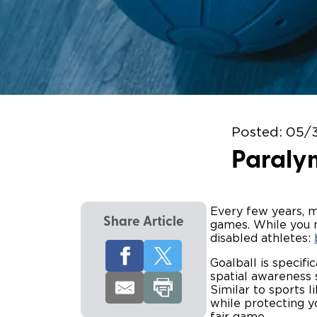
Posted:
05/
Paralym
Every few years, 
Share Article
games. While you m
disabled athletes:
Goalball is specifi
spatial awareness s
Similar to sports l
while protecting y
fair game.