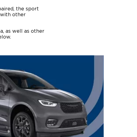
paired, the sport
 with other
, as well as other
below.