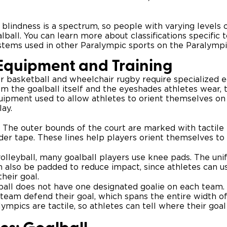
es, blindness is a spectrum, so people with varying levels 
lball. You can learn more about classifications specific t
systems used in other Paralympic sports on the Paralymp
 Equipment and Training
ir basketball and wheelchair rugby require specialized 
om the goalball itself and the eyeshades athletes wear, 
uipment used to allow athletes to orient themselves on
ay.
The outer bounds of the court are marked with tactile
der tape. These lines help players orient themselves to 
olleyball, many goalball players use knee pads. The uni
 also be padded to reduce impact, since athletes can us
heir goal.
all does not have one designated goalie on each team. 
team defend their goal, which spans the entire width of
lympics are tactile, so athletes can tell where their goal