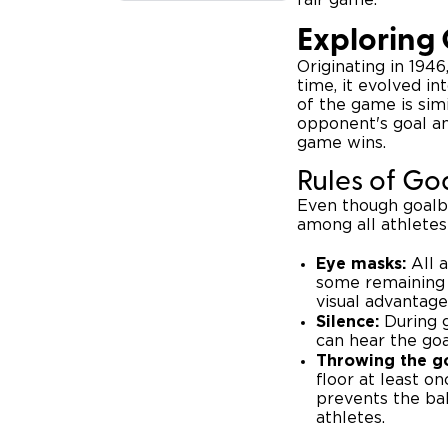
Exploring 
Originating in 194
time, it evolved i
of the game is sim
opponent's goal an
game wins.
Rules of Go
Even though goalbal
among all athletes
Eye masks:
All a
some remaining 
visual advantage
Silence:
During g
can hear the goa
Throwing the go
floor at least on
prevents the bal
athletes.