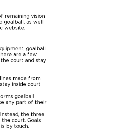
of remaining vision
o goalball, as well
ic website.
equipment, goalball
there are a few
 the court and stay
 lines made from
stay inside court
forms goalball
e any part of their
Instead, the three
 the court. Goals
 is by touch.