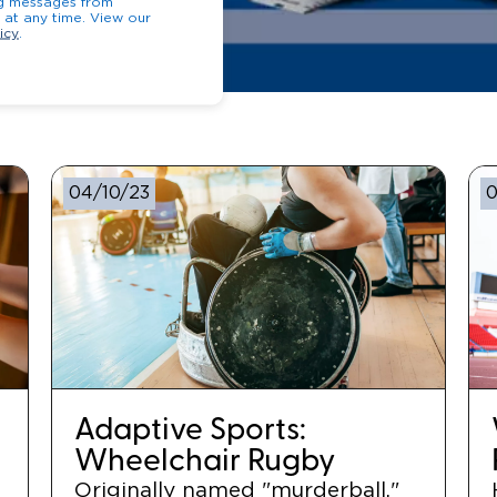
ng messages from
opt-out at any time. View our
icy
.
04/10/23
0
Adaptive Sports:
Wheelchair Rugby
Originally named "murderball,"