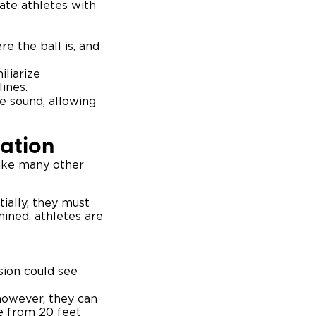
ate athletes with
e the ball is, and
iliarize
ines.
ze sound, allowing
pation
 like many other
tially, they must
mined, athletes are
sion could see
 however, they can
e from 20 feet