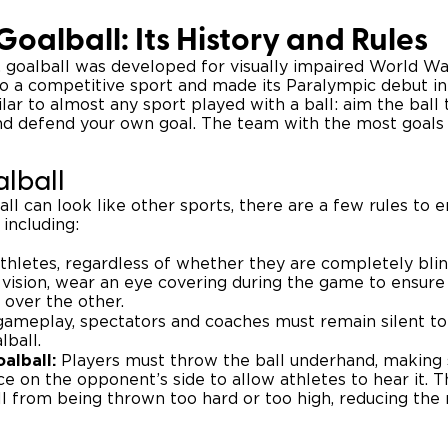
Goalball: Its History and Rules
6, goalball was developed for visually impaired World Wa
nto a competitive sport and made its Paralympic debut in
ilar to almost any sport played with a ball: aim the ball
d defend your own goal. The team with the most goals 
alball
l can look like other sports, there are a few rules to e
 including:
thletes, regardless of whether they are completely blind
vision, wear an eye covering during the game to ensure 
 over the other.
ameplay, spectators and coaches must remain silent to
lball.
alball:
Players must throw the ball underhand, making s
ce on the opponent’s side to allow athletes to hear it. Th
l from being thrown too hard or too high, reducing the ri