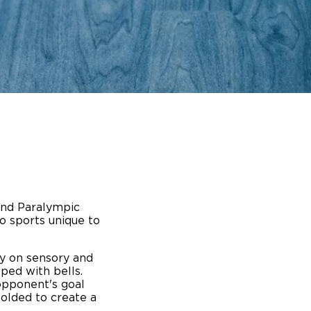
ing Pricing
Why a BraunAbility Dealer
nsion Guide
What is a Conversion Van
Trade-In
Driving Certifications
ne Support
Customer Testimonials
Articles
FAQ's
and Paralympic
Careers
o sports unique to
ily on sensory and
pped with bells.
 opponent's goal
folded to create a