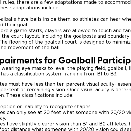
l rules, there are a few adaptations made to accommod
. These adaptations include:
alballs have bells inside them, so athletes can hear wher
d their goal.
ore a game starts, players are allowed to touch and fam
the court layout, including the goalposts and boundary l
The flooring of the goalball court is designed to minimi
 the movement of the ball.
mpairments for Goalball Partici
 wearing eye masks to level the playing field, goalball,
 has a classification system, ranging from B1 to B3.
letes must have less than ten percent visual acuity- essen
percent of remaining vision. Once visual acuity is deter
on. These classifications include:
eption or inability to recognize shapes.
es can only see at 20 feet what someone with 20/20 vi
ay.
s have slightly clearer vision than B1 and B2 athletes,
0-foot distance what someone with 20/20 vision could se