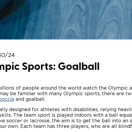
Wheelchair Storage
Understand
Wheelchair Van Rentals
Dime
One-on-O
30/24
pic Sports: Goalball
millions of people around the world watch the Olympic 
ay be familiar with many Olympic sports, there are tw
boccia
and goalball.
cally designed for athletes with disabilities, relying heav
kills. The team sport is played indoors with a ball equi
ike soccer or lacrosse, the aim is to get the ball into an
our own. Each team has three players, who are all blind