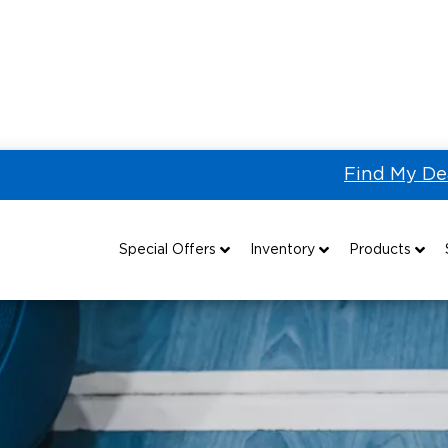
Find My De
g
Paralympic Sports: Goalball
Special Offers
Inventory
Products
Special Lease Event
All Wheelchair Accessible Vans
Wheelchair Accessible Vehicles
B
Sizzling Summer Savings
New Wheelchair Accessible Vans
Vehicle Seating
Certified Pre-Owned
Used Wheelchair Vans
Wheelchair Lifts
Local Dealer Inventory
Wheelchair Securement
Grants 