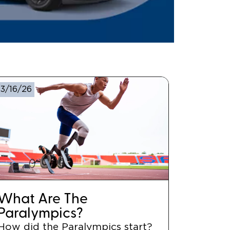
3/16/26
What Are The
Paralympics?
How did the Paralympics start?