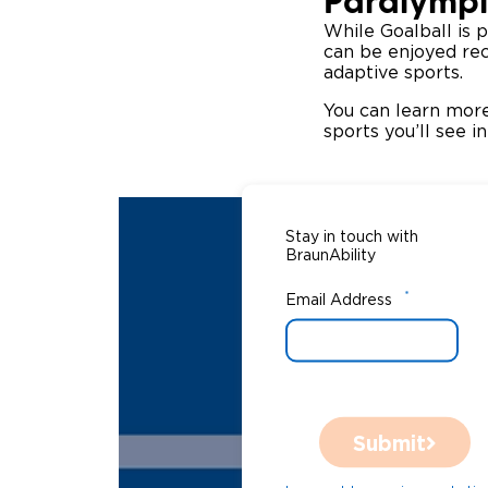
Paralympi
While Goalball is p
can be enjoyed recr
adaptive sports.
You can learn more
sports you’ll see 
Stay in touch with
BraunAbility
*
Email Address
Submit