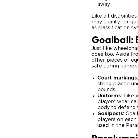
away.
Like all disabiliti
may qualify for goa
as classification 
Goalball:
Just like wheelcha
does too. Aside fr
other pieces of eq
safe during gamepl
Court markings:
string placed un
bounds.
Uniforms:
Like v
players wear can
body to defend t
Goalposts:
Goalb
players on each 
used in the Para