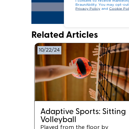
I consent to receive marketi
BraunAbility. You may 
Privacy Policy
and
Cookie Pol
Related Articles
10/22/24
Adaptive Sports: Sitting
Volleyball
Played from the floor by