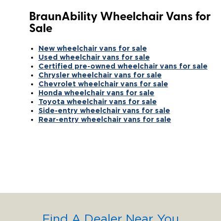
BraunAbility Wheelchair Vans for
Sale
New wheelchair vans for sale
Used wheelchair vans for sale
Certified pre-owned wheelchair vans for sale
Chrysler wheelchair vans for sale
Chevrolet wheelchair vans for sale
Honda wheelchair vans for sale
Toyota wheelchair vans for sale
Side-entry wheelchair vans for sale
Rear-entry wheelchair vans for sale
Find A Dealer Near You