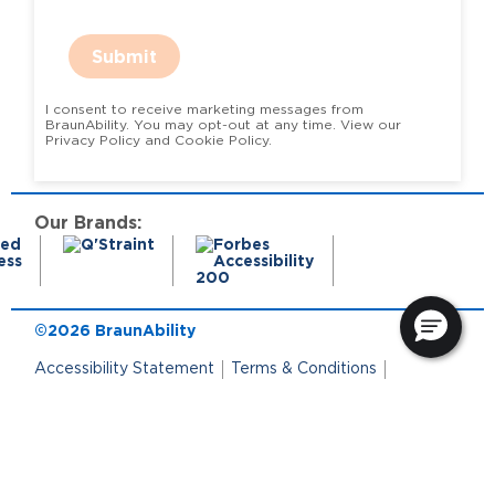
Submit
I consent to receive marketing messages from
BraunAbility. You may opt-out at any time. View our
Privacy Policy and Cookie Policy.
Our Brands:
©2026 BraunAbility
Accessibility Statement
Terms & Conditions
Terms of Use
Privacy Policy
State Privacy Notice
Cookie Policy
Cookie Preferences