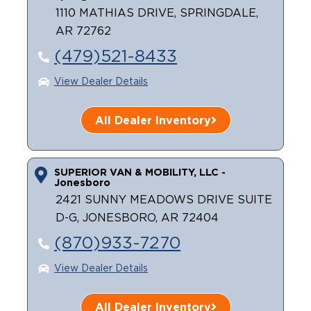
1110 MATHIAS DRIVE, SPRINGDALE,
AR 72762
(479)521-8433
View Dealer Details
All Dealer Inventory
SUPERIOR VAN & MOBILITY, LLC -
Jonesboro
2421 SUNNY MEADOWS DRIVE SUITE
D-G, JONESBORO, AR 72404
(870)933-7270
View Dealer Details
All Dealer Inventory