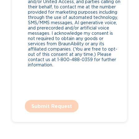
and/or United Access, and parties calling on
their behalf, to contact me at the number
provided for marketing purposes including
through the use of automated technology,
SMS/MMS messages, AI generative voice,
and prerecorded and/or artificial voice
messages. I acknowledge my consent is
not required to obtain any goods or
services from BraunAbility or any its
affiliated companies. (You are free to opt-
out of this consent at any time.) Please
contact us at 1-800-488-0359 for further
information.
Submit Request