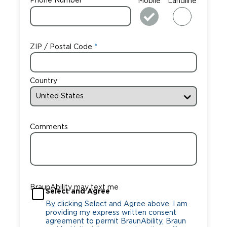
Phone Number
Mobile
Landline
ZIP / Postal Code
Country
Comments
BraunAbility may text me
Select and Agree
By clicking Select and Agree above, I am
providing my express written consent
agreement to permit BraunAbility, Braun