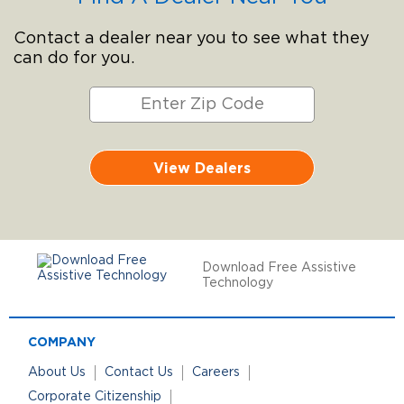
Contact a dealer near you to see what they
can do for you.
View Dealers
Download Free Assistive
Technology
COMPANY
About Us
Contact Us
Careers
Corporate Citizenship