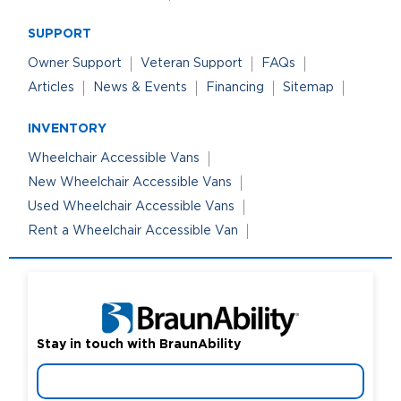
SUPPORT
Owner Support
Veteran Support
FAQs
Articles
News & Events
Financing
Sitemap
INVENTORY
Wheelchair Accessible Vans
New Wheelchair Accessible Vans
Used Wheelchair Accessible Vans
Rent a Wheelchair Accessible Van
Stay in touch with BraunAbility