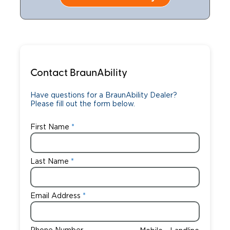
Contact BraunAbility
Have questions for a BraunAbility Dealer?
Please fill out the form below.
First Name
Last Name
Email Address