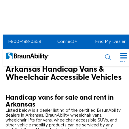
Home
1-800-488-0359
Connect+
Find My Dealer
Wheelchair Van & Vehicle Dealers in the US & Canada
Wheelchair Vans for Sale in Arkansas
MENU
Arkansas Handicap Vans &
Special Offers
Wheelchair Accessible Vehicles
Special Lease Event
Inventory
Handicap vans for sale and rent in
Sizzling Summer Savings
All Wheelchair Accessible Vans
Products
Arkansas
Certified Pre-Owned
Listed below is a dealer listing of the certified BraunAbility
New Wheelchair Accessible Vans
Wheelchair Accessible Vehicles
Shopping Tools
dealers in Arkansas. BraunAbility wheelchair vans,
wheelchair lifts for vans, wheelchair accessible SUVs, and
Used Wheelchair Vans
Vehicle Seating
Buyer's Guide
other vehicle mobility products can be serviced by any
Resources