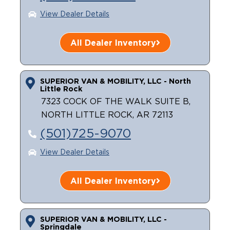
View Dealer Details
Careers
All Dealer Inventory
SUPERIOR VAN & MOBILITY, LLC - North
Little Rock
7323 COCK OF THE WALK SUITE B,
NORTH LITTLE ROCK, AR 72113
(501)725-9070
View Dealer Details
All Dealer Inventory
SUPERIOR VAN & MOBILITY, LLC -
Springdale