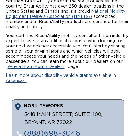
certified BraunAbility dealer in the state or across the
country. BraunAbility has over 250 dealer locations in the
Local Dealer Inventory
Wheelchair Lifts
Build & Price
Drive For Inclusion
Owner Support
United States and Canada and is a proud
National Mobility
Equipment Dealers Association (NMEDA)
accredited
member and all BraunAbility products are certified for their
Wheelchair Securement
Financing
Caregiver Resources
Maintenance
Commercial
quality and safety.
Your certified BraunAbility mobility consultant is an industry
Wheelchair Storage
Grants and Funding
Veteran Support
Owner's Manuals
Find Commercial Dealer
North America
expert to use as an additional resource when looking for
your next wheelchair accessible van. You'll start by sharing
Wheelchair Van Rentals
Understanding Pricing
Why BraunAbility
some of your driving habits and which vehicles will best
Vehicle Service Contracts
Commercial Mobility Products
Europe
Select Country
accommodate your needs and the needs of other vehicle
passengers. You can learn more about our dealers on our
Dimension Guide
Why a BraunAbility Dealer
Warranty
Commercial Support
“
Why a BraunAbility Dealer?
” page.
Learn more about disability vehicle grants available in
Trade-In
What is a Conversion Van
Commercial Applications
Arkansas.
One-on-One Support
Driving Certifications
Customer Testimonials
MOBILITYWORKS
3418 MAIN STREET; SUITE 400,
Articles
BRYANT, AR 72022
(888)698-3046
FAQ's