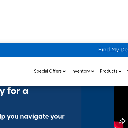
Find My De
r a Wheelchair Van?
Special Offers
Inventory
Products
Special Lease Event
All Wheelchair Accessible Vans
Wheelchair Accessible Vehicles
B
y for a
Sizzling Summer Savings
New Wheelchair Accessible Vans
Vehicle Seating
Certified Pre-Owned
Used Wheelchair Vans
Wheelchair Lifts
elp you navigate your
Local Dealer Inventory
Wheelchair Securement
Grants 