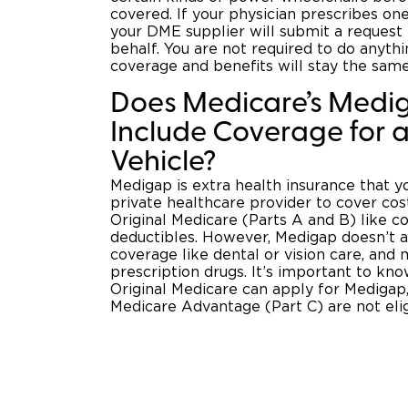
covered. If your physician prescribes on
your DME supplier will submit a request
behalf. You are not required to do anythi
coverage and benefits will stay the same
Does Medicare’s Medi
Include Coverage for a
Vehicle?
Medigap is extra health insurance that 
private healthcare provider to cover cos
Original Medicare (Parts A and B) like 
deductibles. However, Medigap doesn’t al
coverage like dental or vision care, and
prescription drugs. It’s important to kno
Original Medicare can apply for Medigap,
Medicare Advantage (Part C) are not eli