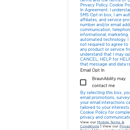
terms and the terms of B
Privacy Policy, Cookie Polic
In Agreement: I understa
SMS Opt-in box, I am aut
affiliates, and service p
number and/or email add
communication, telephone
informational, marketing,
automated technology. I 
not required to agree to
any product or service from BraunAbilit
understand that I may op
CANCEL; HELP for HELP Message and Data Rates: I underst
that message and data rat
Email Opt In
BraunAbility may
contact me
By selecting this box, yo
email promotions, survey
your email interactions 
tailored to your interests
Cookie Policy for comple
privacy and communicatio
View our
Mobile Terms &
Conditions
| View our
Priva