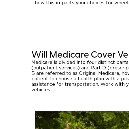
how this impacts your choices for wheel
Will Medicare Cover Ve
Medicare is divided into four distinct parts
(outpatient services) and Part D (prescrip
B are referred to as Original Medicare, h
patient to choose a health plan with a pri
assistance for transportation. Work with 
vehicles.