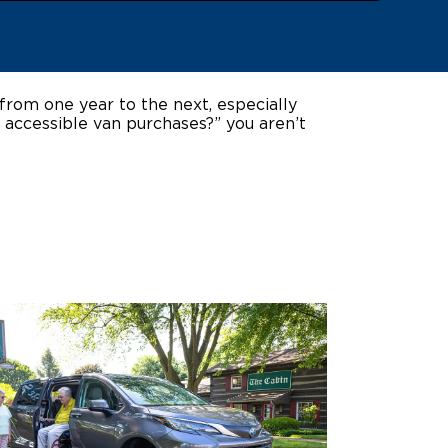
ing Pricing
Why a BraunAbility Dealer
nsion Guide
What is a Conversion Van
from one year to the next, especially
 accessible van purchases?” you aren’t
Trade-In
Driving Certifications
ne Support
Customer Testimonials
Articles
FAQ's
Careers