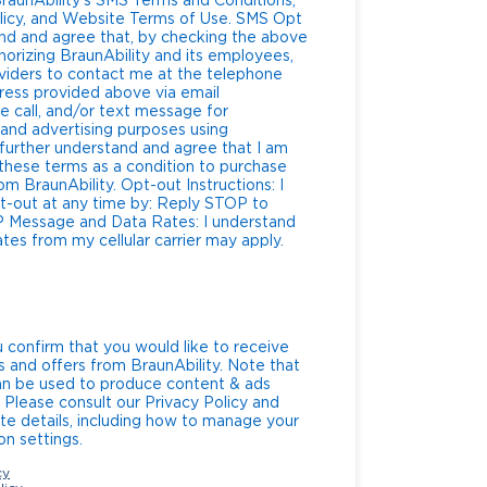
raunAbility’s SMS Terms and Conditions,
y, and Website Terms of Use. SMS Opt
nd and agree that, by checking the above
horizing BraunAbility and its employees,
roviders to contact me at the telephone
ress provided above via email
 call, and/or text message for
 and advertising purposes using
further understand and agree that I am
 these terms as a condition to purchase
y. Opt-out Instructions: I
t-out at any time by: Reply STOP to
and
es from my cellular carrier may apply.
u confirm that you would like to receive
s and offers from BraunAbility. Note that
can be used to produce content & ads
. Please consult our Privacy Policy and
te details, including how to manage your
n settings.
cy