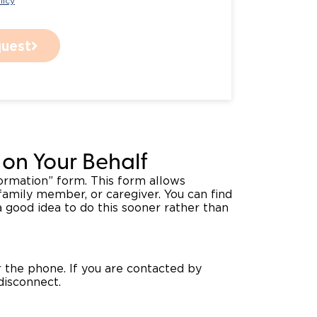
licy
uest
on Your Behalf
formation” form. This form allows
family member, or caregiver. You can find
 good idea to do this sooner rather than
 the phone. If you are contacted by
disconnect.