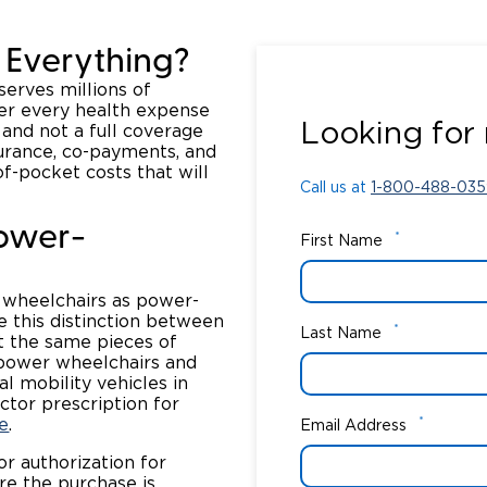
 Everything?
serves millions of
Call us at
1-800-488-035
ver every health expense
Looking for 
 and not a full coverage
surance, co-payments, and
of-pocket costs that will
Call us at
1-800-488-035
Power-
*
First Name
 wheelchairs as power-
e this distinction between
*
Last Name
ot the same pieces of
 power wheelchairs and
l mobility vehicles in
tor prescription for
*
e
.
Email Address
or authorization for
re the purchase is