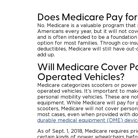
Does Medicare Pay for
No. Medicare is a valuable program that 
Americans every year, but it will not co
and is often intended to be a foundation
option for most families. Through co-in
deductibles, Medicare will still have out-
add up.
Will Medicare Cover 
Operated Vehicles?
Medicare categorizes scooters or power
operated vehicles. It’s important to mak
personal mobility vehicles. These are n
equipment. While Medicare will pay for
scooters, Medicare will not cover persona
most cases, even when provided with doc
durable medical equipment (DME) devic
As of Sept. 1, 2018, Medicare requires pri
certain kinds of power wheelchairs befo