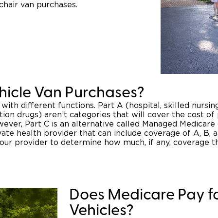
chair van purchases.
hicle Van Purchases?
 with different functions. Part A (hospital, skilled nursi
tion drugs) aren’t categories that will cover the cost of
owever, Part C is an alternative called Managed Medicar
vate health provider that can include coverage of A, B, 
your provider to determine how much, if any, coverage 
Does Medicare Pay fo
Vehicles?