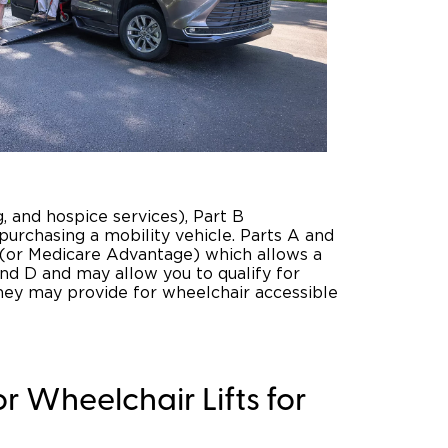
ng, and hospice services), Part B
 purchasing a mobility vehicle. Parts A and
e (or Medicare Advantage) which allows a
and D and may allow you to qualify for
they may provide for wheelchair accessible
r Wheelchair Lifts for