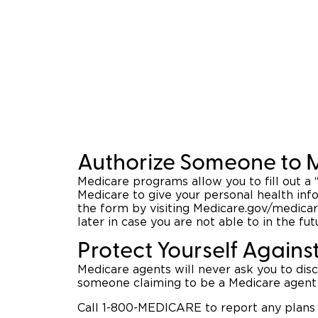
Authorize Someone to 
Medicare programs allow you to fill out a
Medicare to give your personal health inf
the form by visiting Medicare.gov/medicar
later in case you are not able to in the fut
Protect Yourself Agains
Medicare agents will never ask you to dis
someone claiming to be a Medicare agent 
Call 1-800-MEDICARE to report any plans 