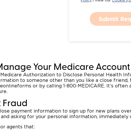
Policy
| View our
Cookie Po
Submit Req
Manage Your Medicare Account 
 “Medicare Authorization to Disclose Personal Health In
ormation to someone other than you like a close friend, 
eonlineforms or by calling 1-800-MEDICARE. It’s often a
ure.
t Fraud
close payment information to sign up for new plans over
and asking for your personal information, immediately 
or agents that: