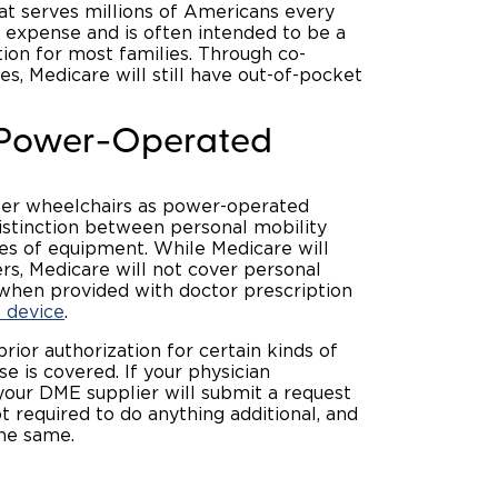
at serves millions of Americans every
th expense and is often intended to be a
tion for most families. Through co-
s, Medicare will still have out-of-pocket
r Power-Operated
wer wheelchairs as power-operated
distinction between personal mobility
es of equipment. While Medicare will
s, Medicare will not cover personal
 when provided with doctor prescription
 device
.
prior authorization for certain kinds of
 is covered. If your physician
your DME supplier will submit a request
t required to do anything additional, and
the same.