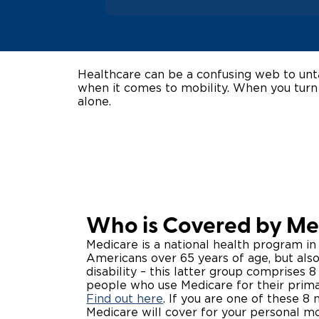
Healthcare can be a confusing web to unta
when it comes to mobility. When you turn
alone.
Who is Covered by Me
Medicare is a national health program in
Americans over 65 years of age, but al
disability – this latter group comprises 
people who use Medicare for their prima
Find out here
. If you are one of these 8
Medicare will cover for your personal mo