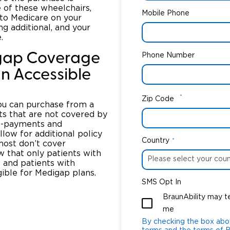
e of these wheelchairs,
Mobile Phone
 to Medicare on your
ng additional, and your
.
gap Coverage
Phone Number
n Accessible
*
Zip Code
you can purchase from a
ts that are not covered by
co-payments and
low for additional policy
Country
*
 most don’t cover
w that only patients with
 and patients with
gible for Medigap plans.
SMS Opt In
BraunAbility may t
me
By checking the box abo