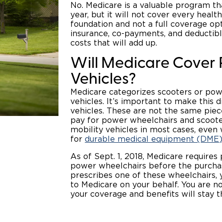
No. Medicare is a valuable program th
year, but it will not cover every heal
foundation and not a full coverage op
insurance, co-payments, and deductible
costs that will add up.
Will Medicare Cove
Vehicles?
Medicare categorizes scooters or po
vehicles. It’s important to make this 
vehicles. These are not the same piec
pay for power wheelchairs and scooter
mobility vehicles in most cases, even
for
durable medical equipment (DME)
As of Sept. 1, 2018, Medicare requires 
power wheelchairs before the purchase
prescribes one of these wheelchairs, 
to Medicare on your behalf. You are no
your coverage and benefits will stay 