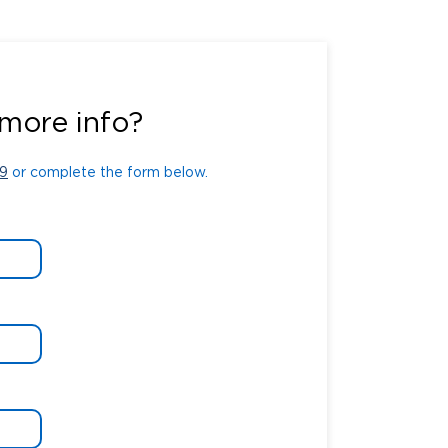
9
or complete the form below.
more info?
9
or complete the form below.