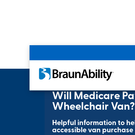
Home
Resources
Will Medicare Pay fo
Will Medicare Pa
Wheelchair Van?
Helpful information to h
accessible van purchase