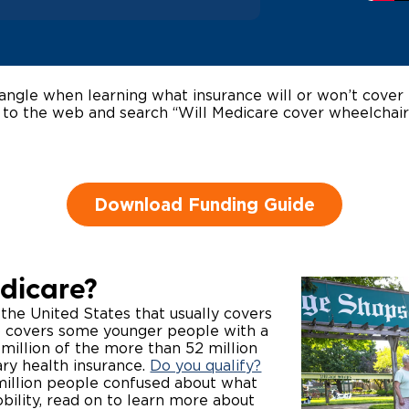
Wheelchair Storage
Understand
Wheelchair Van Rentals
Dime
ngle when learning what insurance will or won’t cover 
 to the web and search “Will Medicare cover wheelchair
One-on-O
Download Funding Guide
dicare?
 the United States that usually covers
so covers some younger people with a
8 million of the more than 52 million
ry health insurance.
Do you qualify?
 million people confused about what
bility, read on to learn more about