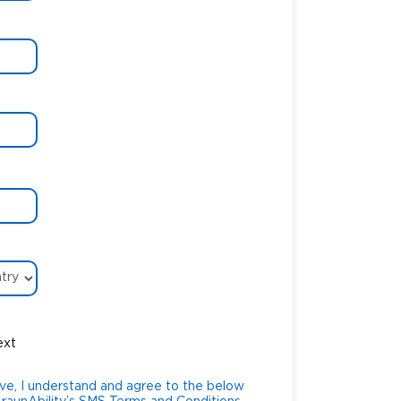
ext
ve, I understand and agree to the below