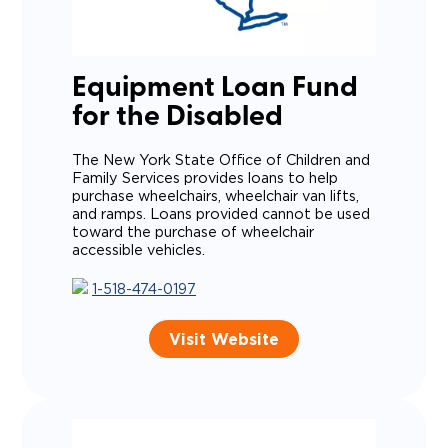
Equipment Loan Fund
for the Disabled
The New York State Office of Children and
Family Services provides loans to help
purchase wheelchairs, wheelchair van lifts,
and ramps.
Loans provided cannot be used
toward the purchase of wheelchair
accessible vehicles.
1-518-474-0197
Visit Website