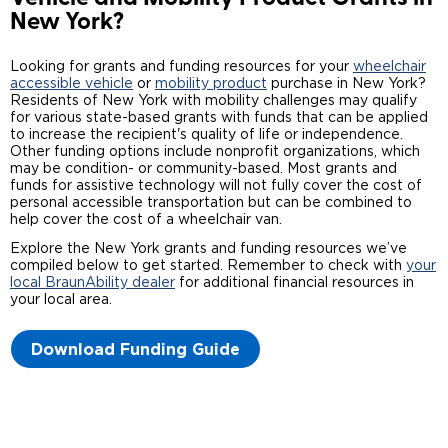
New York?
Careers
Looking for grants and funding resources for your
wheelchair
accessible vehicle
or
mobility product
purchase in New York?
Residents of New York with mobility challenges may qualify
for various state-based grants with funds that can be applied
to increase the recipient's quality of life or independence.
Other funding options include nonprofit organizations, which
may be condition- or community-based. Most grants and
funds for assistive technology will not fully cover the cost of
personal accessible transportation but can be combined to
help cover the cost of a wheelchair van.
Explore the New York grants and funding resources we’ve
compiled below to get started. Remember to check with
your
local BraunAbility dealer
for additional financial resources in
your local area.
Download Funding Guide