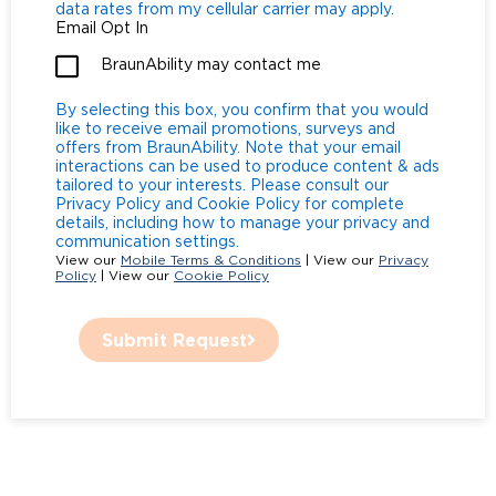
data rates from my cellular carrier may apply.
Email Opt In
BraunAbility may contact me
By selecting this box, you confirm that you would
like to receive email promotions, surveys and
offers from BraunAbility. Note that your email
interactions can be used to produce content & ads
tailored to your interests. Please consult our
Privacy Policy and Cookie Policy for complete
details, including how to manage your privacy and
communication settings.
View our
Mobile Terms & Conditions
| View our
Privacy
Policy
| View our
Cookie Policy
Submit Request