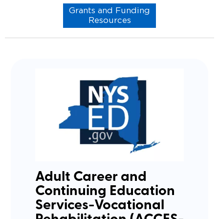
Grants and Funding
Resources
Adult Career and
Continuing Education
Services-Vocational