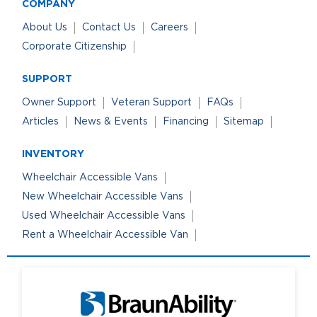
COMPANY
About Us
Contact Us
Careers
Corporate Citizenship
SUPPORT
Owner Support
Veteran Support
FAQs
Articles
News & Events
Financing
Sitemap
INVENTORY
Wheelchair Accessible Vans
New Wheelchair Accessible Vans
Used Wheelchair Accessible Vans
Rent a Wheelchair Accessible Van