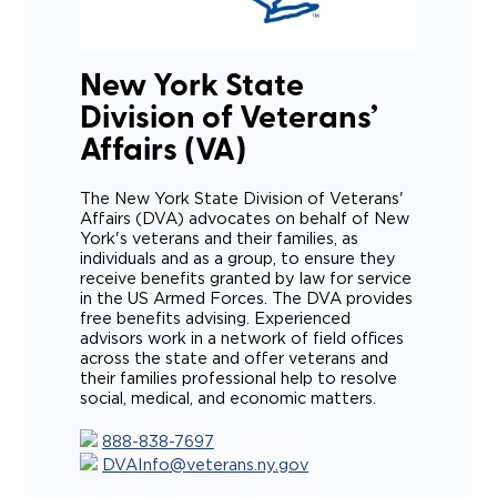
New York State
Division of Veterans’
Affairs (VA)
The New York State Division of Veterans'
Affairs (DVA) advocates on behalf of New
York's veterans and their families, as
individuals and as a group, to ensure they
receive benefits granted by law for service
in the US Armed Forces. The DVA provides
free benefits advising. Experienced
advisors work in a network of field offices
across the state and offer veterans and
their families professional help to resolve
social, medical, and economic matters.
888-838-7697
DVAInfo@veterans.ny.gov