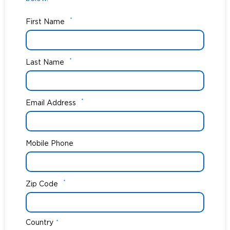
*
First Name
*
Last Name
*
Email Address
Mobile Phone
*
Zip Code
Country
*