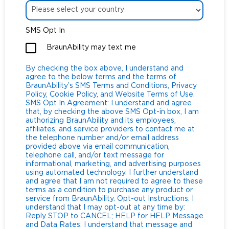
SMS Opt In
BraunAbility may text me
By checking the box above, I understand and
agree to the below terms and the terms of
BraunAbility’s SMS Terms and Conditions, Privacy
Policy, Cookie Policy, and Website Terms of Use.
SMS Opt In Agreement: I understand and agree
that, by checking the above SMS Opt-in box, I am
authorizing BraunAbility and its employees,
affiliates, and service providers to contact me at
the telephone number and/or email address
provided above via email communication,
telephone call, and/or text message for
informational, marketing, and advertising purposes
using automated technology. I further understand
and agree that I am not required to agree to these
terms as a condition to purchase any product or
service from BraunAbility. Opt-out Instructions: I
understand that I may opt-out at any time by:
Reply STOP to CANCEL; HELP for HELP Message
and Data Rates: I understand that message and