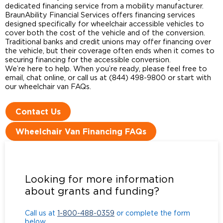
dedicated financing service from a mobility manufacturer.
BraunAbility Financial Services offers financing services
designed specifically for wheelchair accessible vehicles to
cover both the cost of the vehicle and of the conversion.
Traditional banks and credit unions may offer financing over
the vehicle, but their coverage often ends when it comes to
securing financing for the accessible conversion.
We’re here to help. When you’re ready, please feel free to
email, chat online, or call us at (844) 498-9800 or start with
our wheelchair van FAQs.
Contact Us
Wheelchair Van Financing FAQs
Call us at
1-800-488-0359
or complete the form
below.
Looking for more information
about grants and funding?
Call us at
1-800-488-0359
or complete the form
below.