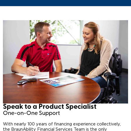
Speak to a Product Specialist​
One-on-One Support
With nearly 100 years of financing experience collectively,
the BraunAbility Financial Services Team is the only