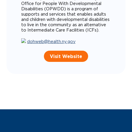
Office for People With Developmental
Disabilities (OPWDD) is a program of
supports and services that enables adults
and children with developmental disabilities
to live in the community as an alternative
to Intermediate Care Facilities (ICFs).
dohweb@health.ny.gov
Visit Website