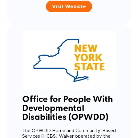
Visit Website
Office for People With
Developmental
Disabilities (OPWDD)
The OPWDD Home and Community-Based
Services (HCBS) Waiver operated by the