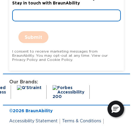
Stay in touch with BraunAbility
Submit
I consent to receive marketing messages from
BraunAbility. You may opt-out at any time. View our
Privacy Policy and Cookie Policy.
Our Brands:
©2026 BraunAbility
Accessibility Statement
Terms & Conditions
Terms of Use
Privacy Policy
State Privacy Notice