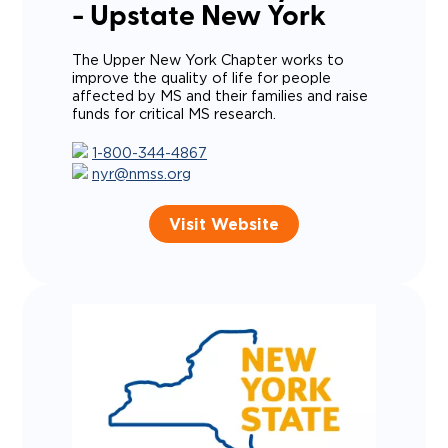
- Upstate New York
The Upper New York Chapter works to
improve the quality of life for people
affected by MS and their families and raise
funds for critical MS research.
1-800-344-4867
nyr@nmss.org
Visit Website