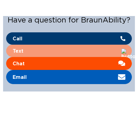
Have a question for BraunAbility?
Call
Text
Chat
Email