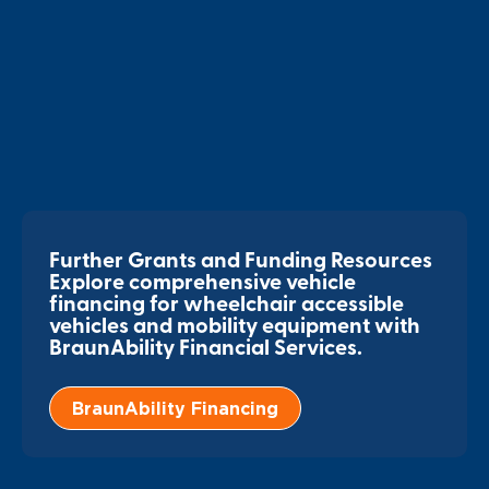
Further Grants and Funding Resources
Explore comprehensive vehicle
financing for wheelchair accessible
vehicles and mobility equipment with
BraunAbility Financial Services.
BraunAbility Financing