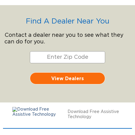
Find A Dealer Near You
Contact a dealer near you to see what they
can do for you.
View Dealers
Download Free Assistive
Technology