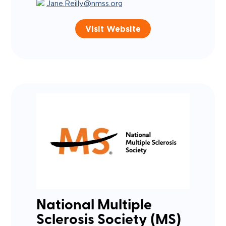
Jane.Reilly@nmss.org
Visit Website
National Multiple
Sclerosis Society (MS)