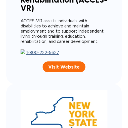
Rehabilitation (ACCES-
VR)
ACCES-VR assists individuals with
disabilities to achieve and maintain
employment and to support independent
living through training, education,
rehabilitation, and career development.
1-800-222-5627
Visit Website