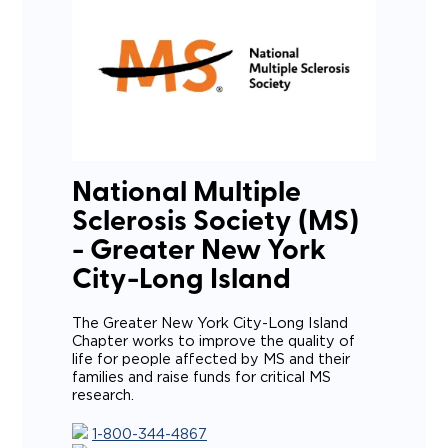
National Multiple
Sclerosis Society (MS)
- Greater New York
City-Long Island
The Greater New York City-Long Island
Chapter works to improve the quality of
life for people affected by MS and their
families and raise funds for critical MS
research.
1-800-344-4867