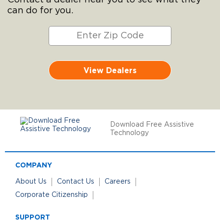
can do for you.
View Dealers
Download Free Assistive
Technology
COMPANY
About Us
Contact Us
Careers
Corporate Citizenship
SUPPORT