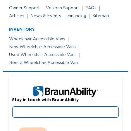
Owner Support
Veteran Support
FAQs
Articles
News & Events
Financing
Sitemap
INVENTORY
Wheelchair Accessible Vans
New Wheelchair Accessible Vans
Used Wheelchair Accessible Vans
Rent a Wheelchair Accessible Van
Stay in touch with BraunAbility