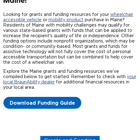
Maine?
Careers
Looking for grants and funding resources for your
wheelchair
accessible vehicle
or
mobility product
purchase in Maine?
Residents of Maine with mobility challenges may qualify for
various state-based grants with funds that can be applied to
increase the recipient's quality of life or independence. Other
funding options include nonprofit organizations, which may be
condition- or community-based. Most grants and funds for
assistive technology will not fully cover the cost of personal
accessible transportation but can be combined to help cover
the cost of a wheelchair van.
Explore the Maine grants and funding resources we’ve
compiled below to get started. Remember to check with
your
local BraunAbility dealer
for additional financial resources in
your local area.
Download Funding Guide