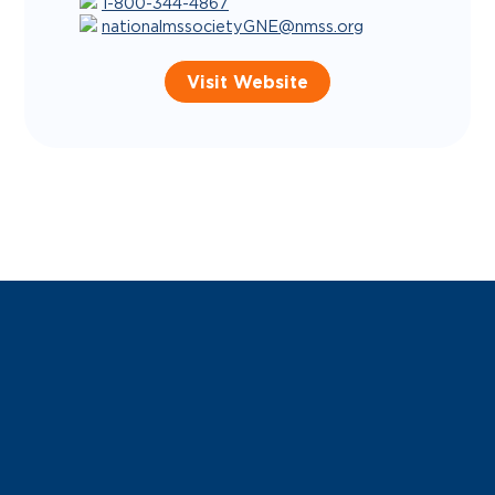
1-800-344-4867
nationalmssocietyGNE@nmss.org
Visit Website