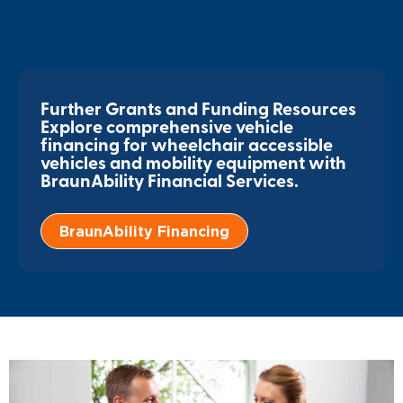
Further Grants and Funding Resources
Explore comprehensive vehicle
financing for wheelchair accessible
vehicles and mobility equipment with
BraunAbility Financial Services.
BraunAbility Financing