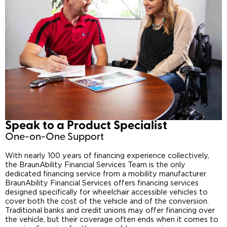
Speak to a Product Specialist​
One-on-One Support
With nearly 100 years of financing experience collectively,
the BraunAbility Financial Services Team is the only
dedicated financing service from a mobility manufacturer.
BraunAbility Financial Services offers financing services
designed specifically for wheelchair accessible vehicles to
cover both the cost of the vehicle and of the conversion.
Traditional banks and credit unions may offer financing over
the vehicle, but their coverage often ends when it comes to