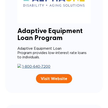
Adaptive Equipment
Loan Program
Adaptive Equipment Loan
Program provides low-interest rate loans
to individuals.
1-800-640-7200
Visit Website