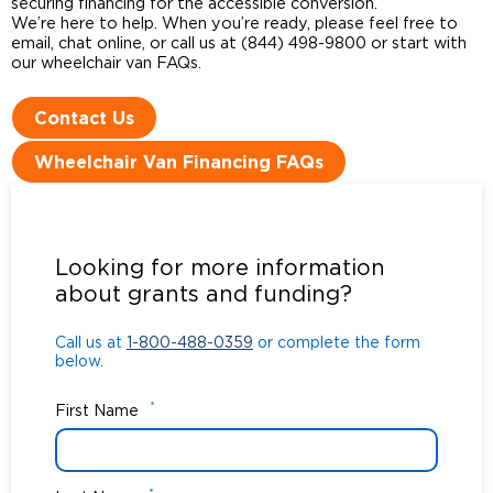
securing financing for the accessible conversion.
We’re here to help. When you’re ready, please feel free to
email, chat online, or call us at (844) 498-9800 or start with
our wheelchair van FAQs.
Contact Us
Wheelchair Van Financing FAQs
Call us at
1-800-488-0359
or complete the form
below.
Looking for more information
about grants and funding?
Call us at
1-800-488-0359
or complete the form
below.
*
First Name