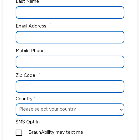
*
Last Name
*
Email Address
Mobile Phone
*
Zip Code
Country
*
SMS Opt In
BraunAbility may text me