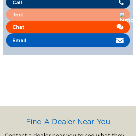
Call
Text
Chat
Email
Find A Dealer Near You
Contact a dealer near you to see what they