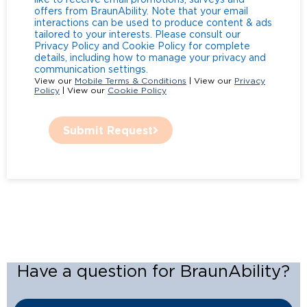
offers from BraunAbility. Note that your email
interactions can be used to produce content & ads
tailored to your interests. Please consult our
Privacy Policy and Cookie Policy for complete
details, including how to manage your privacy and
communication settings.
View our
Mobile Terms & Conditions
| View our
Privacy
Policy
| View our
Cookie Policy
Submit Request
Have a question for BraunAbility?