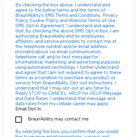
By checking the box above, I understand and
agree to the below terms and the terms of
BraunAbility’s SMS Terms and Conditions, Privacy
Policy, Cookie Policy, and Website Terms of Use.
SMS Opt In Agreement: I understand and agree
that, by checking the above SMS Opt-in box, I am
authorizing BraunAbility and its employees,
affiliates, and service providers to contact me at
the telephone number and/or email address
provided above via email communication,
telephone call, and/or text message for
informational, marketing, and advertising purposes
using automated technology. I further understand
and agree that I am not required to agree to these
terms as a condition to purchase any product or
service from BraunAbility. Opt-out Instructions: I
understand that I may opt-out at any time by:
Reply STOP to CANCEL; HELP for HELP Message
and Data Rates: I understand that message and
data rates from my cellular carrier may apply.
Email Opt In
BraunAbility may contact me
By selecting this box, you confirm that you would
like to receive email promotions, surveys and