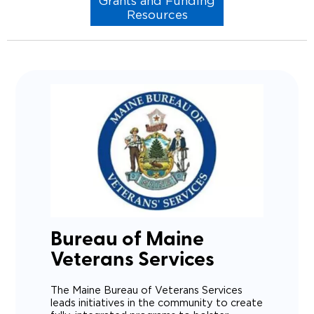
Grants and Funding
Resources
Bureau of Maine
Veterans Services
The Maine Bureau of Veterans Services
leads initiatives in the community to create