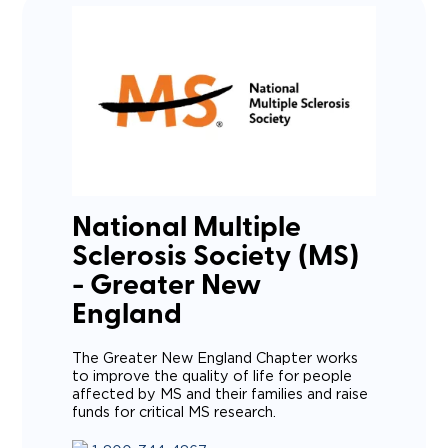
National Multiple
Sclerosis Society (MS)
- Greater New
England
The Greater New England Chapter works
to improve the quality of life for people
affected by MS and their families and raise
funds for critical MS research.