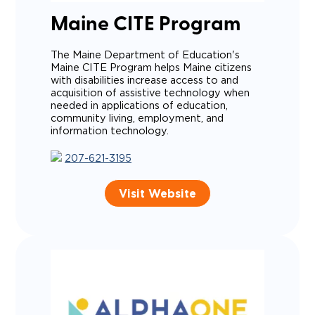
Maine CITE Program
The Maine Department of Education's
Maine CITE Program helps Maine citizens
with disabilities increase access to and
acquisition of assistive technology when
needed in applications of education,
community living, employment, and
information technology.
207-621-3195
Visit Website