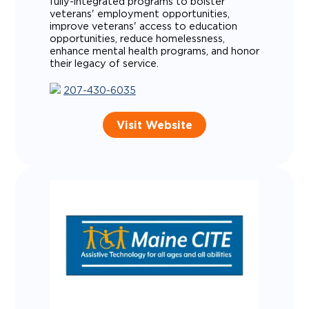
fully-integrated programs to bolster
veterans' employment opportunities,
improve veterans' access to education
opportunities, reduce homelessness,
enhance mental health programs, and honor
their legacy of service.
207-430-6035
Visit Website