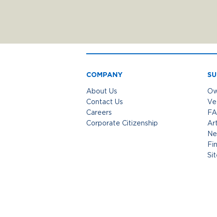
COMPANY
SU
About Us
Ow
Contact Us
Ve
Careers
FA
Corporate Citizenship
Art
Ne
Fi
Si