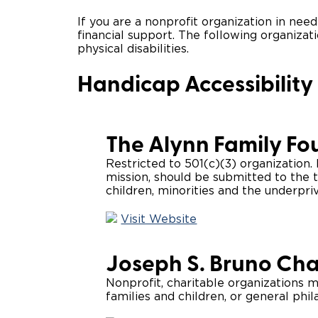
If you are a nonprofit organization in need
financial support. The following organizat
physical disabilities.
Handicap Accessibility
The Alynn Family Fo
Restricted to 501(c)(3) organization
mission, should be submitted to the t
children, minorities and the underpriv
Visit Website
Joseph S. Bruno Cha
Nonprofit, charitable organizations m
families and children, or general phil