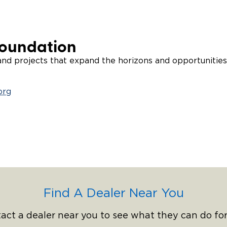
Foundation
d projects that expand the horizons and opportunities 
org
Find A Dealer Near You
act a dealer near you to see what they can do for