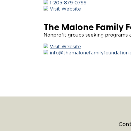
1-205-879-0799
Visit Website
The Malone Family 
Nonprofit groups seeking programs an
Visit Website
info@themalonefamilyfoundation.
Cont