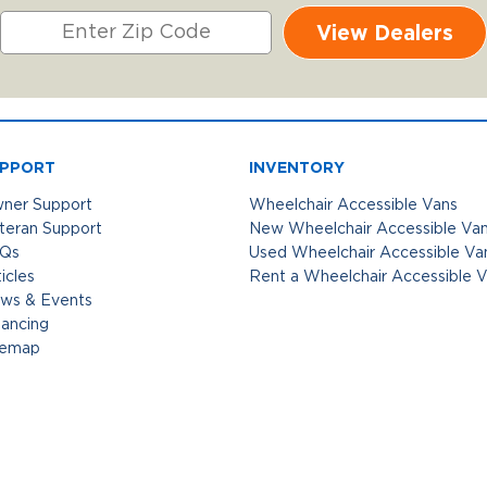
View Dealers
PPORT
INVENTORY
ner Support
Wheelchair Accessible Vans
teran Support
New Wheelchair Accessible Va
Qs
Used Wheelchair Accessible Va
icles
Rent a Wheelchair Accessible 
ws & Events
nancing
temap