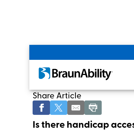
Home
Shopping Tools
Funding for Non
Wheelchair Accessibl
Share Article
Is there handicap acces