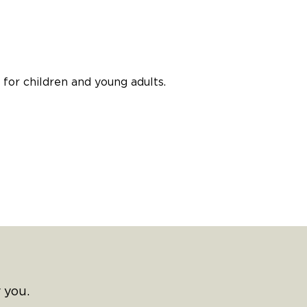
for children and young adults.
 you.