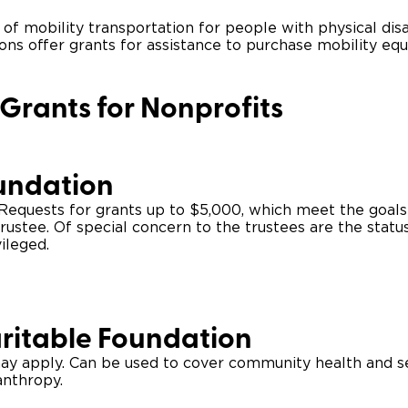
 of mobility transportation for people with physical disa
Wheelchair Storage
Understand
ions offer grants for assistance to purchase mobility eq
Wheelchair Van Rentals
Dime
 Grants for Nonprofits
One-on-O
undation
. Requests for grants up to $5,000, which meet the goals
rustee. Of special concern to the trustees are the stat
ileged.
ritable Foundation
ay apply. Can be used to cover community health and ser
anthropy.