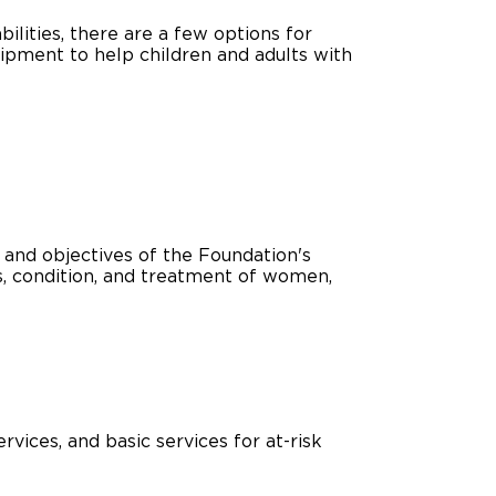
bilities, there are a few options for
ing Pricing
Why a BraunAbility Dealer
uipment to help children and adults with
nsion Guide
What is a Conversion Van
Trade-In
Driving Certifications
ne Support
Customer Testimonials
Articles
 and objectives of the Foundation's
us, condition, and treatment of women,
FAQ's
Careers
vices, and basic services for at-risk