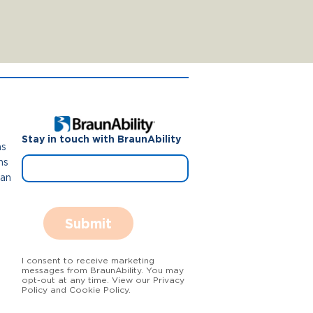
Stay in touch with BraunAbility
ns
ns
Van
Submit
I consent to receive marketing
messages from BraunAbility. You may
opt-out at any time. View our Privacy
Policy and Cookie Policy.