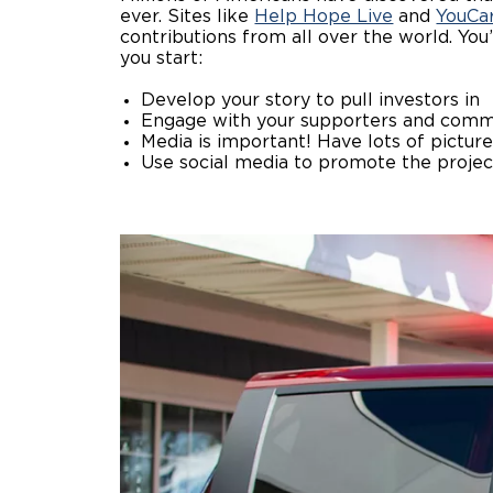
ever. Sites like
Help Hope Live
and
YouCa
contributions from all over the world. You
you start:
Develop your story to pull investors in
Engage with your supporters and comm
Media is important! Have lots of picture
Use social media to promote the proje