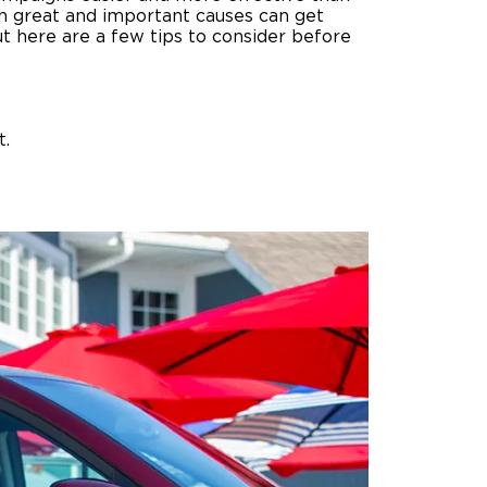
h great and important causes can get
ut here are a few tips to consider before
ing Pricing
Why a BraunAbility Dealer
nsion Guide
What is a Conversion Van
Trade-In
Driving Certifications
t.
ne Support
Customer Testimonials
Articles
FAQ's
Careers