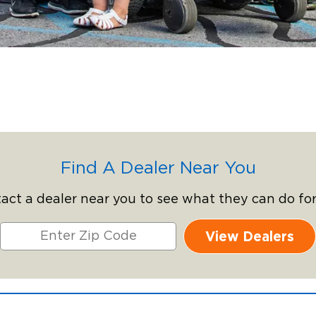
Find A Dealer Near You
act a dealer near you to see what they can do for
View Dealers