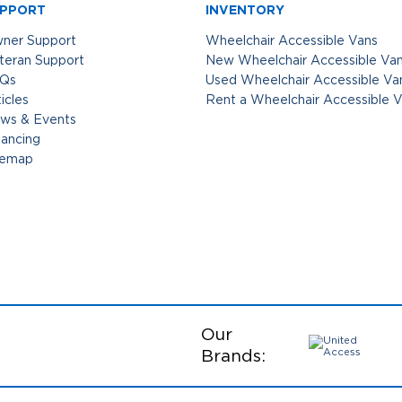
PPORT
INVENTORY
ner Support
Wheelchair Accessible Vans
teran Support
New Wheelchair Accessible Va
Qs
Used Wheelchair Accessible Va
icles
Rent a Wheelchair Accessible 
ws & Events
nancing
temap
Our
Brands: