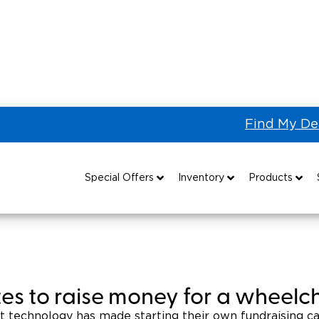
Find My De
 a Handicap Van
andicap Van
Special Offers
Inventory
Products
Special Lease Event
All Wheelchair Accessible Vans
Wheelchair Accessible Vehicles
B
Sizzling Summer Savings
New Wheelchair Accessible Vans
Vehicle Seating
Certified Pre-Owned
Used Wheelchair Vans
Wheelchair Lifts
ites to raise money for a wheelc
Local Dealer Inventory
Wheelchair Securement
Grants 
at technology has made starting their own fundraising c