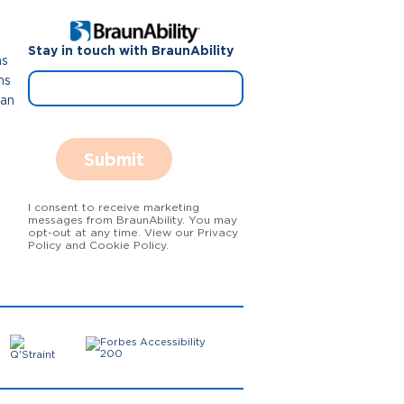
Stay in touch with BraunAbility
ns
ns
Van
Submit
I consent to receive marketing
messages from BraunAbility. You may
opt-out at any time. View our Privacy
Policy and Cookie Policy.