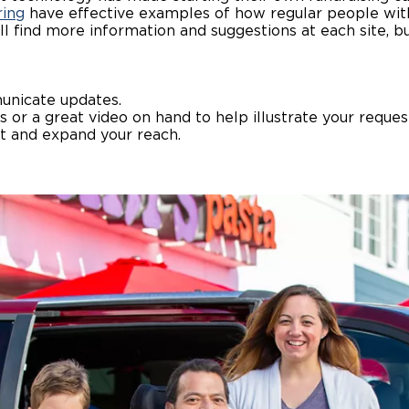
ring
have effective examples of how regular people wit
’ll find more information and suggestions at each site, b
Wheelchair Storage
Understand
Wheelchair Van Rentals
Dime
unicate updates.
s or a great video on hand to help illustrate your reques
ct and expand your reach.
One-on-O