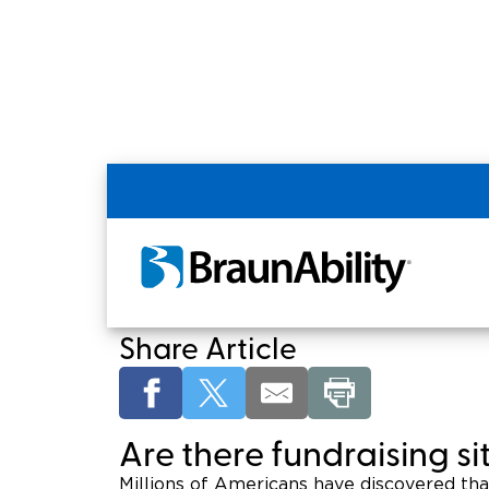
Home
Shopping Tools
Fundraising for
Fundraising for a H
Share Article
Are there fundraising s
Millions of Americans have discovered th