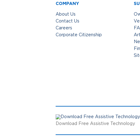
COMPANY
SU
About Us
Ow
Contact Us
Ve
Careers
FA
Corporate Citizenship
Art
Ne
Fi
Si
Download Free Assistive Technology