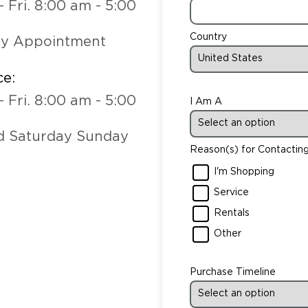
- Fri. 8:00 am - 5:00
Country
by Appointment
ce:
- Fri. 8:00 am - 5:00
I Am A
d Saturday Sunday
Reason(s) for Contactin
I'm Shopping
Service
Rentals
Other
Purchase Timeline