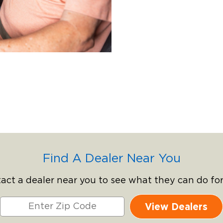
Find A Dealer Near You
act a dealer near you to see what they can do for
View Dealers