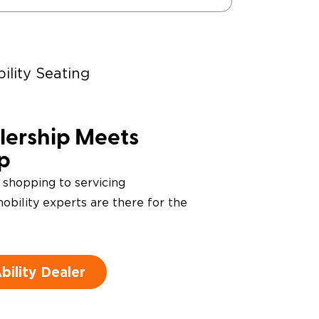
ility Seating
ering Devices
ership Meets
ip
 shopping to servicing
obility experts are there for the
ility Dealer