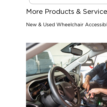
More Products & Servic
New & Used Wheelchair Accessib
Vehicles
Wheelchair Safety Restraints & Ti
Downs
Power Door Operators