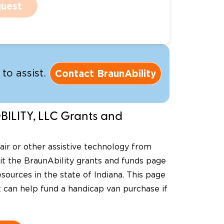
uest
Contact BraunAbility
to assist.
ILITY, LLC Grants and
ir or other assistive technology from
sit the BraunAbility grants and funds page
sources in the state of Indiana. This page
at can help fund a handicap van purchase if