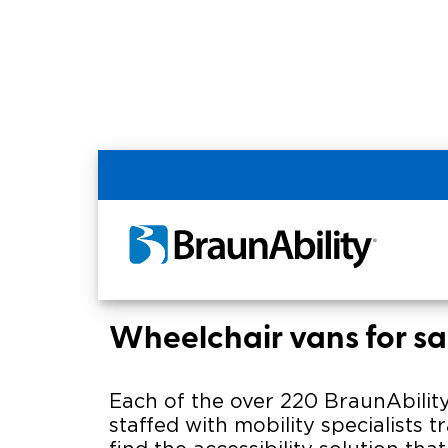
Home
BraunAbility Dealers
SUPERIOR V
SUPERIOR VAN & MOB
of Evansville
Wheelchair vans for sa
Each of the over 220 BraunAbility
staffed with mobility specialists t