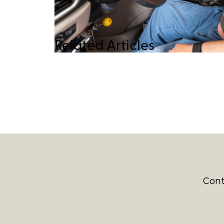
Related Articles
Cont