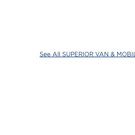
See All SUPERIOR VAN & MOBIL