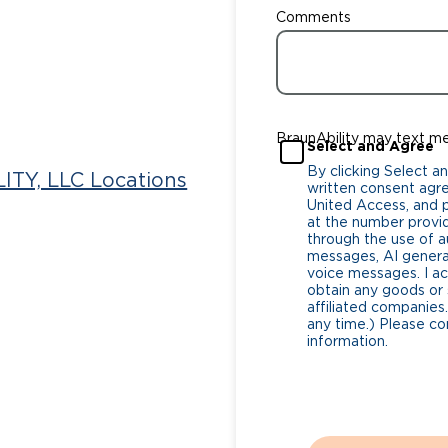
Comments
BraunAbility may text m
Select and Agree
By clicking Select a
ITY, LLC Locations
written consent agr
United Access, and pa
at the number provi
through the use of
messages, AI generat
voice messages. I a
obtain any goods or 
affiliated companies.
any time.) Please co
information.