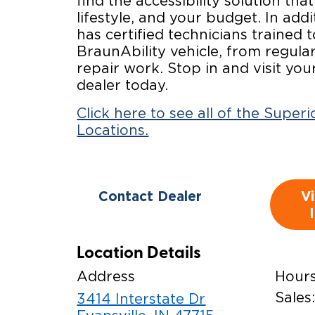
find the accessibility solution that
lifestyle, and your budget. In addi
has certified technicians trained 
BraunAbility vehicle, from regul
repair work. Stop in and visit you
dealer today.
Click here to see all of the Super
Locations.
Contact Dealer
V
Location Details
Address
Hour
Sales
3414 Interstate Dr