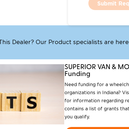
Submit Req
is Dealer? Our Product specialists are here 
SUPERIOR VAN & MOB
Funding
Need funding for a wheelcha
organizations in Indiana? Vi
for information regarding re
contains a list of grants th
you qualify.