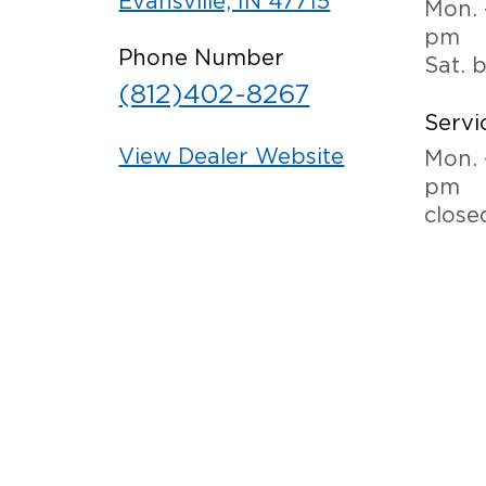
Evansville, IN 47715
Mon. 
pm
Phone Number
Sat. 
(812)402-8267
Servi
View Dealer Website
Mon. 
pm
close