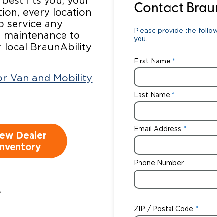
 best fits you, your
Contact Brau
tion, every location
Wheelchair Storage
Understand
to service any
Please provide the follow
ar maintenance to
Wheelchair Van Rentals
Dime
you.
r local BraunAbility
First Name
ior Van and Mobility
One-on-O
Last Name
Email Address
iew Dealer
Inventory
Phone Number
s
:
ZIP / Postal Code