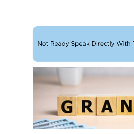
Not Ready Speak Directly With Th