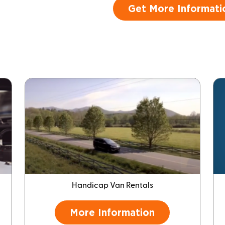
Get More Informati
Handicap Van Rentals
More Information