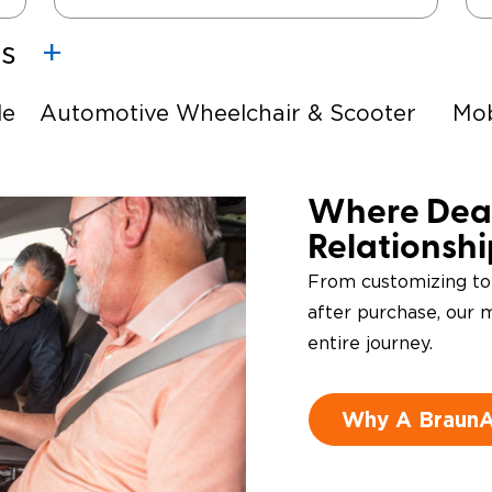
es
le
Automotive Wheelchair & Scooter
Mob
Lifts
Ste
e-
Driving Foot & Hand Controls
Where Deal
Relationsh
From customizing to
after purchase, our m
entire journey.
Why A BraunAb