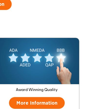
on
Award Winning Quality
More Information