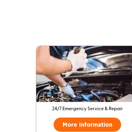
24/7 Emergency Service & Repair
More Information