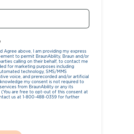
e
nd Agree above, I am providing my express
eement to permit BraunAbility, Braun and/or
rties calling on their behalf, to contact me
ded for marketing purposes including
 automated technology, SMS/MMS
ive voice, and prerecorded and/or artificial
cknowledge my consent is not required to
services from BraunAbility or any its
 (You are free to opt-out of this consent at
ntact us at 1-800-488-0359 for further