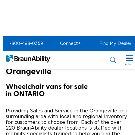
Home
BraunAbility Dealers
1-800-488-0359
Connect+
Find My Dealer
Orangeville Honda of Orangeville
Orangeville Honda of
MENU
Orangeville
Special Offers
Wheelchair vans for sale
Special Lease Event
Inventory
in ONTARIO
Sizzling Summer Savings
All Wheelchair Accessible Vans
Products
Providing Sales and Service in the Orangeville and
Certified Pre-Owned
New Wheelchair Accessible Vans
surrounding area with local and regional inventory
Wheelchair Accessible Vehicles
Shopping Tools
for customers to choose from. Each of the over
220 BraunAbility dealer locations is staffed with
Used Wheelchair Vans
Vehicle Seating
Buyer's Guide
Resources
mobility specialists trained to help you find the