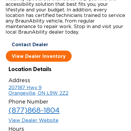
accessibility solution that best fits you, your
Local Dealer Inventory
Wheelchair Lifts
Build & Price
Drive For Inclusion
lifestyle and your budget. In addition, every
Owner Support
location has certified technicians trained to service
any BraunAbility vehicle, from regular
Wheelchair Securement
Financing
Caregiver Resources
Maintenance
Commercial
maintenance to repair work. Stop in and visit your
local BraunAbility dealer today.
Wheelchair Storage
Grants and Funding
Veteran Support
Owner's Manuals
Find Commercial Dealer
North America
Contact Dealer
Wheelchair Van Rentals
Understanding Pricing
Why BraunAbility
Vehicle Service Contracts
Commercial Mobility Products
Europe
Select Country
View Dealer Inventory
Dimension Guide
Why a BraunAbility Dealer
Warranty
Commercial Support
Location Details
Trade-In
What is a Conversion Van
Commercial Applications
Address
207187 Hwy 9
One-on-One Support
Driving Certifications
Orangeville, ON L9W 2Z2
Customer Testimonials
Phone Number
(877)868-1804
Articles
View Dealer Website
FAQ's
Hours