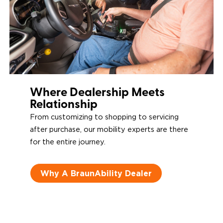
Where Dealership Meets
Relationship
From customizing to shopping to servicing
after purchase, our mobility experts are there
for the entire journey.
Why A BraunAbility Dealer