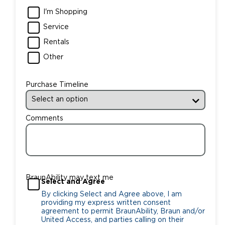
I'm Shopping
Service
Rentals
Other
Purchase Timeline
Comments
BraunAbility may text me
Select and Agree
By clicking Select and Agree above, I am
providing my express written consent
agreement to permit BraunAbility, Braun and/or
United Access, and parties calling on their