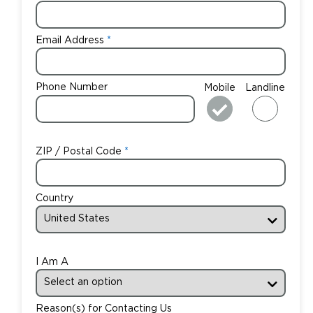
Email Address
Phone Number
Mobile
Landline
ZIP / Postal Code
Country
I Am A
Reason(s) for Contacting Us