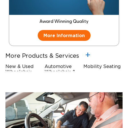
Award Winning Quality
More Information
More Products & Services
New & Used
Automotive
Mobility Seating
Wheelchair
Wheelchair &
Steering
Accessible
Scooter Lifts
Devices
Vehicles
Driving Foot &
Wheelchair
Hand Controls
Safety
Restraints & Tie-
Downs
Power Door
Operators