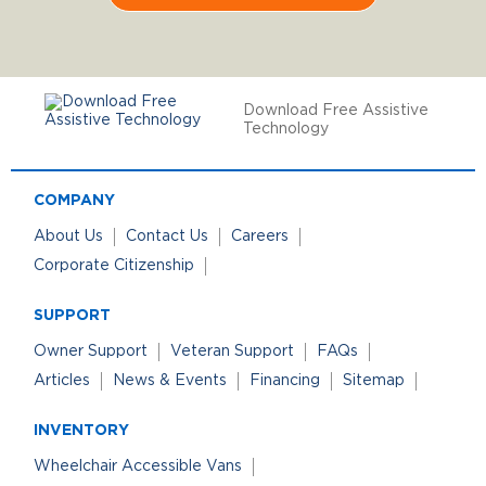
Download Free Assistive
Technology
COMPANY
About Us
Contact Us
Careers
Corporate Citizenship
SUPPORT
Owner Support
Veteran Support
FAQs
Articles
News & Events
Financing
Sitemap
INVENTORY
Wheelchair Accessible Vans