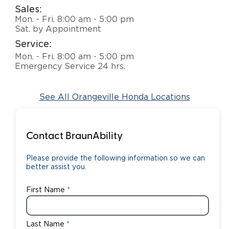
Sales:
Careers
Mon. - Fri. 8:00 am - 5:00 pm
Sat. by Appointment
Service:
Mon. - Fri. 8:00 am - 5:00 pm
Emergency Service 24 hrs.
See All Orangeville Honda Locations
Contact BraunAbility
Please provide the following information so we can
better assist you.
First Name
Last Name