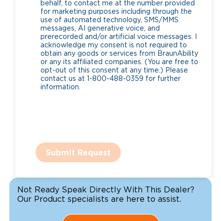
behalf, to contact me at the number provided
for marketing purposes including through the
use of automated technology, SMS/MMS
messages, AI generative voice, and
prerecorded and/or artificial voice messages. I
acknowledge my consent is not required to
obtain any goods or services from BraunAbility
or any its affiliated companies. (You are free to
opt-out of this consent at any time.) Please
contact us at 1-800-488-0359 for further
information.
Submit Request
Not Ready Speak Directly With This Dealer?
Our Product specialists are here to assist.