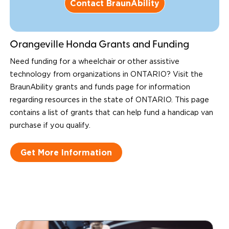
Contact BraunAbility
Orangeville Honda Grants and Funding
Need funding for a wheelchair or other assistive
technology from organizations in ONTARIO? Visit the
BraunAbility grants and funds page for information
regarding resources in the state of ONTARIO. This page
contains a list of grants that can help fund a handicap van
purchase if you qualify.
Get More Information