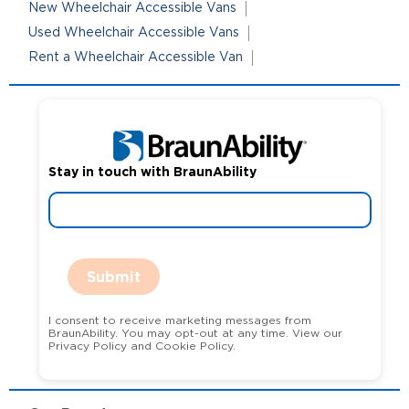
New Wheelchair Accessible Vans
Used Wheelchair Accessible Vans
Rent a Wheelchair Accessible Van
Stay in touch with BraunAbility
Submit
I consent to receive marketing messages from
BraunAbility. You may opt-out at any time. View our
Privacy Policy and Cookie Policy.