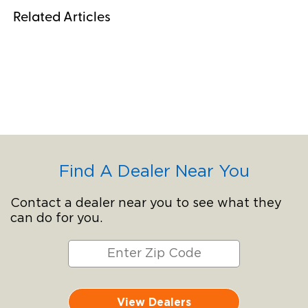
Related Articles
Find A Dealer Near You
Contact a dealer near you to see what they
can do for you.
View Dealers