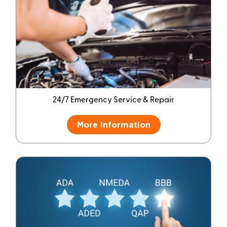
24/7 Emergency Service & Repair
More Information