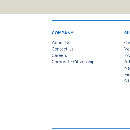
COMPANY
SU
About Us
Ow
Contact Us
Ve
Careers
FA
Corporate Citizenship
Art
Ne
Fi
Si