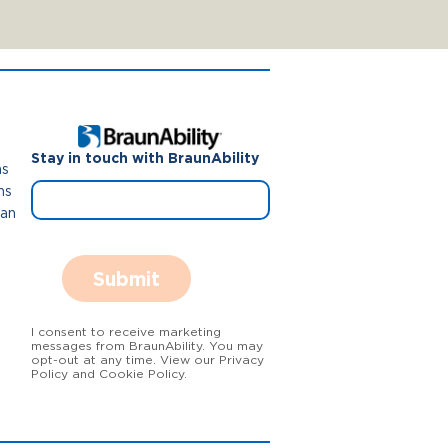
Stay in touch with BraunAbility
ns
ns
Van
Submit
I consent to receive marketing
messages from BraunAbility. You may
opt-out at any time. View our Privacy
Policy and Cookie Policy.