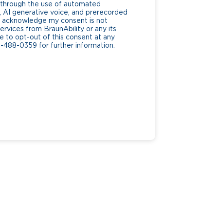
g through the use of automated
AI generative voice, and prerecorded
. I acknowledge my consent is not
ervices from BraunAbility or any its
ee to opt-out of this consent at any
0-488-0359 for further information.