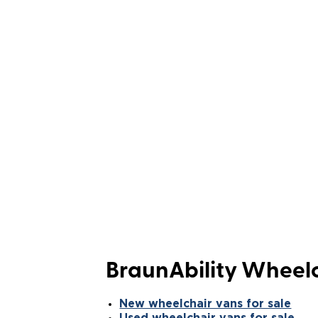
BraunAbility Wheelc
New wheelchair vans for sale
Used wheelchair vans for sale