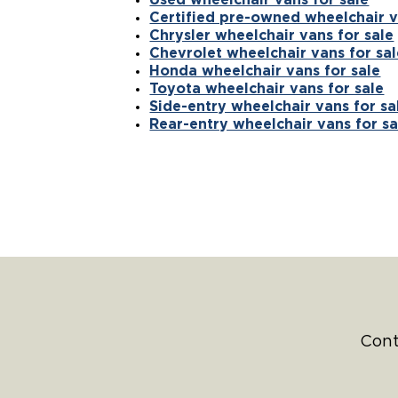
Certified pre-owned wheelchair v
Chrysler wheelchair vans for sale
Chevrolet wheelchair vans for sal
Honda wheelchair vans for sale
Toyota wheelchair vans for sale
Side-entry wheelchair vans for sa
Rear-entry wheelchair vans for sa
Cont