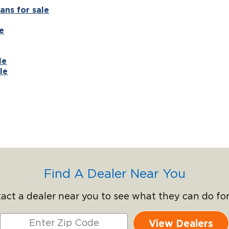
ans for sale
e
le
le
Find A Dealer Near You
act a dealer near you to see what they can do for
View Dealers