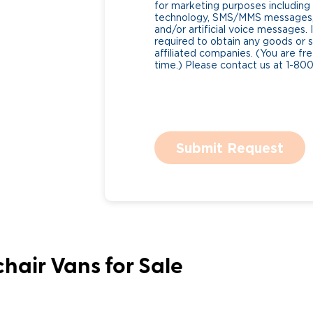
for marketing purposes includin
technology, SMS/MMS messages, 
and/or artificial voice messages
required to obtain any goods or s
affiliated companies. (You are fr
time.) Please contact us at 1-80
Submit Request
hair Vans for Sale