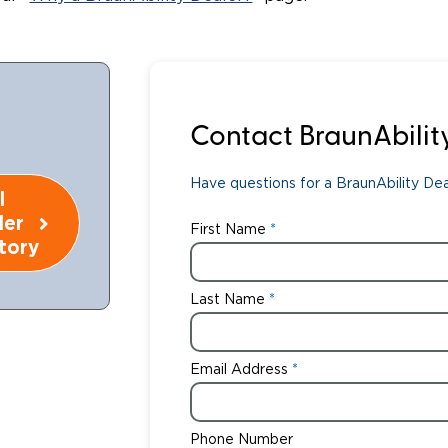
Wheelchair Storage
Understand
Wheelchair Van Rentals
Dime
Contact BraunAbilit
One-on-O
Have questions for a BraunAbility Deal
l
ler
First Name
tory
Last Name
Email Address
Phone Number