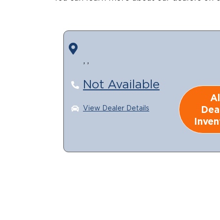
, ,
Not Available
Al
Dea
View Dealer Details
Inven