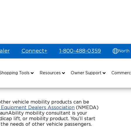
aler
Connect+
1-800-488-0359
North
ible Vehicles
Shopping Tools
Resources
Owner Support
Commerc
uyer's Guide
Drive For Inclusion
Maintenance
Find Commercial Dealer
Build & Price
Caregiver Resources
Owner's Manuals
Commercial Mobility Products
other vehicle mobility products can be
y Equipment Dealers Association
(NMEDA)
aunAbility mobility consultant is your
Financing
Veteran Support
Vehicle Service Contracts
Commercial Support
ap lift, or mobility product. You’ll start
the needs of other vehicle passengers.
and Funding
Why BraunAbility
Commercial Applications
Warranty