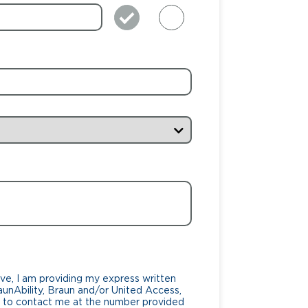
ve, I am providing my express written
unAbility, Braun and/or United Access,
lf, to contact me at the number provided