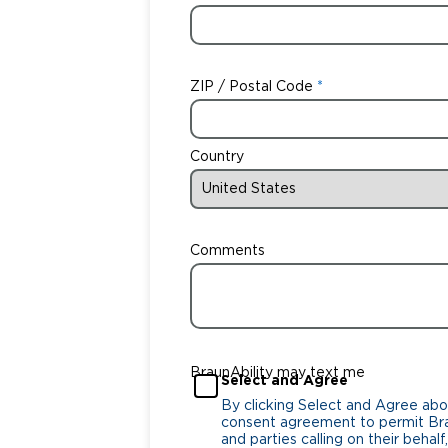
ZIP / Postal Code
Country
Comments
BraunAbility may text me
Select and Agree
By clicking Select and Agree abo
consent agreement to permit Bra
and parties calling on their beha