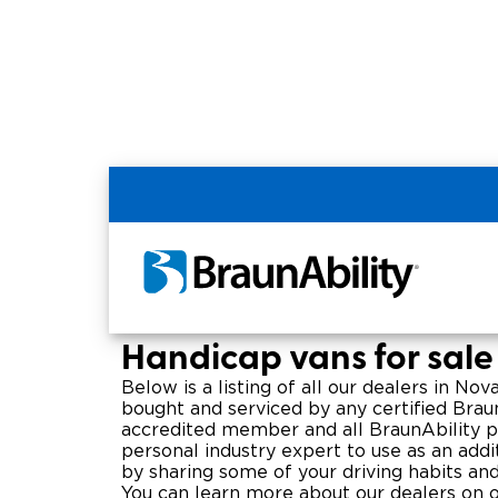
Home
BraunAbility Dealers
Wheelchair
Nova Scotia Handica
Handicap vans for sale
Below is a listing of all our dealers in No
bought and serviced by any certified Braun
accredited member and all BraunAbility pro
personal industry expert to use as an addit
by sharing some of your driving habits a
You can learn more about our dealers on o