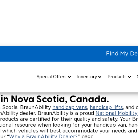
Find My De
 Vans for Sale in Nova Scotia
p Vans & Wheelchair Access
Special Offers
Inventory
Products
Special Lease Event
All Wheelchair Accessible Vans
Wheelchair Accessible Vehicles
B
 in Nova Scotia, Canada.
Sizzling Summer Savings
New Wheelchair Accessible Vans
Vehicle Seating
va Scotia. BraunAbility
handicap vans
,
handicap lifts
, and 
Ability dealer. BraunAbility is a proud
National Mobilit
ducts are certified for their quality and safety. Your Br
Certified Pre-Owned
Used Wheelchair Vans
Wheelchair Lifts
ional resource when looking for your handicap van, handic
nd which vehicles will best accommodate your needs and 
Local Dealer Inventory
Wheelchair Securement
Grants 
ur “
Why a BraunAbility Dealer?
” page.