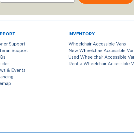
PPORT
INVENTORY
ner Support
Wheelchair Accessible Vans
teran Support
New Wheelchair Accessible Va
Qs
Used Wheelchair Accessible Va
icles
Rent a Wheelchair Accessible 
ws & Events
nancing
temap