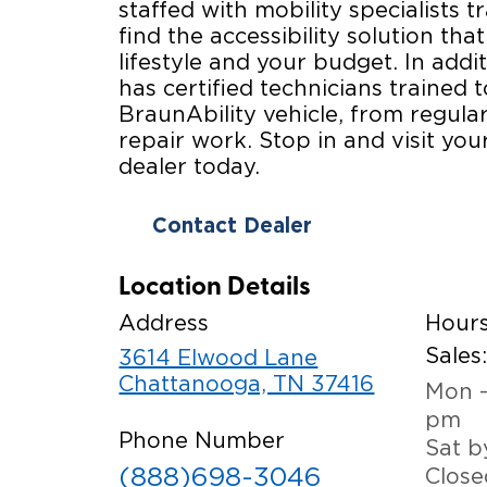
staffed with mobility specialists t
find the accessibility solution that
lifestyle and your budget. In addi
has certified technicians trained 
BraunAbility vehicle, from regul
repair work. Stop in and visit you
dealer today.
Contact Dealer
Location Details
Address
Hour
Sales
3614 Elwood Lane
Chattanooga, TN 37416
Mon -
pm
Phone Number
Sat b
(888)698-3046
Close