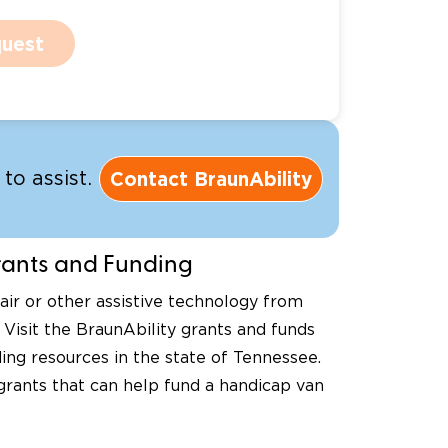
uest
Contact BraunAbility
to assist.
nts and Funding
ir or other assistive technology from
 Visit the BraunAbility grants and funds
ing resources in the state of Tennessee.
 grants that can help fund a handicap van