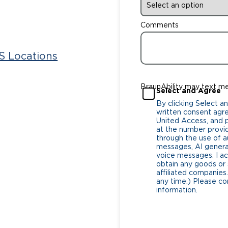
Comments
 Locations
BraunAbility may text m
Select and Agree
By clicking Select a
written consent agr
United Access, and pa
at the number provi
through the use of
messages, AI generat
voice messages. I a
obtain any goods or 
affiliated companies.
any time.) Please co
information.