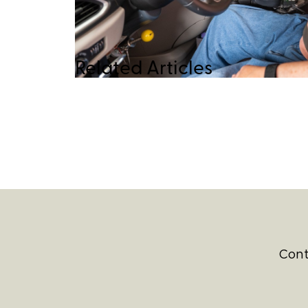
Related Articles
Cont