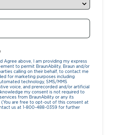
e
nd Agree above, I am providing my express
eement to permit BraunAbility, Braun and/or
rties calling on their behalf, to contact me
ded for marketing purposes including
 automated technology, SMS/MMS
ive voice, and prerecorded and/or artificial
cknowledge my consent is not required to
services from BraunAbility or any its
 (You are free to opt-out of this consent at
ntact us at 1-800-488-0359 for further