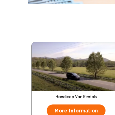
Handicap Van Rentals
More Information