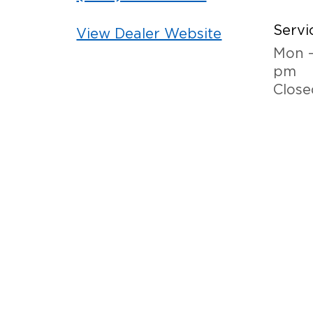
Servi
View Dealer Website
Mon -
pm
Close