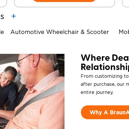
es
le
Automotive Wheelchair & Scooter
Mob
Lifts
Ste
e-
Driving Foot & Hand Controls
Where Deal
Relationsh
From customizing to
after purchase, our m
entire journey.
Why A BraunAb