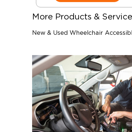
More Products & Servic
New & Used Wheelchair Accessib
Vehicles
Wheelchair Safety Restraints & Ti
Downs
Power Door Operators