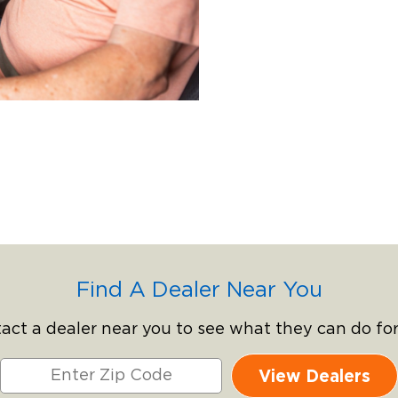
Find A Dealer Near You
act a dealer near you to see what they can do for
View Dealers