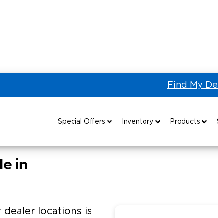
Find My De
ORKS of Chattanooga
Special Offers
Inventory
Products
Special Lease Event
All Wheelchair Accessible Vans
Wheelchair Accessible Vehicles
B
e in
Sizzling Summer Savings
New Wheelchair Accessible Vans
Vehicle Seating
Certified Pre-Owned
Used Wheelchair Vans
Wheelchair Lifts
 dealer locations is
Local Dealer Inventory
Wheelchair Securement
Grants 