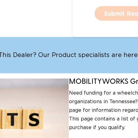
Submit Req
is Dealer? Our Product specialists are here 
MOBILITYWORKS Gra
Need funding for a wheelcha
organizations in Tennessee?
page for information regard
This page contains a list of
purchase if you qualify.