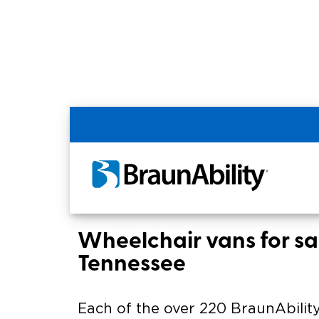
Home
BraunAbility Dealers
MOBILITYW
MOBILITYWORKS of
Chattanooga
Wheelchair vans for sal
Tennessee
Each of the over 220 BraunAbility