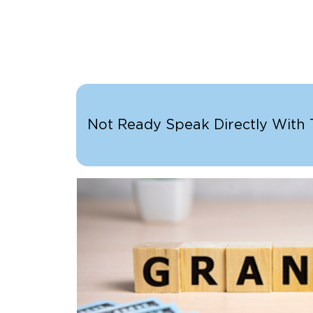
Not Ready Speak Directly With Th