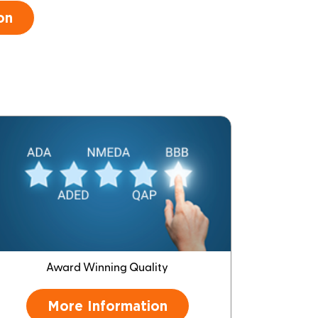
on
Award Winning Quality
More Information