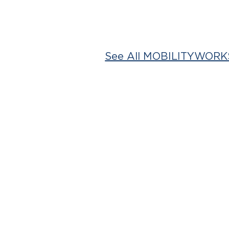
See All MOBILITYWORKS