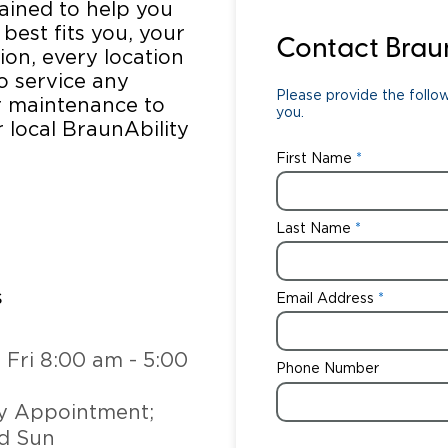
rained to help you
 best fits you, your
Wheelchair Storage
Understand
Contact Brau
tion, every location
to service any
Wheelchair Van Rentals
Dime
Please provide the follow
ar maintenance to
you.
r local BraunAbility
First Name
One-on-O
Last Name
s
Email Address
:
 Fri 8:00 am - 5:00
Phone Number
y Appointment;
d Sun