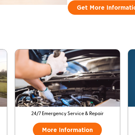
Get More Informati
24/7 Emergency Service & Repair
More Information