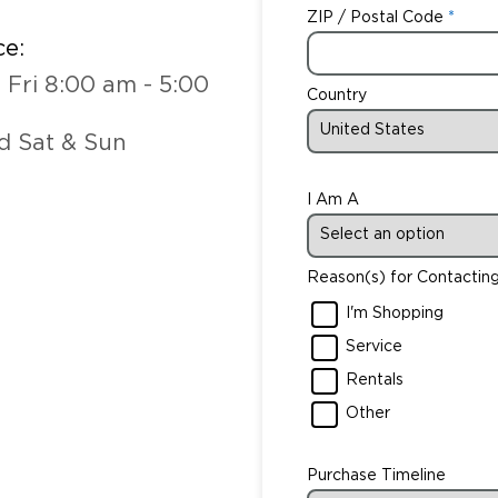
ZIP / Postal Code
ce:
 Fri 8:00 am - 5:00
Country
d Sat & Sun
I Am A
Reason(s) for Contactin
I'm Shopping
Service
Rentals
Other
Purchase Timeline