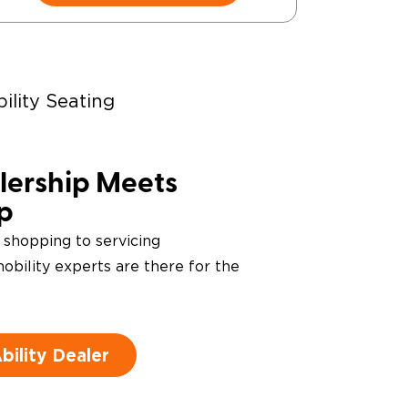
ility Seating
ering Devices
ership Meets
ip
 shopping to servicing
obility experts are there for the
ility Dealer