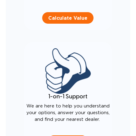
Calculate Value
1-on-1 Support
We are here to help you understand
your options, answer your questions,
and find your nearest dealer.