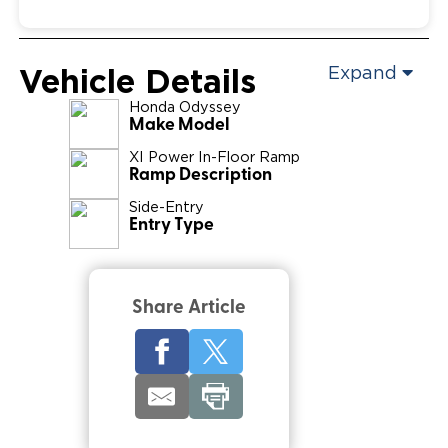
Vehicle Details
Expand
Honda
Odyssey
Make Model
XI Power In-Floor Ramp
Ramp Description
Side-Entry
Entry Type
Share Article