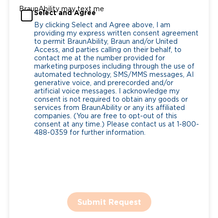
BraunAbility may text me
Select and Agree
By clicking Select and Agree above, I am
providing my express written consent agreement
to permit BraunAbility, Braun and/or United
Access, and parties calling on their behalf, to
contact me at the number provided for
marketing purposes including through the use of
automated technology, SMS/MMS messages, AI
generative voice, and prerecorded and/or
artificial voice messages. I acknowledge my
consent is not required to obtain any goods or
services from BraunAbility or any its affiliated
companies. (You are free to opt-out of this
consent at any time.) Please contact us at 1-800-
488-0359 for further information.
Submit Request