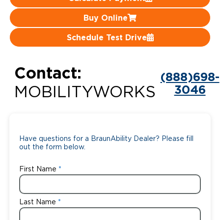
Careers
Buy Online
Schedule Test Drive
Contact:
(888)698-
3046
MOBILITYWORKS
Have questions for a BraunAbility Dealer? Please fill
out the form below.
First Name
Last Name