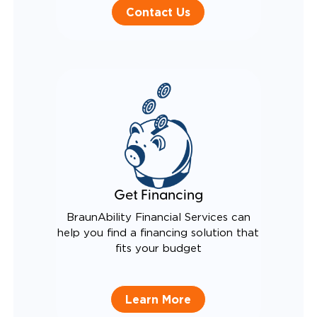
Contact Us
Get Financing
BraunAbility Financial Services can
help you find a financing solution that
fits your budget
Learn More