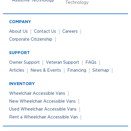
Technology
COMPANY
About Us
Contact Us
Careers
Corporate Citizenship
SUPPORT
Owner Support
Veteran Support
FAQs
Articles
News & Events
Financing
Sitemap
INVENTORY
Wheelchair Accessible Vans
New Wheelchair Accessible Vans
Used Wheelchair Accessible Vans
Rent a Wheelchair Accessible Van