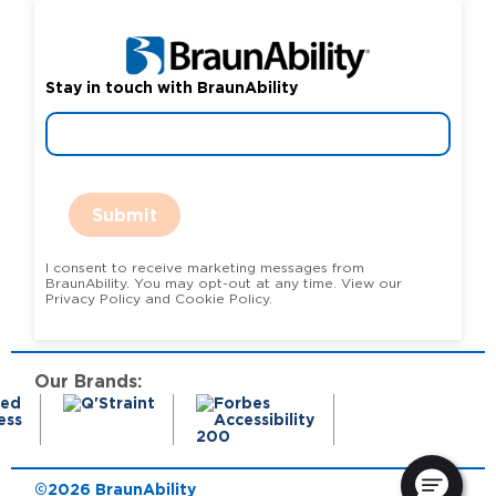
Stay in touch with BraunAbility
Submit
I consent to receive marketing messages from
BraunAbility. You may opt-out at any time. View our
Privacy Policy and Cookie Policy.
Our Brands:
©2026 BraunAbility