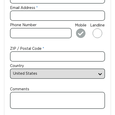
Email Address
Phone Number
Mobile
Landline
ZIP / Postal Code
Country
Comments