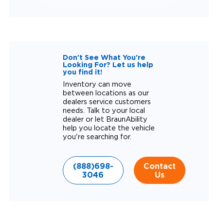
Don't See What You're
Looking For? Let us help
you find it!
Inventory can move
between locations as our
dealers service customers
needs. Talk to your local
dealer or let BraunAbility
help you locate the vehicle
you're searching for.
(888)698-
Contact
3046
Us