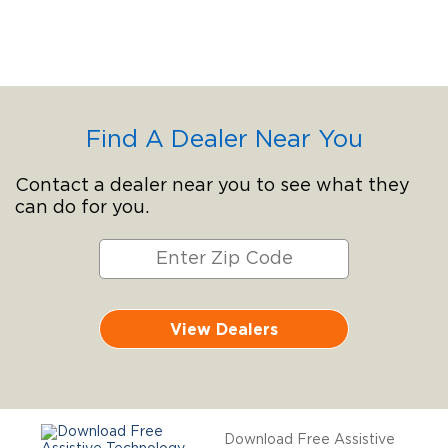
Find A Dealer Near You
Contact a dealer near you to see what they
can do for you.
View Dealers
Download Free Assistive