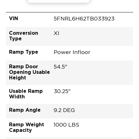
VIN
5FNRL6H62TB033923
Conversion
XI
Type
Ramp Type
Power Infloor
Ramp Door
54.5"
Opening Usable
Height
Usable Ramp
30.25"
Width
Ramp Angle
9.2 DEG
Ramp Weight
1000 LBS
Capacity