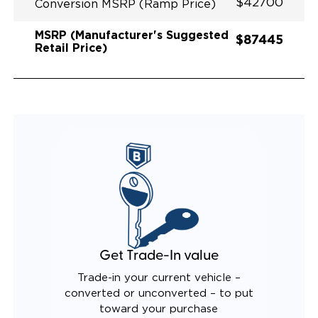
$42700
Conversion MSRP (Ramp Price)
MSRP (Manufacturer's Suggested
$87445
Retail Price)
Get Trade-In value
Trade-in your current vehicle –
converted or unconverted – to put
toward your purchase