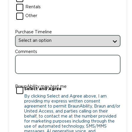
Rentals
Other
Purchase Timeline
Comments
BraunAbility may text me
Select and Agree
By clicking Select and Agree above, I am
providing my express written consent
agreement to permit BraunAbility, Braun and/or
United Access, and parties calling on their
behalf, to contact me at the number provided
for marketing purposes including through the
use of automated technology, SMS/MMS
messages, AI generative voice, and