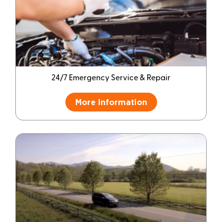
24/7 Emergency Service & Repair
More Information