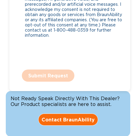
prerecorded and/or artificial voice messages. I
acknowledge my consent is not required to
obtain any goods or services from BraunAbility
or any its affiliated companies. (You are free to
opt-out of this consent at any time.) Please
contact us at 1-800-488-0359 for further
information.
Submit Request
Not Ready Speak Directly With This Dealer?
Our Product specialists are here to assist.
Contact BraunAbility