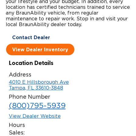
your lifestyle and your budget. In addition, every
location has certified technicians trained to service
Local Dealer Inventory
Wheelchair Lifts
Build & Price
Drive For Inclusion
Owner Support
any BraunAbility vehicle, from regular
maintenance to repair work. Stop in and visit your
Wheelchair Securement
Financing
Caregiver Resources
Maintenance
local BraunAbility dealer today.
Commercial
Wheelchair Storage
Grants and Funding
Contact Dealer
Veteran Support
Owner's Manuals
Find Commercial Dealer
North America
View Dealer Inventory
Wheelchair Van Rentals
Understanding Pricing
Why BraunAbility
Vehicle Service Contracts
Commercial Mobility Products
Europe
Select Country
Location Details
Dimension Guide
Why a BraunAbility Dealer
Warranty
Commercial Support
Address
Trade-In
What is a Conversion Van
Commercial Applications
4010 E Hillsborough Ave
Tampa, FL 33610-3848
One-on-One Support
Driving Certifications
Phone Number
(800)795-5939
Customer Testimonials
View Dealer Website
Articles
Hours
Sales:
FAQ's