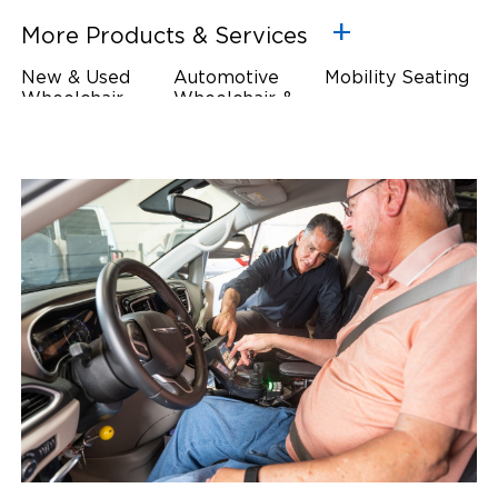
More Products & Services
New & Used
Automotive
Mobility Seating
Wheelchair
Wheelchair &
Steering
Accessible
Scooter Lifts
Devices
Vehicles
Driving Foot &
Wheelchair
Hand Controls
Safety
Restraints & Tie-
Downs
Power Door
Operators