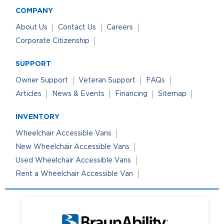
COMPANY
About Us
Contact Us
Careers
Corporate Citizenship
SUPPORT
Owner Support
Veteran Support
FAQs
Articles
News & Events
Financing
Sitemap
INVENTORY
Wheelchair Accessible Vans
New Wheelchair Accessible Vans
Used Wheelchair Accessible Vans
Rent a Wheelchair Accessible Van