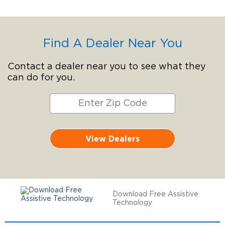
Find A Dealer Near You
Contact a dealer near you to see what they
can do for you.
View Dealers
Download Free Assistive
Technology