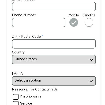
Phone Number
Mobile
Landline
ZIP / Postal Code
Country
I Am A
Reason(s) for Contacting Us
I'm Shopping
Service