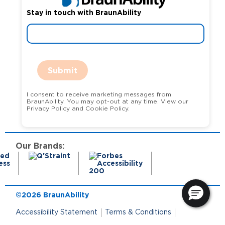
Stay in touch with BraunAbility
Submit
I consent to receive marketing messages from
BraunAbility. You may opt-out at any time. View our
Privacy Policy and Cookie Policy.
Our Brands:
©2026 BraunAbility
Accessibility Statement
Terms & Conditions