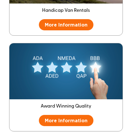
Handicap Van Rentals
More Information
Award Winning Quality
More Information