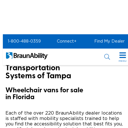
Home
BraunAbility Dealers
1-800-488-0359
Connect+
Find My Dealer
Mobility Transportation Systems of Tampa
Mobility
MENU
Transportation
Special Offers
Systems of Tampa
Special Lease Event
Inventory
Wheelchair vans for sale
in Florida
Sizzling Summer Savings
All Wheelchair Accessible Vans
Products
Certified Pre-Owned
New Wheelchair Accessible Vans
Wheelchair Accessible Vehicles
Shopping Tools
Each of the over 220 BraunAbility dealer locations
is staffed with mobility specialists trained to help
Used Wheelchair Vans
Vehicle Seating
you find the accessibility solution that best fits you,
Buyer's Guide
Resources