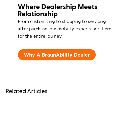
Where Dealership Meets
Relationship
From customizing to shopping to servicing
after purchase, our mobility experts are there
for the entire journey.
Why A BraunAbility Dealer
Related Articles