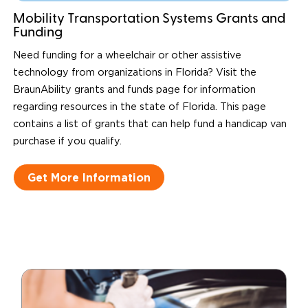
Mobility Transportation Systems Grants and
Funding
Need funding for a wheelchair or other assistive
technology from organizations in Florida? Visit the
BraunAbility grants and funds page for information
regarding resources in the state of Florida. This page
contains a list of grants that can help fund a handicap van
purchase if you qualify.
Get More Information