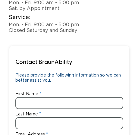
Mon. - Fri. 9:00 am - 5:00 pm
Sat. by Appointment
Careers
Service:
Mon. - Fri. 9:00 am - 5:00 pm
Closed Saturday and Sunday
Contact BraunAbility
Please provide the following information so we can
better assist you.
First Name
Last Name
Email Address