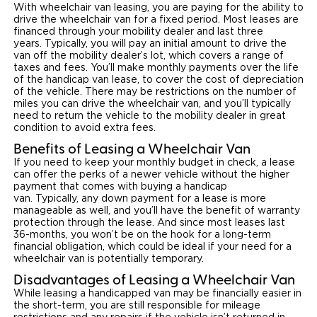
With wheelchair van leasing, you are paying for the ability to
drive the wheelchair van for a fixed period. Most leases are
Careers
financed through your mobility dealer and last three
years. Typically, you will pay an initial amount to drive the
van off the mobility dealer’s lot, which covers a range of
taxes and fees. You’ll make monthly payments over the life
of the handicap van lease, to cover the cost of depreciation
of the vehicle. There may be restrictions on the number of
miles you can drive the wheelchair van, and you’ll typically
need to return the vehicle to the mobility dealer in great
condition to avoid extra fees.
Benefits of Leasing a Wheelchair Van
If you need to keep your monthly budget in check, a lease
can offer the perks of a newer vehicle without the higher
payment that comes with buying a handicap
van. Typically, any down payment for a lease is more
manageable as well, and you’ll have the benefit of warranty
protection through the lease. And since most leases last
36-months, you won’t be on the hook for a long-term
financial obligation, which could be ideal if your need for a
wheelchair van is potentially temporary.
Disadvantages of Leasing a Wheelchair Van
While leasing a handicapped van may be financially easier in
the short-term, you are still responsible for mileage