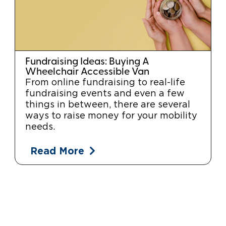
Fundraising Ideas: Buying A
Wheelchair Accessible Van
From online fundraising to real-life
fundraising events and even a few
things in between, there are several
ways to raise money for your mobility
needs.
Read More