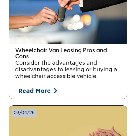
Wheelchair Van Leasing Pros and
Cons
Consider the advantages and
disadvantages to leasing or buying a
wheelchair accessible vehicle.
Read More
03/04/26