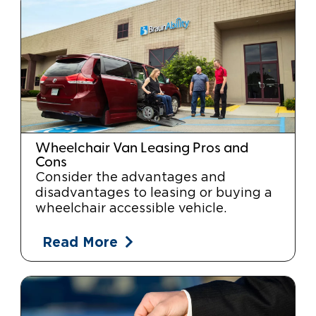
Wheelchair Van Leasing Pros and
Cons
Consider the advantages and
disadvantages to leasing or buying a
wheelchair accessible vehicle.
Read More