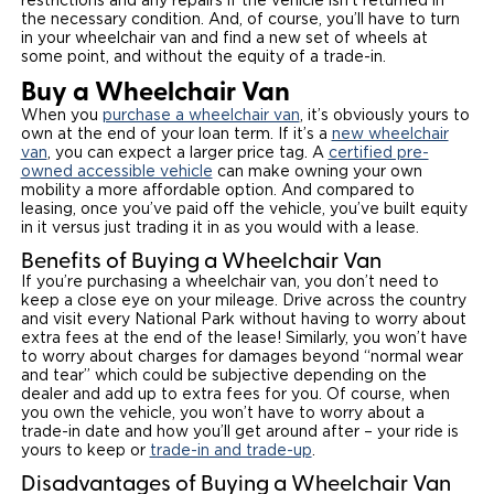
restrictions and any repairs if the vehicle isn’t returned in
the necessary condition. And, of course, you’ll have to turn
in your wheelchair van and find a new set of wheels at
some point, and without the equity of a trade-in.
Buy a Wheelchair Van
When you
purchase a wheelchair van
, it’s obviously yours to
own at the end of your loan term. If it’s a
new wheelchair
van
, you can expect a larger price tag. A
certified pre-
owned accessible vehicle
can make owning your own
mobility a more affordable option. And compared to
leasing, once you’ve paid off the vehicle, you’ve built equity
in it versus just trading it in as you would with a lease.
Benefits of Buying a Wheelchair Van
If you’re purchasing a wheelchair van, you don’t need to
keep a close eye on your mileage. Drive across the country
and visit every National Park without having to worry about
extra fees at the end of the lease! Similarly, you won’t have
to worry about charges for damages beyond “normal wear
and tear” which could be subjective depending on the
dealer and add up to extra fees for you. Of course, when
you own the vehicle, you won’t have to worry about a
trade-in date and how you’ll get around after – your ride is
yours to keep or
trade-in and trade-up
.
Disadvantages of Buying a Wheelchair Van