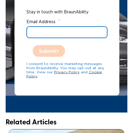
Stay in touch with BraunAbility
*
Email Address
Submit
I consent to receive marketing messages
from BraunAbility. You may opt-out at any
time. View our
Privacy Policy
and
Cookie
Policy
.
Related Articles