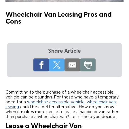
Local Dealer Inventory
Wheelchair Lifts
Build & Price
Drive For Inclusion
Owner Support
Wheelchair Van Leasing Pros and
Cons
Wheelchair Securement
Financing
Caregiver Resources
Maintenance
Commercial
Wheelchair Storage
Grants and Funding
Veteran Support
Owner's Manuals
Find Commercial Dealer
North America
Wheelchair Van Rentals
Understanding Pricing
Why BraunAbility
Vehicle Service Contracts
Commercial Mobility Products
Europe
Select Country
Share Article
Dimension Guide
Why a BraunAbility Dealer
Warranty
Commercial Support
Trade-In
What is a Conversion Van
Commercial Applications
One-on-One Support
Driving Certifications
Committing to the purchase of a wheelchair accessible
vehicle can be daunting. For those who have a temporary
Customer Testimonials
need for a
wheelchair accessible vehicle
,
wheelchair van
leasing
could be a better alternative. How do you know
when it makes more sense to lease a handicap van rather
Articles
than purchase a wheelchair van? Let us help you decide.
Lease a Wheelchair Van
FAQ's