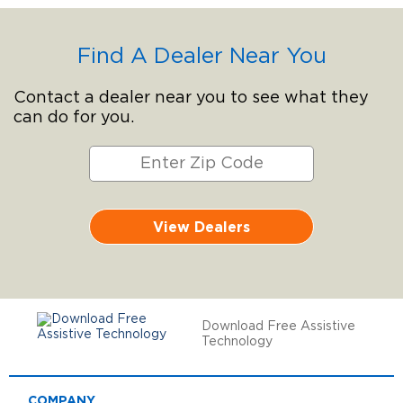
Find A Dealer Near You
Contact a dealer near you to see what they
can do for you.
View Dealers
Download Free Assistive
Technology
COMPANY