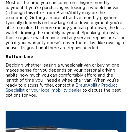
Most of the time you can count on a higher monthly
payment if you’re purchasing vs. leasing a wheelchair van
(although this offer from BraunAbility may be the
exception). Getting a more attractive monthly payment
typically depends on how large of a down payment you’re
able to make. The more money you can put down, the less
wallet-draining the monthly payment. Speaking of costs,
those regular maintenance and any service repairs are all on
you if your warranty doesn’t cover them. Just like owning a
house, it’s great until there are repairs needed.
Bottom Line
Deciding whether leasing a wheelchair van or buying one
makes sense for you depends on your personal driving
habits, how much you can comfortably afford and the
length of time you’ll need a wheelchair van. When you’re
ready to discuss further, contact a
BraunAbility Product
Specialist
or
your local mobility dealer
to discuss the best
options for you.