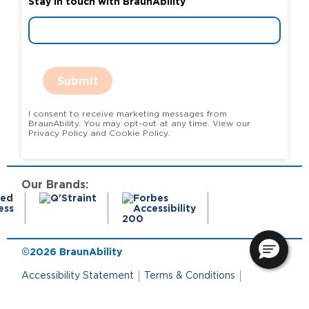
Stay in touch with BraunAbility
Submit
I consent to receive marketing messages from
BraunAbility. You may opt-out at any time. View our
Privacy Policy and Cookie Policy.
Our Brands:
©2026 BraunAbility
Accessibility Statement
Terms & Conditions
Terms of Use
Privacy Policy
State Privacy Notice