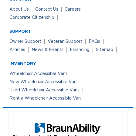
About Us
Contact Us
Careers
Corporate Citizenship
SUPPORT
Owner Support
Veteran Support
FAQs
Articles
News & Events
Financing
Sitemap
INVENTORY
Wheelchair Accessible Vans
New Wheelchair Accessible Vans
Used Wheelchair Accessible Vans
Rent a Wheelchair Accessible Van