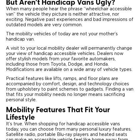
But Aren’t Handicap Vans Ugly?
When many people hear the phrase “wheelchair accessible
van” the vehicle they picture is neither attractive, nor
exciting. Negative past experiences and bad impressions of
outdated models are very common.
The mobility vehicles of today are not your mother’s
handicap van.
A visit to your local mobility dealer will permanently change
your view of handicap accessible vehicles. Dealers now
offer stylish models from your favorite automakers,
including those from Toyota, Dodge, and Honda.
Modifications are available on a wide array of vehicle types.
Practical features like lifts, ramps, and floor plans are
accompanied by comfort, design, and technology choices
from upholstery to paint schemes to gadgets. Finding a van
that fits your mobility needs no longer means sacrificing
personal style.
Mobility Features That Fit Your
Lifestyle
It’s true. When shopping for handicap accessible vans
today, you can choose from many personal luxury features.
Satellite radio, portable Blu-ray players and heated seats