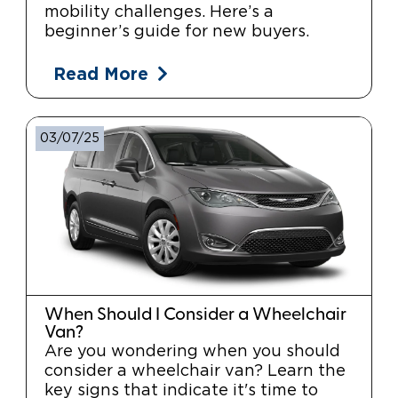
mobility challenges. Here’s a
beginner’s guide for new buyers.
Read More
03/07/25
When Should I Consider a Wheelchair
Van?
Are you wondering when you should
consider a wheelchair van? Learn the
key signs that indicate it's time to