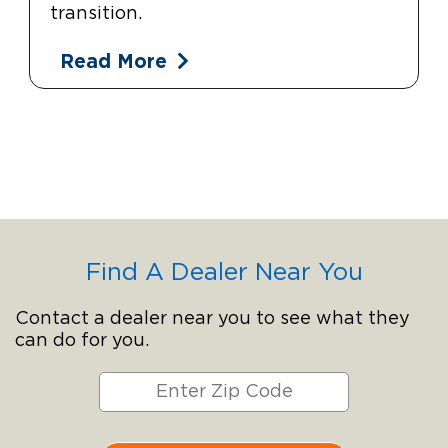
transition.
Read More
Find A Dealer Near You
Contact a dealer near you to see what they
can do for you.