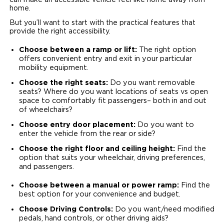
can make an accessible vehicle feel like home away from
home.
But you’ll want to start with the practical features that
provide the right accessibility.
Choose between a ramp or lift:
The right option
offers convenient entry and exit in your particular
mobility equipment.
Choose the right seats:
Do you want removable
seats? Where do you want locations of seats vs open
space to comfortably fit passengers– both in and out
of wheelchairs?
Choose entry door placement:
Do you want to
enter the vehicle from the rear or side?
Choose the right floor and ceiling height:
Find the
option that suits your wheelchair, driving preferences,
and passengers.
Choose between a manual or power ramp:
Find the
best option for your convenience and budget.
Choose Driving Controls:
Do you want/need modified
pedals, hand controls, or other driving aids?