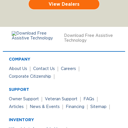
View Dealers
Download Free Assistive
Technology
COMPANY
About Us
Contact Us
Careers
Corporate Citizenship
SUPPORT
Owner Support
Veteran Support
FAQs
Articles
News & Events
Financing
Sitemap
INVENTORY