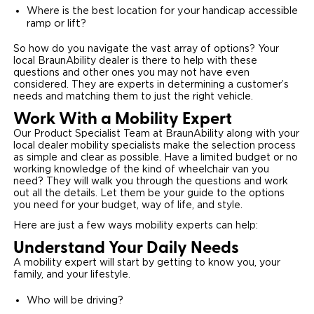
Where is the best location for your handicap accessible
ramp or lift?
So how do you navigate the vast array of options? Your
local BraunAbility dealer is there to help with these
questions and other ones you may not have even
considered. They are experts in determining a customer’s
needs and matching them to just the right vehicle.
Work With a Mobility Expert
Our Product Specialist Team at BraunAbility along with your
local dealer mobility specialists make the selection process
as simple and clear as possible. Have a limited budget or no
working knowledge of the kind of wheelchair van you
need? They will walk you through the questions and work
out all the details. Let them be your guide to the options
you need for your budget, way of life, and style.
Here are just a few ways mobility experts can help:
Understand Your Daily Needs
A mobility expert will start by getting to know you, your
family, and your lifestyle.
Who will be driving?