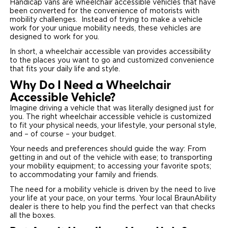
Handicap vans are wheelchair accessible vehicles that have
been converted for the convenience of motorists with
Careers
mobility challenges. Instead of trying to make a vehicle
work for your unique mobility needs, these vehicles are
designed to work for you.
In short, a wheelchair accessible van provides accessibility
to the places you want to go and customized convenience
that fits your daily life and style.
Why Do I Need a Wheelchair
Accessible Vehicle?
Imagine driving a vehicle that was literally designed just for
you. The right wheelchair accessible vehicle is customized
to fit your physical needs, your lifestyle, your personal style,
and – of course – your budget.
Your needs and preferences should guide the way: From
getting in and out of the vehicle with ease; to transporting
your mobility equipment; to accessing your favorite spots;
to accommodating your family and friends.
The need for a mobility vehicle is driven by the need to live
your life at your pace, on your terms. Your local BraunAbility
dealer is there to help you find the perfect van that checks
all the boxes.