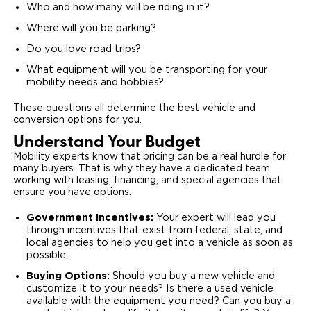
Who and how many will be riding in it?
Where will you be parking?
Do you love road trips?
What equipment will you be transporting for your
mobility needs and hobbies?
These questions all determine the best vehicle and
conversion options for you.
Understand Your Budget
Mobility experts know that pricing can be a real hurdle for
many buyers. That is why they have a dedicated team
working with leasing, financing, and special agencies that
ensure you have options.
Government Incentives:
Your expert will lead you
through incentives that exist from federal, state, and
local agencies to help you get into a vehicle as soon as
possible.
Buying Options:
Should you buy a new vehicle and
customize it to your needs? Is there a used vehicle
available with the equipment you need? Can you buy a