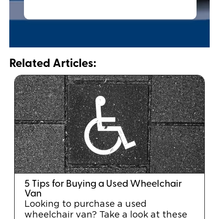
Related Articles:
5 Tips for Buying a Used Wheelchair
Van
Looking to purchase a used
wheelchair van? Take a look at these