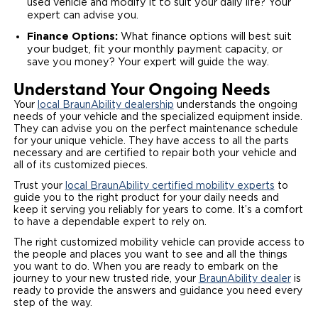
used vehicle and modify it to suit your daily life? Your
expert can advise you.
Finance Options:
What finance options will best suit
your budget, fit your monthly payment capacity, or
save you money? Your expert will guide the way.
Understand Your Ongoing Needs
Your
local BraunAbility dealership
understands the ongoing
needs of your vehicle and the specialized equipment inside.
They can advise you on the perfect maintenance schedule
for your unique vehicle. They have access to all the parts
necessary and are certified to repair both your vehicle and
all of its customized pieces.
Trust your
local BraunAbility certified mobility experts
to
guide you to the right product for your daily needs and
keep it serving you reliably for years to come. It’s a comfort
to have a dependable expert to rely on.
The right customized mobility vehicle can provide access to
the people and places you want to see and all the things
you want to do. When you are ready to embark on the
journey to your new trusted ride, your
BraunAbility dealer
is
ready to provide the answers and guidance you need every
step of the way.