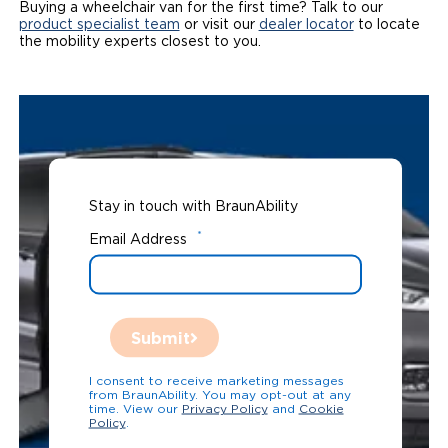
Buying a wheelchair van for the first time? Talk to our
product specialist team
or visit our
dealer locator
to locate
the mobility experts closest to you.
Stay in touch with BraunAbility
*
Email Address
Submit
I consent to receive marketing messages
from BraunAbility. You may opt-out at any
time. View our
Privacy Policy
and
Cookie
Policy
.