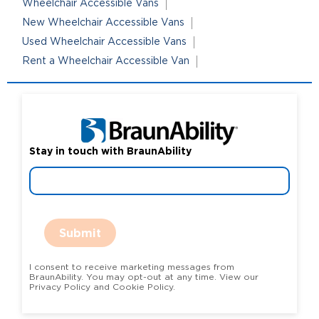
Wheelchair Accessible Vans
New Wheelchair Accessible Vans
Used Wheelchair Accessible Vans
Rent a Wheelchair Accessible Van
Stay in touch with BraunAbility
Submit
I consent to receive marketing messages from
BraunAbility. You may opt-out at any time. View our
Privacy Policy and Cookie Policy.