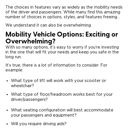
The choices in features vary as widely as the mobility needs
of the driver and passengers. While many find this amazing
number of choices in options, styles, and features freeing…
We understand it can also be overwhelming.
Mobility Vehicle Options: Exciting or
Overwhelming?
With so many options, it’s easy to worry if you’re investing
in the one that will fit your needs and keep you safe in the
long run.
It’s true, there is a lot of information to consider. For
example:
What type of lift will work with your scooter or
wheelchair?
What type of floor/headroom works best for your
driver/passengers?
What seating configuration will best accommodate
your passengers and equipment?
Will you require driving aids?