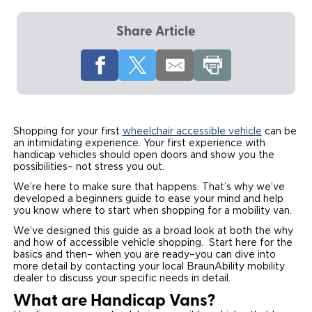
Local Dealer Inventory
Wheelchair Lifts
Build & Price
Drive For Inclusion
Owner Support
Share Article
Wheelchair Securement
Financing
Caregiver Resources
Maintenance
Commercial
Wheelchair Storage
Grants and Funding
Veteran Support
Owner's Manuals
Find Commercial Dealer
North America
Wheelchair Van Rentals
Understanding Pricing
Why BraunAbility
Vehicle Service Contracts
Commercial Mobility Products
Europe
Select Country
Shopping for your first
wheelchair accessible vehicle
can be
an intimidating experience. Your first experience with
Dimension Guide
Why a BraunAbility Dealer
Warranty
Commercial Support
handicap vehicles should open doors and show you the
possibilities– not stress you out.
Trade-In
What is a Conversion Van
Commercial Applications
We’re here to make sure that happens. That’s why we’ve
developed a beginners guide to ease your mind and help
One-on-One Support
Driving Certifications
you know where to start when shopping for a mobility van.
We’ve designed this guide as a broad look at both the why
Customer Testimonials
and how of accessible vehicle shopping. Start here for the
basics and then– when you are ready–you can dive into
more detail by contacting your local BraunAbility mobility
Articles
dealer to discuss your specific needs in detail.
What are Handicap Vans?
FAQ's