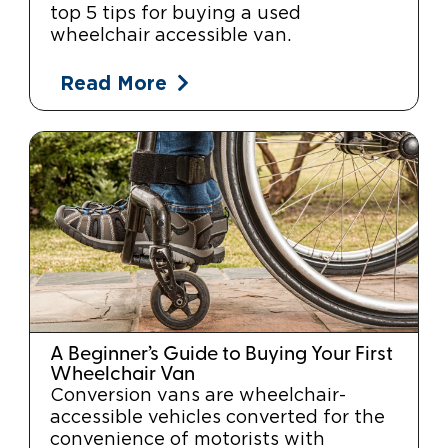
top 5 tips for buying a used
wheelchair accessible van.
Read More
A Beginner’s Guide to Buying Your First
Wheelchair Van
Conversion vans are wheelchair-
accessible vehicles converted for the
convenience of motorists with