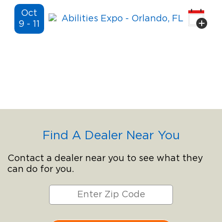
Oct
Abilities Expo
- Orlando, FL
9 - 11
Find A Dealer Near You
Contact a dealer near you to see what they
can do for you.