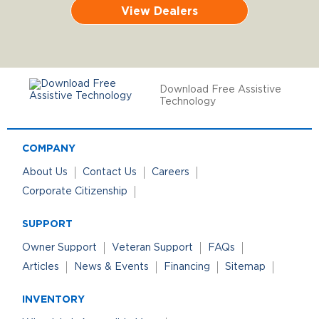
View Dealers
Download Free Assistive
Technology
COMPANY
About Us
Contact Us
Careers
Corporate Citizenship
SUPPORT
Owner Support
Veteran Support
FAQs
Articles
News & Events
Financing
Sitemap
INVENTORY