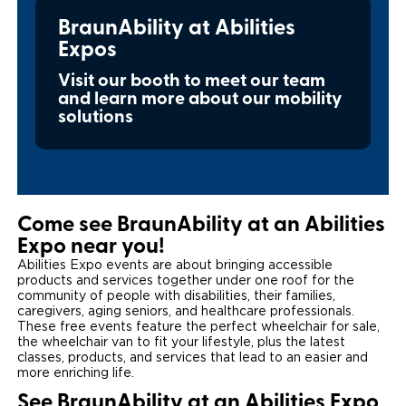
Local Dealer Inventory
BraunAbility at Abilities
Wheelchair Lifts
Build & Price
Drive For Inclusion
Owner Support
Expos
Wheelchair Securement
Financing
Caregiver Resources
Maintenance
Commercial
Visit our booth to meet our team
and learn more about our mobility
Wheelchair Storage
Grants and Funding
Veteran Support
Owner's Manuals
Find Commercial Dealer
solutions
North America
Wheelchair Van Rentals
Understanding Pricing
Why BraunAbility
Vehicle Service Contracts
Commercial Mobility Products
Europe
Select Country
Dimension Guide
Why a BraunAbility Dealer
Warranty
Commercial Support
Come see BraunAbility at an Abilities
Trade-In
What is a Conversion Van
Commercial Applications
Expo near you!
Abilities Expo events are about bringing accessible
One-on-One Support
Driving Certifications
products and services together under one roof for the
community of people with disabilities, their families,
caregivers, aging seniors, and healthcare professionals.
Customer Testimonials
These free events feature the perfect wheelchair for sale,
the wheelchair van to fit your lifestyle, plus the latest
Articles
classes, products, and services that lead to an easier and
more enriching life.
FAQ's
See BraunAbility at an Abilities Expo