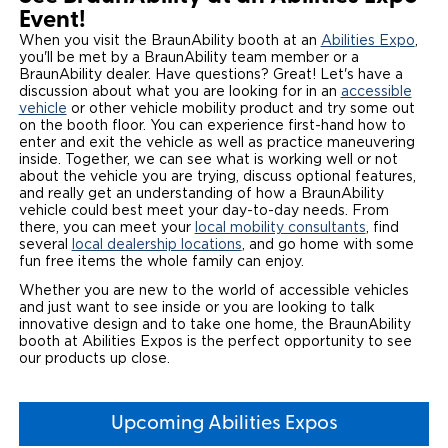
Event!
Careers
When you visit the BraunAbility booth at an
Abilities Expo
,
you'll be met by a BraunAbility team member or a
BraunAbility dealer. Have questions? Great! Let's have a
discussion about what you are looking for in an
accessible
vehicle
or other vehicle mobility product and try some out
on the booth floor. You can experience first-hand how to
enter and exit the vehicle as well as practice maneuvering
inside. Together, we can see what is working well or not
about the vehicle you are trying, discuss optional features,
and really get an understanding of how a BraunAbility
vehicle could best meet your day-to-day needs. From
there, you can meet your
local mobility consultants
, find
several
local dealership locations
, and go home with some
fun free items the whole family can enjoy.
Whether you are new to the world of accessible vehicles
and just want to see inside or you are looking to talk
innovative design and to take one home, the BraunAbility
booth at Abilities Expos is the perfect opportunity to see
our products up close.
Upcoming Abilities Expos