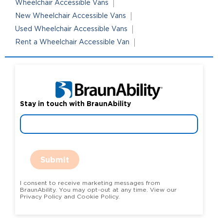
Wheelchair Accessible Vans
New Wheelchair Accessible Vans
Used Wheelchair Accessible Vans
Rent a Wheelchair Accessible Van
Stay in touch with BraunAbility
Submit
I consent to receive marketing messages from
BraunAbility. You may opt-out at any time. View our
Privacy Policy and Cookie Policy.