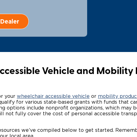
Wheelchair Storage
Understand
Dealer
Wheelchair Van Rentals
Dime
One-on-O
cessible Vehicle and Mobility 
or your
wheelchair accessible vehicle
or
mobility produc
alify for various state-based grants with funds that can
ding options include nonprofit organizations, which may
ill not fully cover the cost of personal accessible tran
resources we’ve compiled below to get started. Remem
our local area.