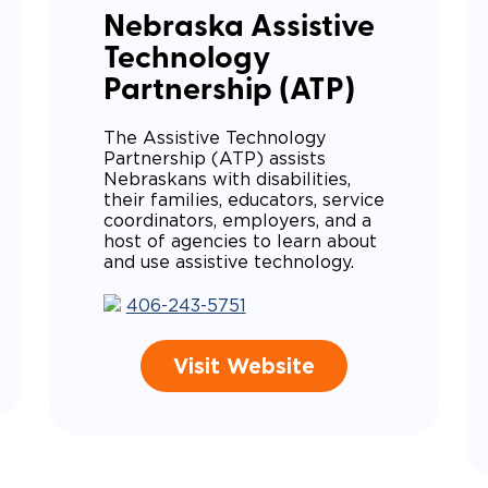
Nebraska Assistive
Technology
Partnership (ATP)
The Assistive Technology
Partnership (ATP) assists
Nebraskans with disabilities,
their families, educators, service
coordinators, employers, and a
host of agencies to learn about
and use assistive technology.
406-243-5751
Visit Website