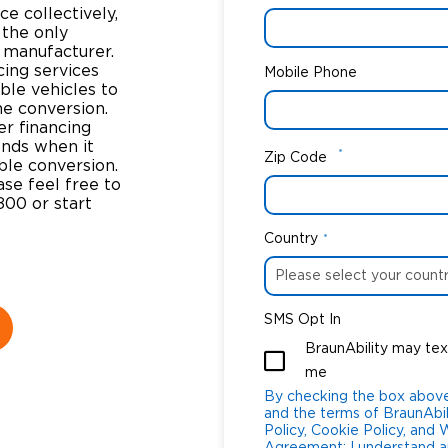
e collectively,
 the only
y manufacturer.
cing services
Mobile Phone
ble vehicles to
he conversion.
er financing
ends when it
*
Zip Code
ble conversion.
se feel free to
800 or start
Country
*
SMS Opt In
BraunAbility may tex
me
By checking the box above
and the terms of BraunAbil
Policy, Cookie Policy, and Websi