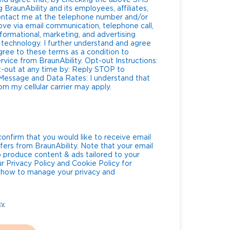
nd agree that, by checking the above SMS
 BraunAbility and its employees, affiliates,
contact me at the telephone number and/or
ve via email communication, telephone call,
formational, marketing, and advertising
technology. I further understand and agree
gree to these terms as a condition to
BraunAbility. Opt-out Instructions:
t-out at any time by: Reply STOP to
m my cellular carrier may apply.
confirm that you would like to receive email
fers from BraunAbility. Note that your email
o produce content & ads tailored to your
ur Privacy Policy and Cookie Policy for
g how to manage your privacy and
cy