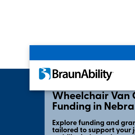
Home
Shopping Tools
State Grants & F
Wheelchair Van 
Funding in Nebr
Explore funding and gran
tailored to support your