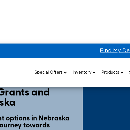
Find My De
unding
Nebraska
Special Offers
Inventory
Products
Special Lease Event
All Wheelchair Accessible Vans
Wheelchair Accessible Vehicles
B
Grants and
aska
Sizzling Summer Savings
New Wheelchair Accessible Vans
Vehicle Seating
Certified Pre-Owned
Used Wheelchair Vans
Wheelchair Lifts
t options in Nebraska
 journey towards
Local Dealer Inventory
Wheelchair Securement
Grants 