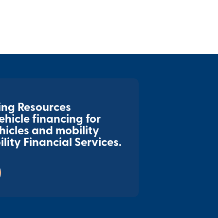
ing Resources
hicle financing for
hicles and mobility
ity Financial Services.