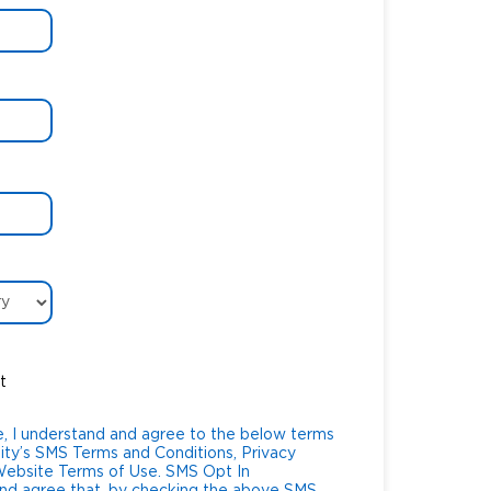
t
, I understand and agree to the below terms
ity’s SMS Terms and Conditions, Privacy
te Terms of Use. SMS Opt In