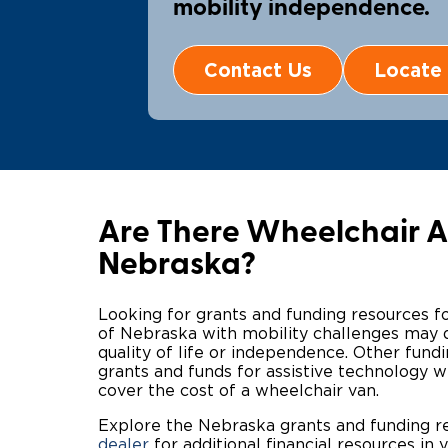
mobility independence.
Contact Us
Locate 
Are There Wheelchair Ac
Nebraska?
Looking for grants and funding resources f
of Nebraska with mobility challenges may qu
quality of life or independence. Other fun
grants and funds for assistive technology w
cover the cost of a wheelchair van.
Explore the Nebraska grants and funding 
dealer
for additional financial resources in y