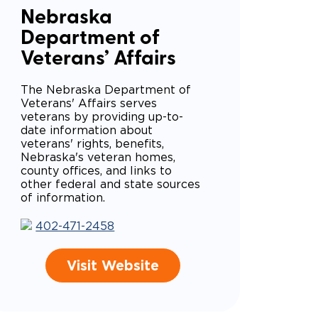
Nebraska
Department of
Veterans’ Affairs
The Nebraska Department of
Veterans' Affairs serves
veterans by providing up-to-
date information about
veterans' rights, benefits,
Nebraska's veteran homes,
county offices, and links to
other federal and state sources
of information.
402-471-2458
Visit Website