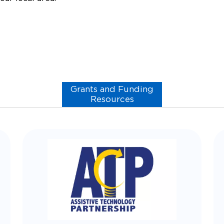
Grants and Funding
Resources