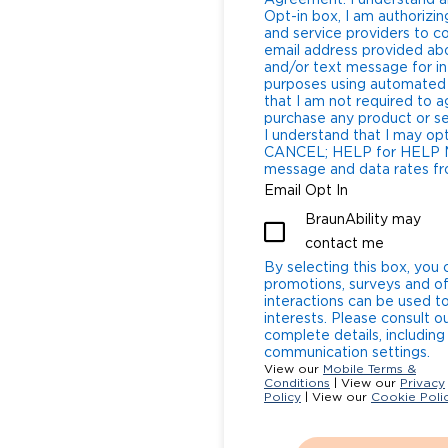
Agreement: I understand a
Opt-in box, I am authorizing
and service providers to 
email address provided abo
and/or text message for in
purposes using automated 
that I am not required to a
purchase any product or service from 
I understand that I may op
CANCEL; HELP for HELP Message and Data Rates: I understand that
message and data rates fro
Email Opt In
BraunAbility may
contact me
By selecting this box, you 
promotions, surveys and of
interactions can be used t
interests. Please consult o
complete details, includin
communication settings.
View our
Mobile Terms &
Conditions
| View our
Privacy
Policy
| View our
Cookie Poli