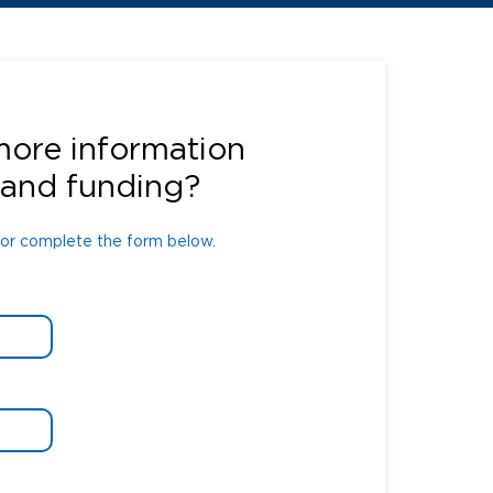
or complete the form below.
more information
 and funding?
or complete the form below.