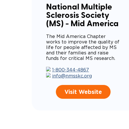
National Multiple
Sclerosis Society
(MS) - Mid America
The Mid America Chapter
works to improve the quality of
life for people affected by MS
and their families and raise
funds for critical MS research.
1-800-344-4867
info@nmsskc.org
Visit Website