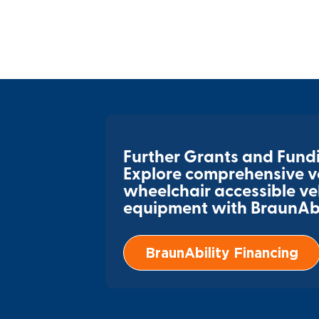
Further Grants and Fund
Explore comprehensive ve
wheelchair accessible ve
equipment with BraunAbil
BraunAbility Financing