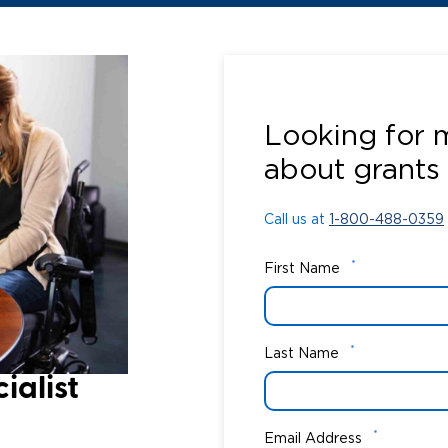
Call us at
1-800-488-0359
Looking for 
about grants
Call us at
1-800-488-0359
*
First Name
*
Last Name
alist​
*
Email Address