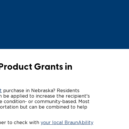
ing Pricing
Why a BraunAbility Dealer
nsion Guide
What is a Conversion Van
Trade-In
Driving Certifications
ne Support
Customer Testimonials
Articles
Product Grants in
FAQ's
Careers
t
purchase in Nebraska? Residents
 be applied to increase the recipient's
 be condition- or community-based. Most
sportation but can be combined to help
ber to check with
your local BraunAbility