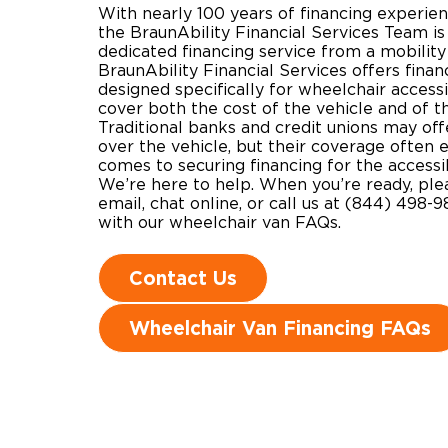
With nearly 100 years of financing experienc
the BraunAbility Financial Services Team is
dedicated financing service from a mobilit
BraunAbility Financial Services offers finan
designed specifically for wheelchair accessi
cover both the cost of the vehicle and of t
Traditional banks and credit unions may off
over the vehicle, but their coverage often 
comes to securing financing for the accessi
We’re here to help. When you’re ready, plea
email, chat online, or call us at (844) 498-9
with our wheelchair van FAQs.
Contact Us
Wheelchair Van Financing FAQs