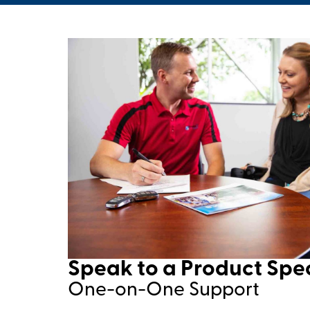
Speak to a Product Speci
One-on-One Support