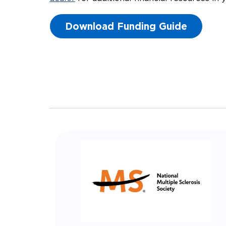
Download Funding Guide