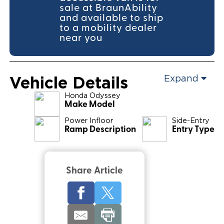
sale at BraunAbility
and available to ship
to a mobility dealer
near you
Vehicle Details
Expand
Honda
Odyssey
Make Model
Power Infloor
Side-Entry
Ramp Description
Entry Type
Share Article