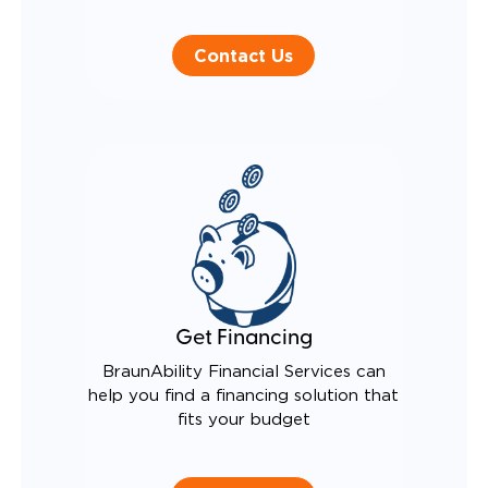
Contact Us
Get Financing
BraunAbility Financial Services can
help you find a financing solution that
fits your budget