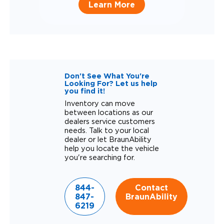
Learn More
Don't See What You're
Looking For? Let us help
you find it!
Inventory can move
between locations as our
dealers service customers
needs. Talk to your local
dealer or let BraunAbility
help you locate the vehicle
you're searching for.
844-
Contact
847-
BraunAbility
6219