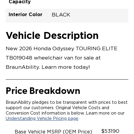
Capacity
Interior Color
BLACK
Exterior Color
Flooring Type
Seat Type
Seat Color
Trailer Tow
Ramp Door
Ramp Length
Interior Height
Interior Height
Interior Floor
Conversion Part
Vehicle Interior
Vehicle Exterior
Vehicle Safety
Vehicle Technology and Convenience
Vehicle Disabled Features
Standard Conversion Features
CRYSTAL BLACK PEARL
RUBBER
N\A
Black
No
30.25"
52"
59.5"
58"
92.5"
H26NTRE0001BKDD0RXI
Opening Width
Center Of Van
Driver Seat Area
Length Of
#
Vehicle Description
Lowered Area
New 2026 Honda Odyssey TOURING ELITE
TB019048 wheelchair van for sale at
BraunAbility. Learn more today!
Price Breakdown
BraunAbility pledges to be transparent with prices to best
support our customers. Original Vehicle Costs and
Conversion Cost information is below. Learn more on our
Understanding Vehicle Pricing page
.
$53190
Base Vehicle MSRP (OEM Price)