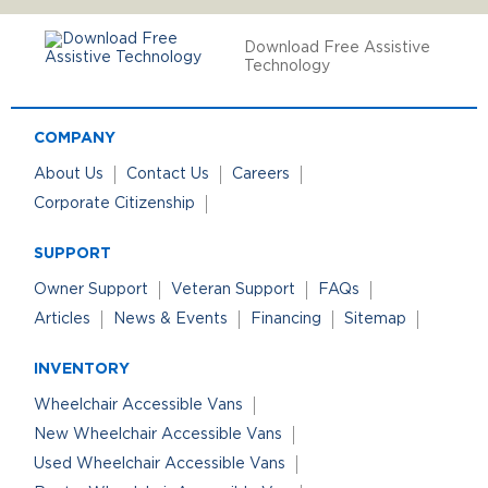
Download Free Assistive
Technology
COMPANY
About Us
Contact Us
Careers
Corporate Citizenship
SUPPORT
Owner Support
Veteran Support
FAQs
Articles
News & Events
Financing
Sitemap
INVENTORY
Wheelchair Accessible Vans
New Wheelchair Accessible Vans
Used Wheelchair Accessible Vans