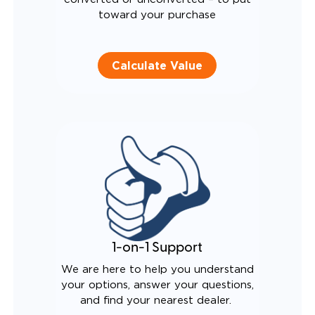
toward your purchase
Calculate Value
1-on-1 Support
We are here to help you understand
your options, answer your questions,
and find your nearest dealer.