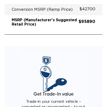
$42700
Conversion MSRP (Ramp Price)
MSRP (Manufacturer's Suggested
$95890
Retail Price)
Get Trade-In value
Trade-in your current vehicle –
converted or unconverted – to put