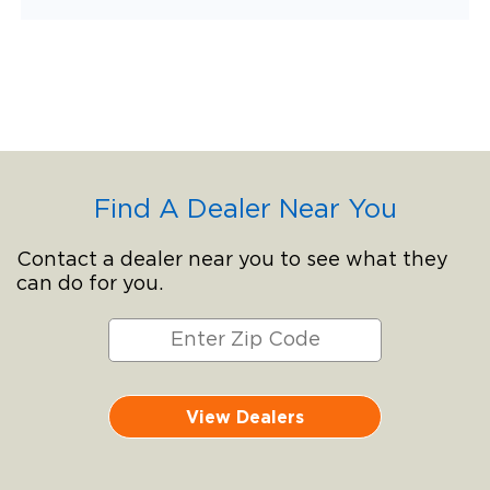
Find A Dealer Near You
Contact a dealer near you to see what they
can do for you.
View Dealers