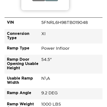
VIN
5FNRL6H98TB019048
Conversion
XI
Type
Ramp Type
Power Infloor
Ramp Door
54.5"
Opening Usable
Height
Usable Ramp
N\A
Width
Ramp Angle
9.2 DEG
Ramp Weight
1000 LBS