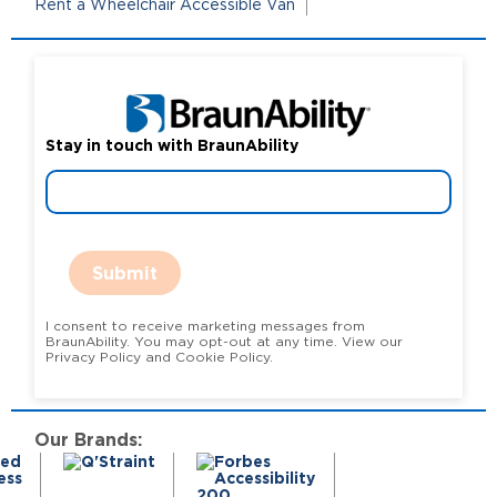
Rent a Wheelchair Accessible Van
Stay in touch with BraunAbility
Submit
I consent to receive marketing messages from
BraunAbility. You may opt-out at any time. View our
Privacy Policy and Cookie Policy.
Our Brands: