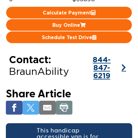
Careers
Calculate Payment
Buy Online
Schedule Test Drive
Contact:
844-
847-
BraunAbility
6219
Share Article
This handicap
accessible van is for