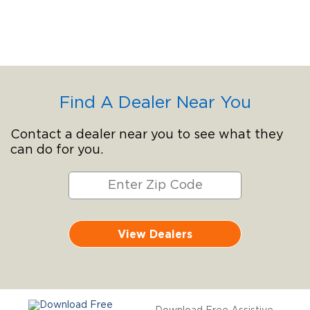
Find A Dealer Near You
Contact a dealer near you to see what they
can do for you.
View Dealers