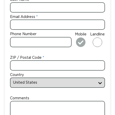
Email Address
Phone Number
Mobile
Landline
ZIP / Postal Code
Country
Comments