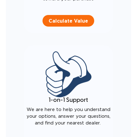
Calculate Value
1-on-1 Support
We are here to help you understand
your options, answer your questions,
and find your nearest dealer.