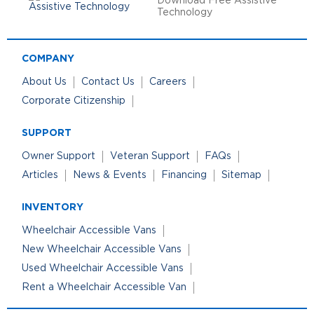
Download Free Assistive
Technology
COMPANY
About Us
Contact Us
Careers
Corporate Citizenship
SUPPORT
Owner Support
Veteran Support
FAQs
Articles
News & Events
Financing
Sitemap
INVENTORY
Wheelchair Accessible Vans
New Wheelchair Accessible Vans
Used Wheelchair Accessible Vans
Rent a Wheelchair Accessible Van