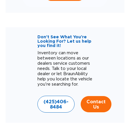
Don't See What You're
Looking For? Let us help
you find it!
Inventory can move
between locations as our
dealers service customers
needs. Talk to your local
dealer or let BraunAbility
help you locate the vehicle
you're searching for.
(425)406-
Contact
8484
Us