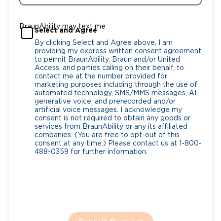
BraunAbility may text me
Select and Agree
By clicking Select and Agree above, I am
providing my express written consent agreement
to permit BraunAbility, Braun and/or United
Access, and parties calling on their behalf, to
contact me at the number provided for
marketing purposes including through the use of
automated technology, SMS/MMS messages, AI
generative voice, and prerecorded and/or
artificial voice messages. I acknowledge my
consent is not required to obtain any goods or
services from BraunAbility or any its affiliated
companies. (You are free to opt-out of this
consent at any time.) Please contact us at 1-800-
488-0359 for further information.