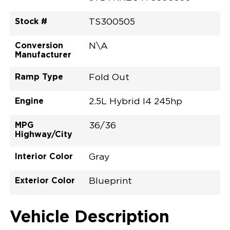
Stock #
TS300505
Conversion
N\A
Manufacturer
Ramp Type
Fold Out
Engine
2.5L Hybrid I4 245hp
MPG
36/36
Highway/City
Interior Color
Gray
Exterior Color
Blueprint
Vehicle Description