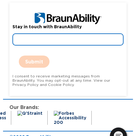
Stay in touch with BraunAbility
Submit
I consent to receive marketing messages from
BraunAbility. You may opt-out at any time. View our
Privacy Policy and Cookie Policy.
Our Brands: