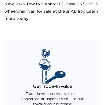
New 2026 Toyota Sienna XLE Base TS300505
wheelchair van for sale at BraunAbility. Learn
more today!
Get Trade-In value
Trade-in your current vehicle –
converted or unconverted – to put
toward your purchase