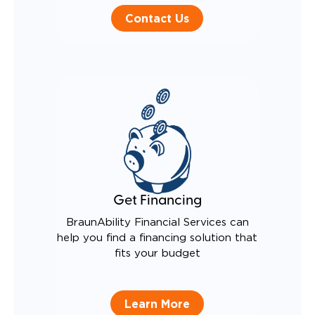
Contact Us
Get Financing
BraunAbility Financial Services can
help you find a financing solution that
fits your budget
Learn More