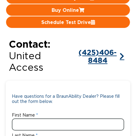
Buy Online
Careers
Schedule Test Drive
Contact:
(425)406-
United
8484
Access
Have questions for a BraunAbility Dealer? Please fill
out the form below.
First Name
Last Name