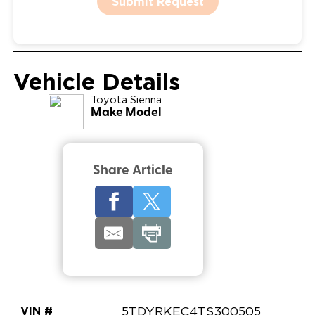
Submit Request
Vehicle Details
Toyota
Sienna
Make Model
Share Article
VIN #
5TDYRKEC4TS300505