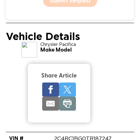
Submit Request
Vehicle Details
Chrysler
Pacifica
Make Model
Share Article
VIN #
2C4RC1BG0TR187247