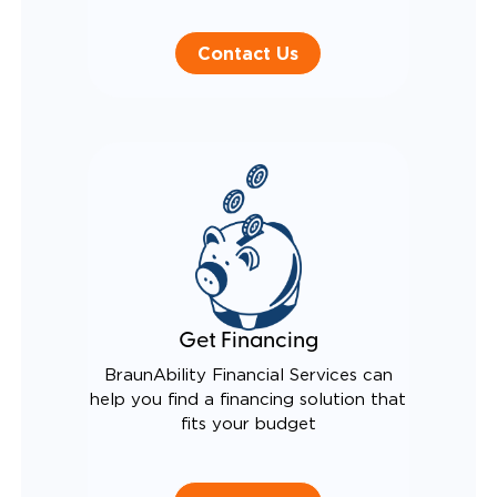
Contact Us
Get Financing
BraunAbility Financial Services can
help you find a financing solution that
fits your budget