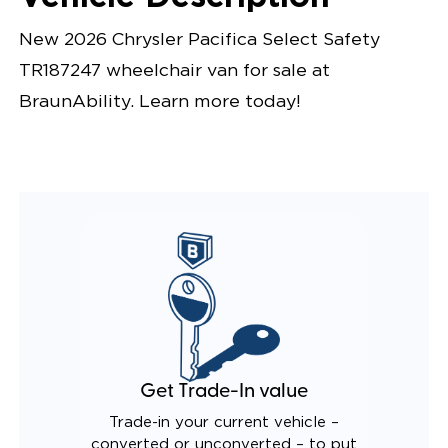
New 2026 Chrysler Pacifica Select Safety
TR187247 wheelchair van for sale at
BraunAbility. Learn more today!
Get Trade-In value
Trade-in your current vehicle –
converted or unconverted – to put