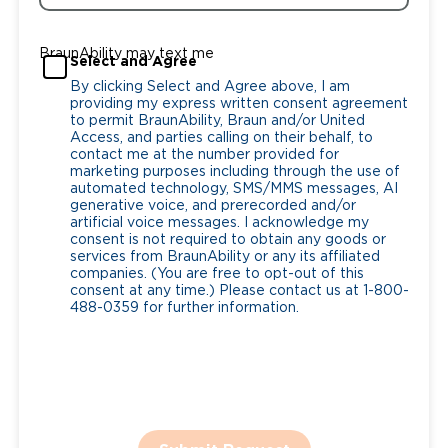
BraunAbility may text me
Select and Agree
By clicking Select and Agree above, I am
providing my express written consent agreement
to permit BraunAbility, Braun and/or United
Access, and parties calling on their behalf, to
contact me at the number provided for
marketing purposes including through the use of
automated technology, SMS/MMS messages, AI
generative voice, and prerecorded and/or
artificial voice messages. I acknowledge my
consent is not required to obtain any goods or
services from BraunAbility or any its affiliated
companies. (You are free to opt-out of this
consent at any time.) Please contact us at 1-800-
488-0359 for further information.