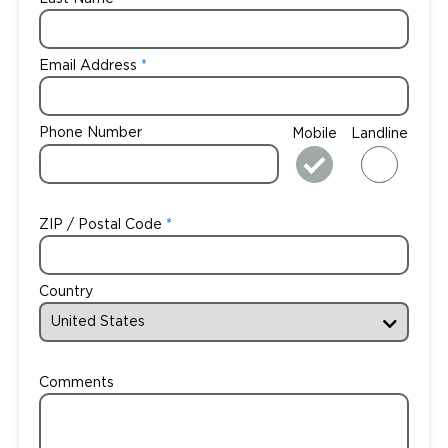
Email Address
Phone Number
Mobile
Landline
ZIP / Postal Code
Country
Comments