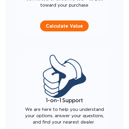
toward your purchase
Calculate Value
1-on-1 Support
We are here to help you understand
your options, answer your questions,
and find your nearest dealer.