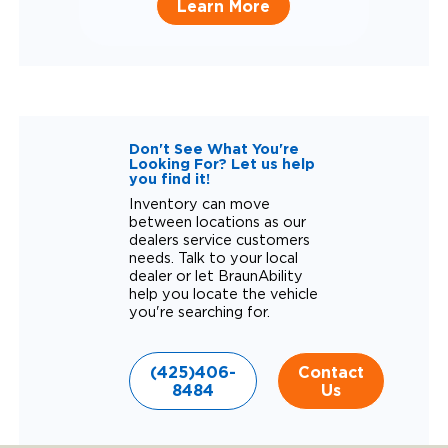
Learn More
Don't See What You're
Looking For? Let us help
you find it!
Inventory can move
between locations as our
dealers service customers
needs. Talk to your local
dealer or let BraunAbility
help you locate the vehicle
you're searching for.
(425)406-
Contact
8484
Us