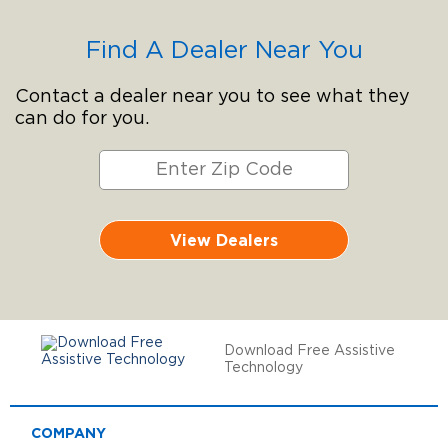
Find A Dealer Near You
Contact a dealer near you to see what they
can do for you.
View Dealers
Download Free Assistive
Technology
COMPANY