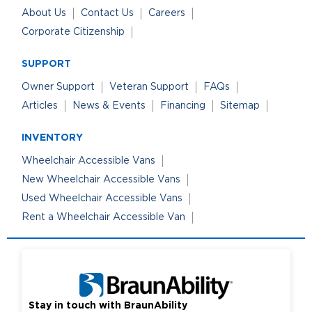
About Us
Contact Us
Careers
Corporate Citizenship
SUPPORT
Owner Support
Veteran Support
FAQs
Articles
News & Events
Financing
Sitemap
INVENTORY
Wheelchair Accessible Vans
New Wheelchair Accessible Vans
Used Wheelchair Accessible Vans
Rent a Wheelchair Accessible Van
Stay in touch with BraunAbility