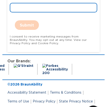
Submit
I consent to receive marketing messages from
BraunAbility. You may opt-out at any time. View our
Privacy Policy and Cookie Policy.
Our Brands:
©2026 BraunAbility
Accessibility Statement
Terms & Conditions
Terms of Use
Privacy Policy
State Privacy Notice