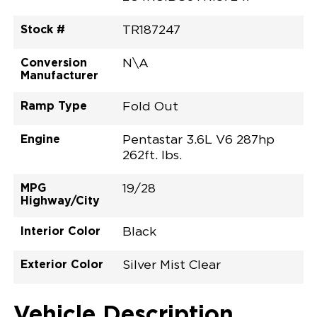
Stock #
TR187247
Conversion
N\A
Manufacturer
Ramp Type
Fold Out
Engine
Pentastar 3.6L V6 287hp
262ft. lbs.
MPG
19/28
Highway/City
Interior Color
Black
Exterior Color
Silver Mist Clear
Vehicle Description