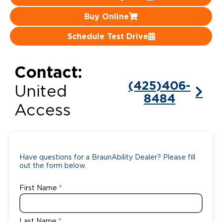
Buy Online
Careers
Schedule Test Drive
Contact:
(425)406-
United
8484
Access
Have questions for a BraunAbility Dealer? Please fill
out the form below.
First Name
Last Name