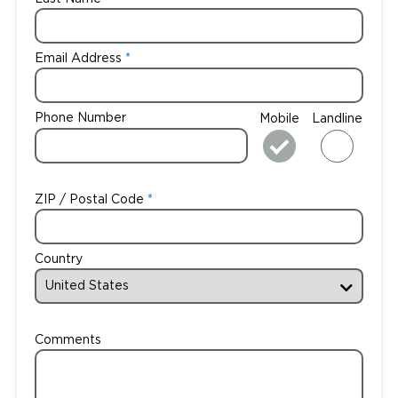
Email Address
Phone Number
Mobile
Landline
ZIP / Postal Code
Country
Comments