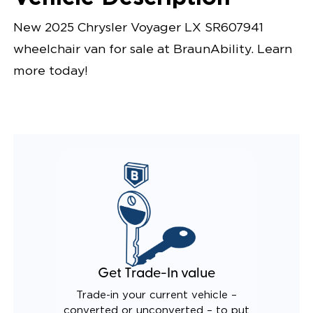
New 2025 Chrysler Voyager LX SR607941
wheelchair van for sale at BraunAbility. Learn
more today!
Get Trade-In value
Trade-in your current vehicle –
converted or unconverted – to put