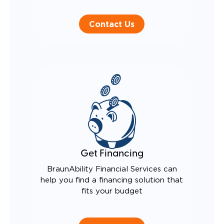
Contact Us
Get Financing
BraunAbility Financial Services can
help you find a financing solution that
fits your budget