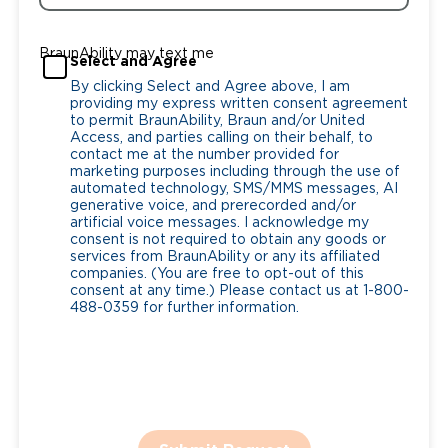
BraunAbility may text me
Select and Agree
By clicking Select and Agree above, I am
providing my express written consent agreement
to permit BraunAbility, Braun and/or United
Access, and parties calling on their behalf, to
contact me at the number provided for
marketing purposes including through the use of
automated technology, SMS/MMS messages, AI
generative voice, and prerecorded and/or
artificial voice messages. I acknowledge my
consent is not required to obtain any goods or
services from BraunAbility or any its affiliated
companies. (You are free to opt-out of this
consent at any time.) Please contact us at 1-800-
488-0359 for further information.