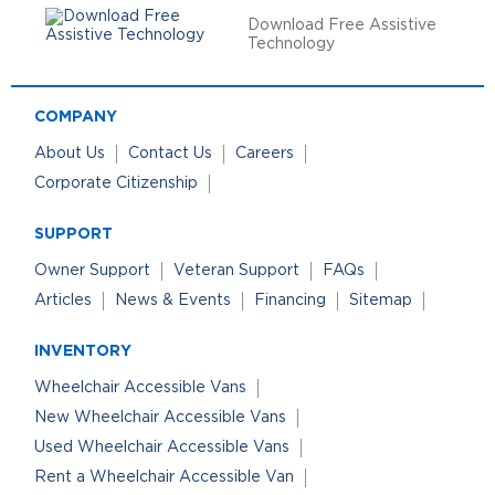
Download Free Assistive
Technology
COMPANY
About Us
Contact Us
Careers
Corporate Citizenship
SUPPORT
Owner Support
Veteran Support
FAQs
Articles
News & Events
Financing
Sitemap
INVENTORY
Wheelchair Accessible Vans
New Wheelchair Accessible Vans
Used Wheelchair Accessible Vans
Rent a Wheelchair Accessible Van