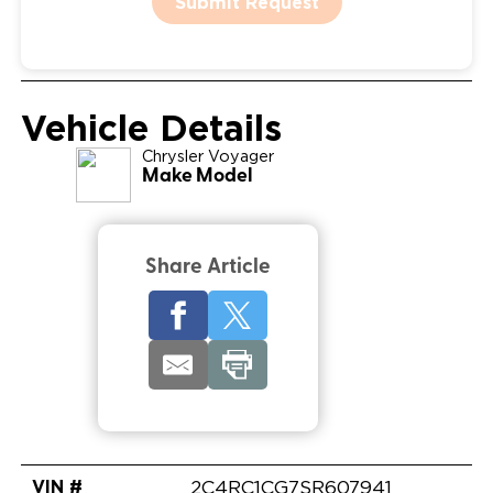
Submit Request
Vehicle Details
Chrysler
Voyager
Make Model
Share Article
VIN #
2C4RC1CG7SR607941