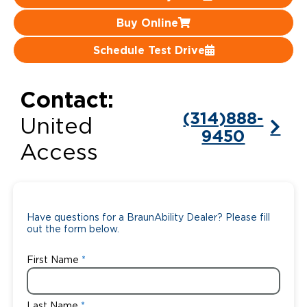
Buy Online
Careers
Schedule Test Drive
Contact:
(314)888-
United
9450
Access
Have questions for a BraunAbility Dealer? Please fill
out the form below.
First Name
Last Name