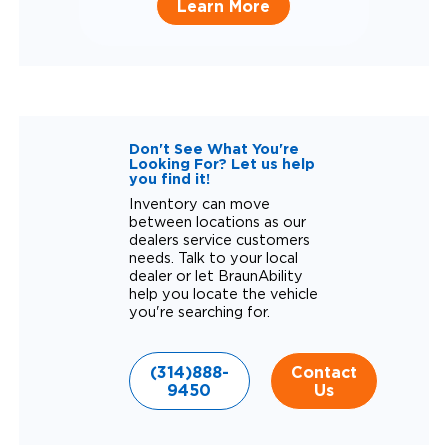
Learn More
Don't See What You're
Looking For? Let us help
you find it!
Inventory can move
between locations as our
dealers service customers
needs. Talk to your local
dealer or let BraunAbility
help you locate the vehicle
you're searching for.
(314)888-
Contact
9450
Us