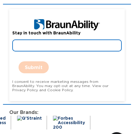
Stay in touch with BraunAbility
Submit
I consent to receive marketing messages from
BraunAbility. You may opt-out at any time. View our
Privacy Policy and Cookie Policy.
Our Brands: