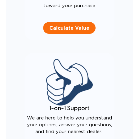
toward your purchase
Calculate Value
1-on-1 Support
We are here to help you understand
your options, answer your questions,
and find your nearest dealer.