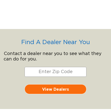
Find A Dealer Near You
Contact a dealer near you to see what they
can do for you.
View Dealers