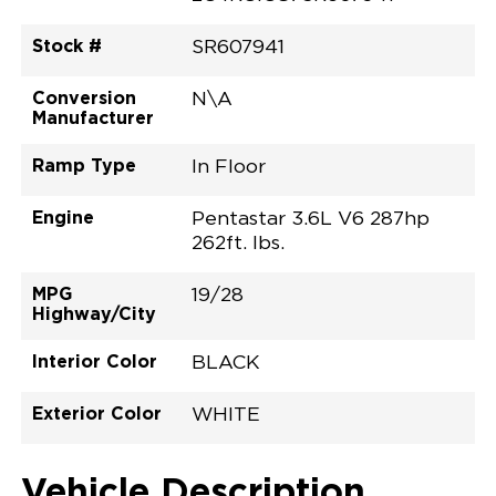
Stock #
SR607941
Conversion
N\A
Manufacturer
Ramp Type
In Floor
Engine
Pentastar 3.6L V6 287hp
262ft. lbs.
MPG
19/28
Highway/City
Interior Color
BLACK
Exterior Color
WHITE
Vehicle Description