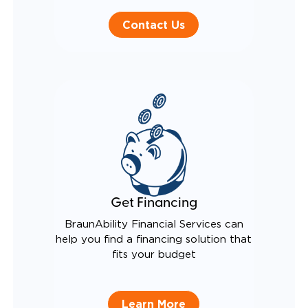
Contact Us
Get Financing
BraunAbility Financial Services can
help you find a financing solution that
fits your budget
Learn More