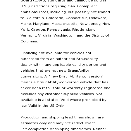
Board (CARB) standards and cannot be sold in
U.S. jurisdictions requiring CARB compliant
emissions rates, including, but possibly not limited
to: California, Colorado, Connecticut, Delaware,
Maine, Maryland, Massachusetts, New Jersey, New
York, Oregon, Pennsylvania, Rhode Island,
Vermont, Virginia, Washington, and the District of
Columnia.
Financing not available for vehicles not
purchased from an authorized BraunAbility
dealer within any applicable validity period and
vehicles that are not new BraunAbility
conversions. A “new BraunAbility conversion”
means a BraunAbility-converted vehicle that has
never been retail sold or warranty registered and
excludes any customer-supplied vehicles..Not
available in all states. Void where prohibited by
law. Valid in the US Only.
Production and shipping lead times shown are
estimates only and may not reflect exact
unit completion or shipping timeframes. Neither