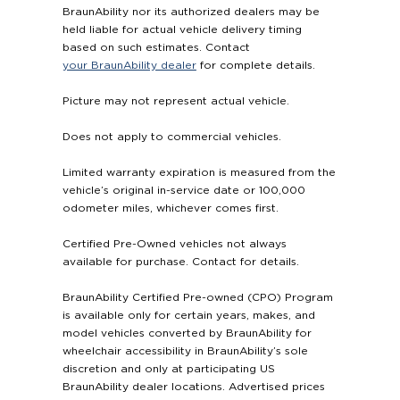
BraunAbility nor its authorized dealers may be
held liable for actual vehicle delivery timing
based on such estimates. Contact
your BraunAbility dealer
for complete details.
Picture may not represent actual vehicle.
Does not apply to commercial vehicles.
Limited warranty expiration is measured from the
vehicle’s original in-service date or 100,000
odometer miles, whichever comes first.
Certified Pre-Owned vehicles not always
available for purchase. Contact for details.
BraunAbility Certified Pre-owned (CPO) Program
is available only for certain years, makes, and
model vehicles converted by BraunAbility for
wheelchair accessibility in BraunAbility’s sole
discretion and only at participating US
BraunAbility dealer locations. Advertised prices