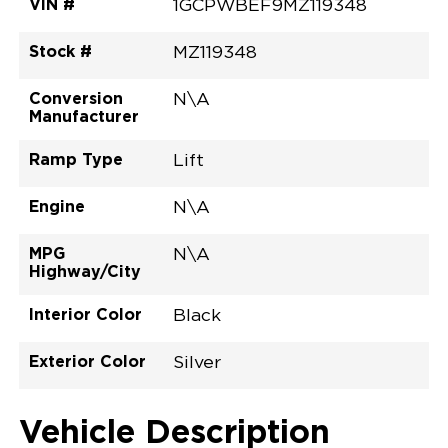
VIN #
1GCPWBEF9MZ119348
Stock #
MZ119348
Conversion
N\A
Manufacturer
Ramp Type
Lift
Engine
N\A
MPG
N\A
Highway/City
Interior Color
Black
Exterior Color
Silver
Vehicle Description