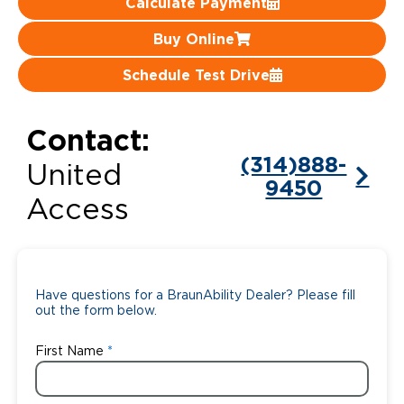
Calculate Payment
Careers
Buy Online
Schedule Test Drive
Contact:
(314)888-
United
9450
Access
Have questions for a BraunAbility Dealer? Please fill
out the form below.
First Name