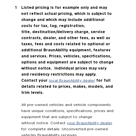
Listed pricing is for example only and may
not reflect actual pricing, which is subject to
change and which may include additional
costs for tax, tag, registration,
title, destination/delivery charge, service
contracts, dealer, and other fees, as well as
taxes, fees and costs related to optional or
additional BraunAbility equipment, features
and services. Prices, vehicles, specifications,
options and equipment are subject to change
without notice. Individual prices may vary
and residency restrictions may apply.
Contact your
for full
local BraunAbility dealer
details related to prices, makes, models, and
trim levels.
All pre-owned vehicles and vehicle components
have unique conditions, specifications, prices and
equipment that are subject to change
without notice. Contact
your BraunAbility dealer
for complete details. Unconverted pre-owned
vehicles BraunAbility receives