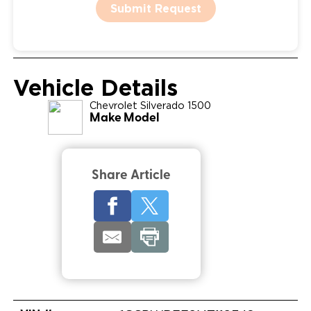
Submit Request
Vehicle Details
Chevrolet
Silverado 1500
Make Model
Share Article