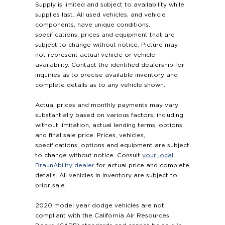
Supply is limited and subject to availability while
supplies last. All used vehicles, and vehicle
components, have unique conditions,
specifications, prices and equipment that are
subject to change without notice. Picture may
not represent actual vehicle or vehicle
availability. Contact the identified dealership for
inquiries as to precise available inventory and
complete details as to any vehicle shown.
Actual prices and monthly payments may vary
substantially based on various factors, including
without limitation, actual lending terms, options,
and final sale price. Prices, vehicles,
specifications, options and equipment are subject
to change without notice. Consult
your local
BraunAbility dealer
for actual price and complete
details. All vehicles in inventory are subject to
prior sale.
2020 model year dodge vehicles are not
compliant with the California Air Resources