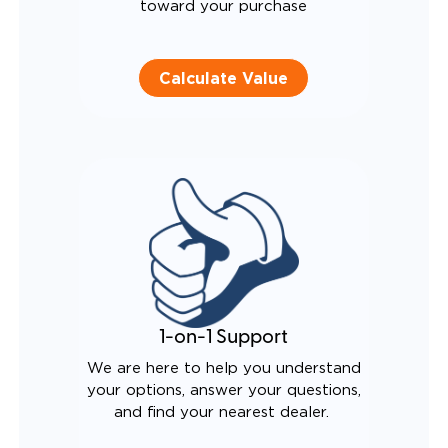
toward your purchase
Calculate Value
1-on-1 Support
We are here to help you understand
your options, answer your questions,
and find your nearest dealer.