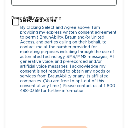
BraunAbility may text me
Select and Agree
By clicking Select and Agree above, I am
providing my express written consent agreement
to permit BraunAbility, Braun and/or United
Access, and parties calling on their behalf, to
contact me at the number provided for
marketing purposes including through the use of
automated technology, SMS/MMS messages, AI
generative voice, and prerecorded and/or
artificial voice messages. I acknowledge my
consent is not required to obtain any goods or
services from BraunAbility or any its affiliated
companies. (You are free to opt-out of this
consent at any time.) Please contact us at 1-800-
488-0359 for further information.