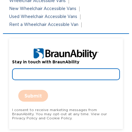
Wheelchair Accessible Vans
New Wheelchair Accessible Vans
Used Wheelchair Accessible Vans
Rent a Wheelchair Accessible Van
Stay in touch with BraunAbility
Submit
I consent to receive marketing messages from
BraunAbility. You may opt-out at any time. View our
Privacy Policy and Cookie Policy.