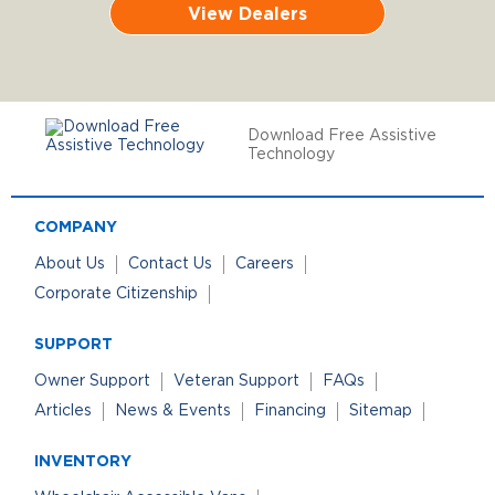
View Dealers
Download Free Assistive
Technology
COMPANY
About Us
Contact Us
Careers
Corporate Citizenship
SUPPORT
Owner Support
Veteran Support
FAQs
Articles
News & Events
Financing
Sitemap
INVENTORY