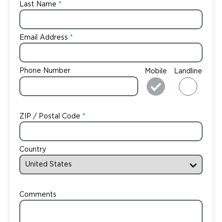
Last Name
Email Address
Phone Number
Mobile
Landline
ZIP / Postal Code
Country
Comments