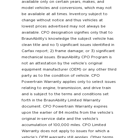
available only on certain years, makes, and
model vehicles and conversions, which may not
be available at all times. Inventory subject to
change without notice and thus vehicles at
lowest prices advertised may not always be
available. CPO designation signifies only that to
BraunAbility’s knowledge the subject vehicle has
clean title and no 1) significant issues identified in
Carfax report; 2) frame damage; or 3) significant
mechanical issues. BraunAbility CPO Program is
not an attestation by the vehicle’s original
equipment manufacturer (OEM) or any other third
party as to the condition of vehicle. CPO
Powertrain Warranty applies only to select issues
relating to engine, transmission, and drive train
and is subject to the terms and conditions set
forth in the BraunAbility Limited Warranty
document. CPO Powertrain Warranty expires
upon the earlier of 84 months from the vehicle’s
original in-service date and the vehicle’s
accumulation of 100,000 miles. CPO Limited
Warranty does not apply to issues for which a
vehicle’s OEM warranty still applies. Other terms,