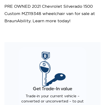
PRE OWNED 2021 Chevrolet Silverado 1500
Custom MZ119348 wheelchair van for sale at
BraunAbility. Learn more today!
Get Trade-In value
Trade-in your current vehicle –
converted or unconverted – to put