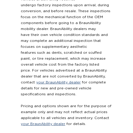
undergo factory inspections upon arrival, during
conversion, and before resale. These inspections
focus on the mechanical function of the OEM
components before going to a BraunAbility
mobility dealer. BraunAbility dealers may
have their own vehicle condition standards and
may complete an additional inspection that
focuses on supplementary aesthetic
features such as dents, scratched or scuffed
paint, or tire replacement, which may increase
overall vehicle cost from the factory listed
price. For vehicles advertised at a BraunAbility
dealer that are not converted by BraunAbility,
contact
your BraunAbility dealer
for complete
details for new and pre-owned vehicle
specifications and inspections.
Pricing and options shown are for the purpose of
example only and may not reflect actual prices
applicable to all vehicles and inventory. Contact
your BraunAbility dealer
for details.