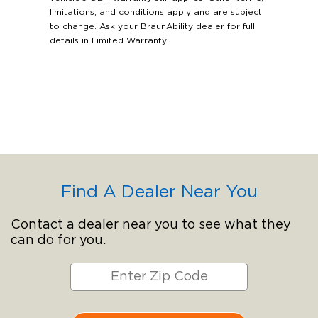
limitations, and conditions apply and are subject
to change. Ask your BraunAbility dealer for full
details in Limited Warranty.
Find A Dealer Near You
Contact a dealer near you to see what they
can do for you.