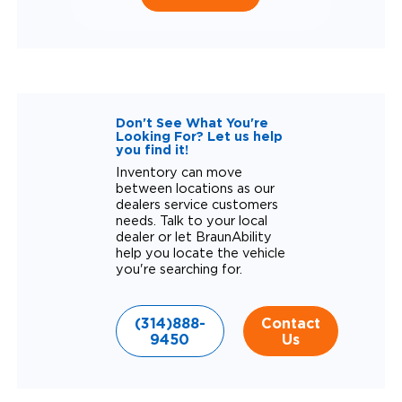
Don't See What You're
Looking For? Let us help
you find it!
Inventory can move
between locations as our
dealers service customers
needs. Talk to your local
dealer or let BraunAbility
help you locate the vehicle
you're searching for.
(314)888-
Contact
9450
Us