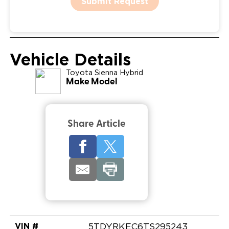
Submit Request
Vehicle Details
Toyota
Sienna Hybrid
Make Model
Share Article
VIN #
5TDYRKEC6TS295243