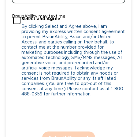
BraunAbility may text me
Select and Agree
By clicking Select and Agree above, I am
providing my express written consent agreement
to permit BraunAbility, Braun and/or United
Access, and parties calling on their behalf, to
contact me at the number provided for
marketing purposes including through the use of
automated technology, SMS/MMS messages, AI
generative voice, and prerecorded and/or
artificial voice messages. I acknowledge my
consent is not required to obtain any goods or
services from BraunAbility or any its affiliated
companies. (You are free to opt-out of this
consent at any time.) Please contact us at 1-800-
488-0359 for further information.