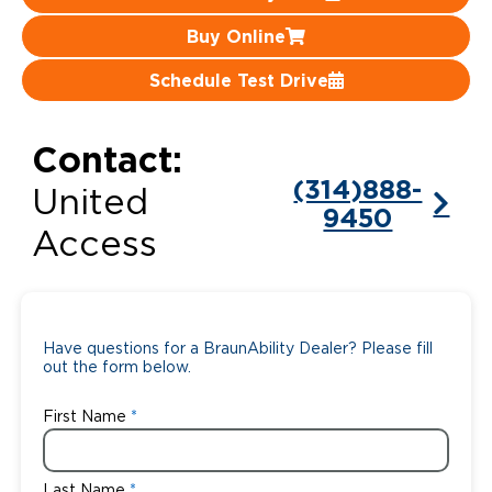
Buy Online
Careers
Schedule Test Drive
Contact:
(314)888-
United
9450
Access
Have questions for a BraunAbility Dealer? Please fill
out the form below.
First Name
Last Name