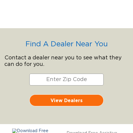
Find A Dealer Near You
Contact a dealer near you to see what they
can do for you.
View Dealers