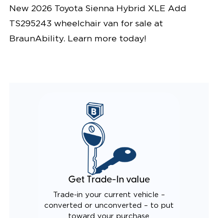
New 2026 Toyota Sienna Hybrid XLE Add
TS295243 wheelchair van for sale at
BraunAbility. Learn more today!
Get Trade-In value
Trade-in your current vehicle –
converted or unconverted – to put
toward your purchase