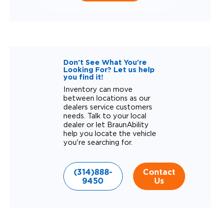
Don't See What You're
Looking For? Let us help
you find it!
Inventory can move
between locations as our
dealers service customers
needs. Talk to your local
dealer or let BraunAbility
help you locate the vehicle
you're searching for.
(314)888-
Contact
9450
Us