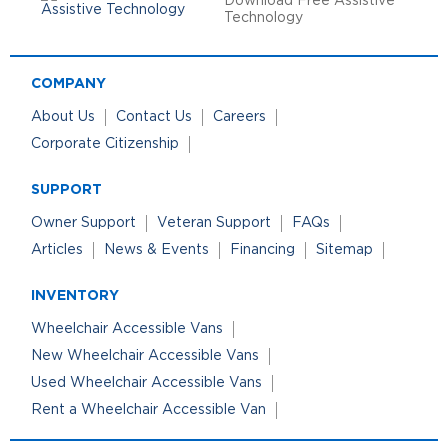
Download Free Assistive
Technology
COMPANY
About Us
Contact Us
Careers
Corporate Citizenship
SUPPORT
Owner Support
Veteran Support
FAQs
Articles
News & Events
Financing
Sitemap
INVENTORY
Wheelchair Accessible Vans
New Wheelchair Accessible Vans
Used Wheelchair Accessible Vans
Rent a Wheelchair Accessible Van