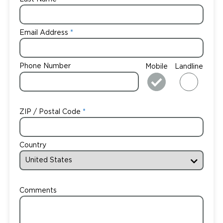
Email Address
Phone Number
Mobile
Landline
ZIP / Postal Code
Country
Comments