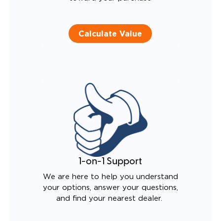
Calculate Value
1-on-1 Support
We are here to help you understand
your options, answer your questions,
and find your nearest dealer.