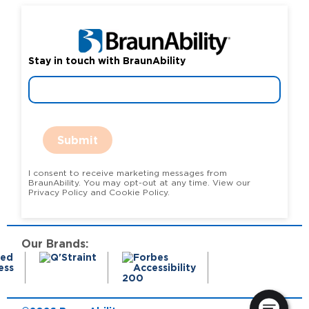
Stay in touch with BraunAbility
Submit
I consent to receive marketing messages from
BraunAbility. You may opt-out at any time. View our
Privacy Policy and Cookie Policy.
Our Brands: