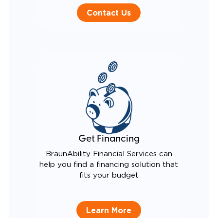
Contact Us
Get Financing
BraunAbility Financial Services can
help you find a financing solution that
fits your budget
Learn More