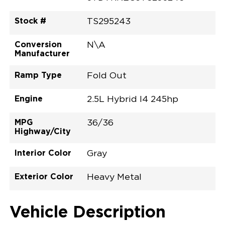
Stock #
TS295243
Conversion
N\A
Manufacturer
Ramp Type
Fold Out
Engine
2.5L Hybrid I4 245hp
MPG
36/36
Highway/City
Interior Color
Gray
Exterior Color
Heavy Metal
Vehicle Description