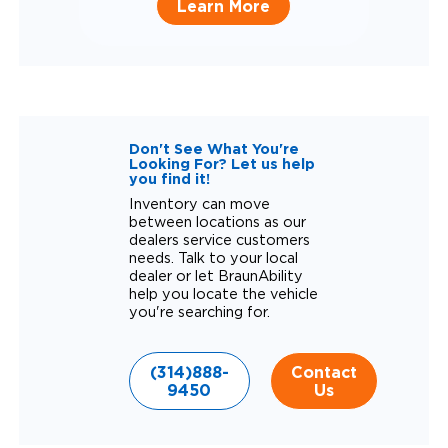
Learn More
Don't See What You're
Looking For? Let us help
you find it!
Inventory can move
between locations as our
dealers service customers
needs. Talk to your local
dealer or let BraunAbility
help you locate the vehicle
you're searching for.
(314)888-
Contact
9450
Us