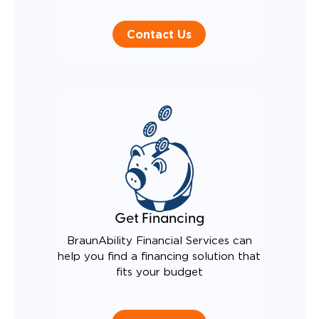
Contact Us
Get Financing
BraunAbility Financial Services can
help you find a financing solution that
fits your budget