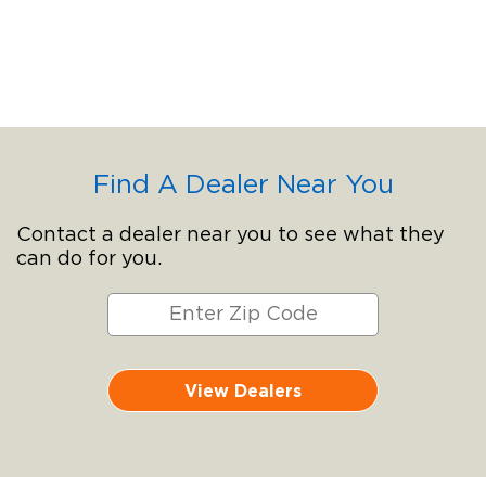
Find A Dealer Near You
Contact a dealer near you to see what they
can do for you.
View Dealers