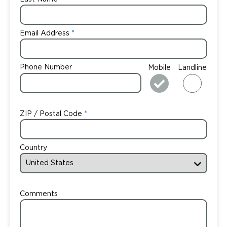
Email Address
Phone Number
Mobile
Landline
ZIP / Postal Code
Country
Comments