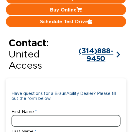
Buy Online
Careers
Schedule Test Drive
Contact:
(314)888-
United
9450
Access
Have questions for a BraunAbility Dealer? Please fill
out the form below.
First Name
Last Name