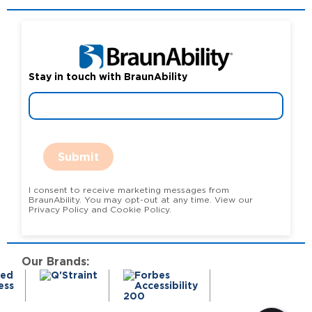
Stay in touch with BraunAbility
Submit
I consent to receive marketing messages from
BraunAbility. You may opt-out at any time. View our
Privacy Policy and Cookie Policy.
Our Brands: