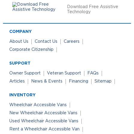
Download Free Assistive
Technology
COMPANY
About Us
Contact Us
Careers
Corporate Citizenship
SUPPORT
Owner Support
Veteran Support
FAQs
Articles
News & Events
Financing
Sitemap
INVENTORY
Wheelchair Accessible Vans
New Wheelchair Accessible Vans
Used Wheelchair Accessible Vans
Rent a Wheelchair Accessible Van