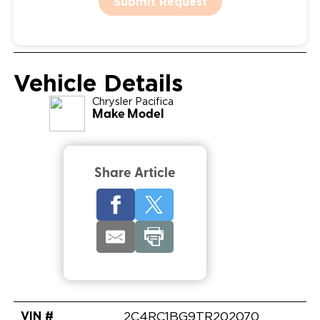
Submit Request
Vehicle Details
Chrysler
Pacifica
Make Model
Share Article
VIN #
2C4RC1BG9TR202070