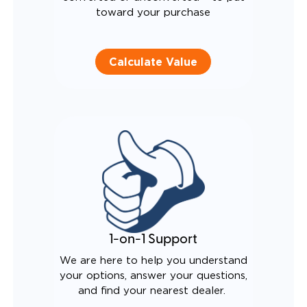
toward your purchase
Calculate Value
1-on-1 Support
We are here to help you understand
your options, answer your questions,
and find your nearest dealer.