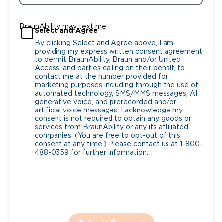
BraunAbility may text me
Select and Agree
By clicking Select and Agree above, I am
providing my express written consent agreement
to permit BraunAbility, Braun and/or United
Access, and parties calling on their behalf, to
contact me at the number provided for
marketing purposes including through the use of
automated technology, SMS/MMS messages, AI
generative voice, and prerecorded and/or
artificial voice messages. I acknowledge my
consent is not required to obtain any goods or
services from BraunAbility or any its affiliated
companies. (You are free to opt-out of this
consent at any time.) Please contact us at 1-800-
488-0359 for further information.