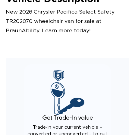
New 2026 Chrysler Pacifica Select Safety
TR202070 wheelchair van for sale at
BraunAbility. Learn more today!
Get Trade-In value
Trade-in your current vehicle –
converted or unconverted – to put