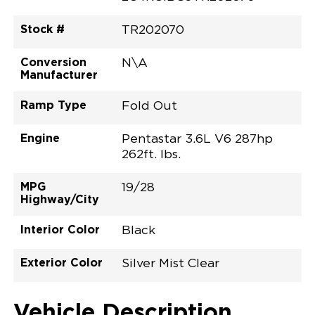
Stock #
TR202070
Conversion
N\A
Manufacturer
Ramp Type
Fold Out
Engine
Pentastar 3.6L V6 287hp
262ft. lbs.
MPG
19/28
Highway/City
Interior Color
Black
Exterior Color
Silver Mist Clear
Vehicle Description