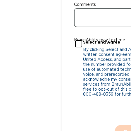
Comments
BraunAbility may text me
Select and Agree
By clicking Select and 
written consent agreeme
United Access, and parti
the number provided for
use of automated tech
voice, and prerecorded a
acknowledge my consent
services from BraunAbili
free to opt-out of this 
800-488-0359 for furthe