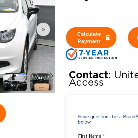
Wheelchair Storage
Understand
Wheelchair Van Rentals
Dime
Calculate
Payment
One-on-O
Contact:
Unit
Access
Have questions for a BraunAb
below.
First Name