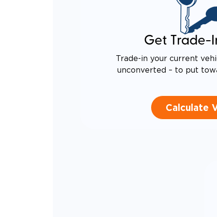
Get Trade-I
Trade-in your current vehi
unconverted – to put tow
Calculate 