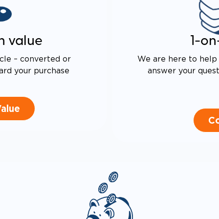
n value
1-on
cle – converted or
We are here to help 
ard your purchase
answer your questi
Value
Co