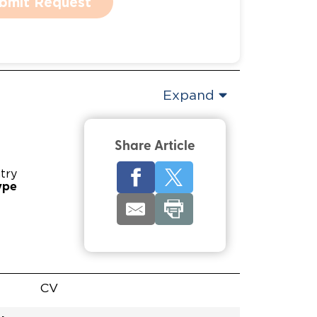
bmit Request
Expand
Share Article
try
ype
CV