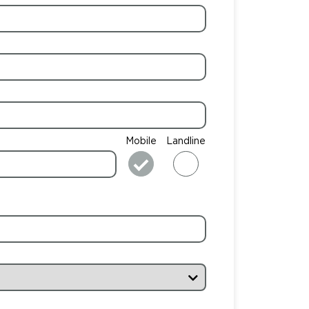
Mobile
Landline