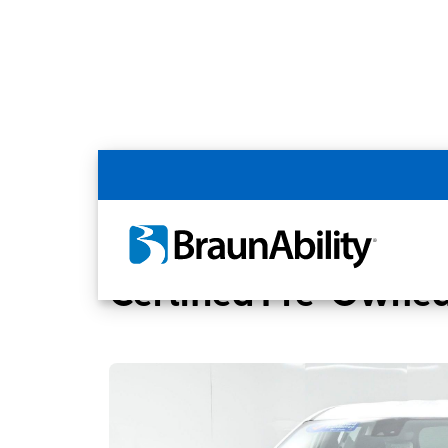
Back
Home
BraunAbility Dealers
Memphis, 
Certified Pre-Owned