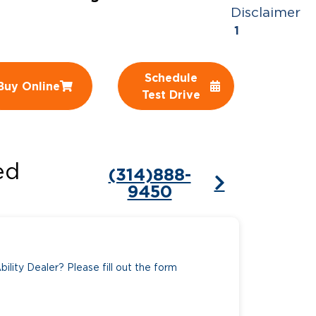
Disclaimer
ing Pricing
Why a BraunAbility Dealer
1
nsion Guide
What is a Conversion Van
Schedule
Buy Online
Trade-In
Driving Certifications
Test Drive
ne Support
Customer Testimonials
Articles
ed
(314)888-
FAQ's
9450
Careers
ility Dealer? Please fill out the form