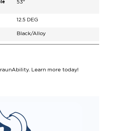
le
53"
12.5 DEG
Black/Alloy
h
Van
Lowered
Rubber
Black
31.5"
null
58.5"
nce
Bright White
raunAbility. Learn more today!