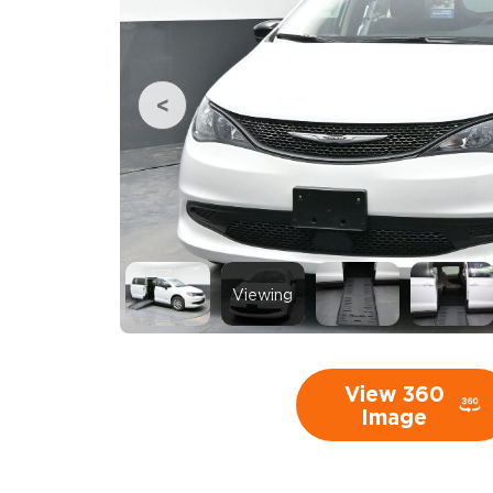
Viewing
View 360
Image