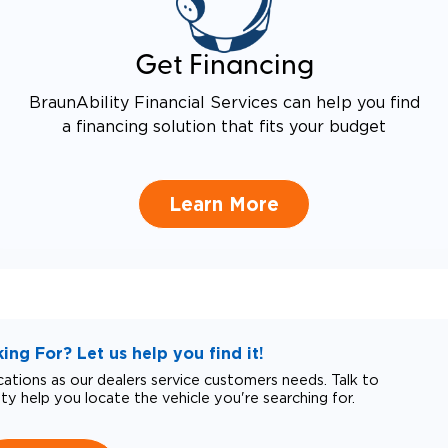
Get Financing
BraunAbility Financial Services can help you find
a financing solution that fits your budget
Learn More
ng For? Let us help you find it!
tions as our dealers service customers needs. Talk to
ity help you locate the vehicle you're searching for.