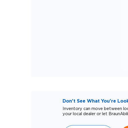
Don't See What You're Looki
Inventory can move between loca
your local dealer or let BraunAbil