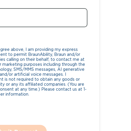
Agree above, I am providing my express
nt to permit BraunAbility, Braun and/or
es calling on their behalf, to contact me at
 marketing purposes including through the
nology, SMS/MMS messages, AI generative
nd/or artificial voice messages. I
 is not required to obtain any goods or
ty or any its affiliated companies. (You are
consent at any time.) Please contact us at 1-
r information.