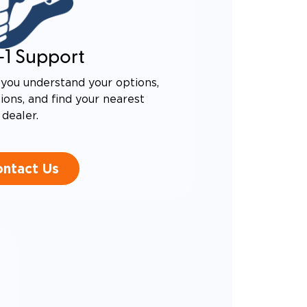
-1 Support
you understand your options,
ons, and find your nearest
dealer.
ntact Us