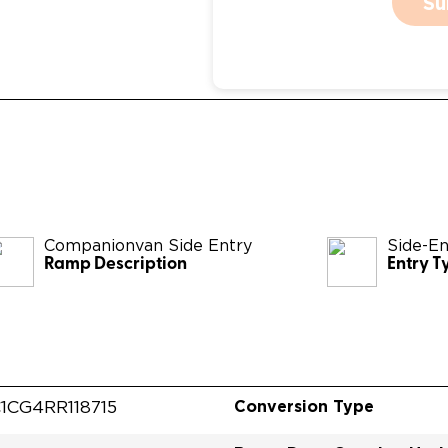
Su
Companionvan Side Entry
Side-En
Ramp Description
Entry T
Conversion Type
1CG4RR118715