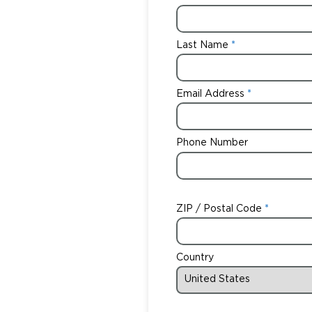
Last Name
Email Address
Phone Number
ZIP / Postal Code
Country