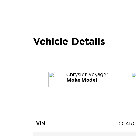
Vehicle Details
Chrysler
Voyager
Make Model
VIN
2C4RC