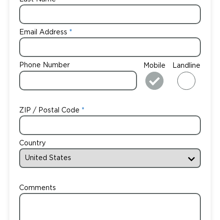
Email Address
Phone Number
Mobile
Landline
ZIP / Postal Code
Country
Comments