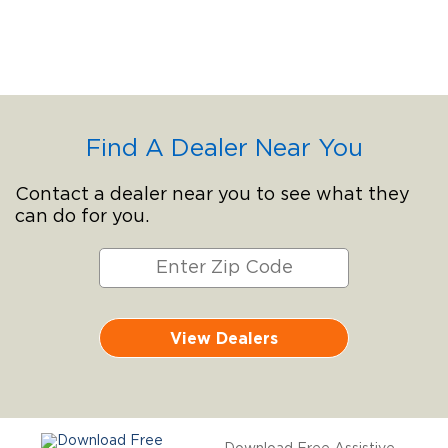
Find A Dealer Near You
Contact a dealer near you to see what they
can do for you.
View Dealers