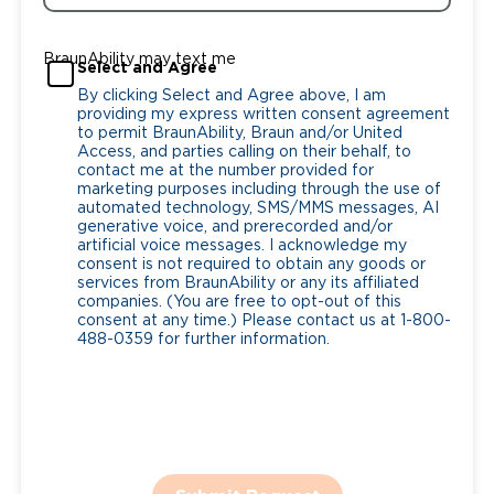
BraunAbility may text me
Select and Agree
By clicking Select and Agree above, I am
providing my express written consent agreement
to permit BraunAbility, Braun and/or United
Access, and parties calling on their behalf, to
contact me at the number provided for
marketing purposes including through the use of
automated technology, SMS/MMS messages, AI
generative voice, and prerecorded and/or
artificial voice messages. I acknowledge my
consent is not required to obtain any goods or
services from BraunAbility or any its affiliated
companies. (You are free to opt-out of this
consent at any time.) Please contact us at 1-800-
488-0359 for further information.