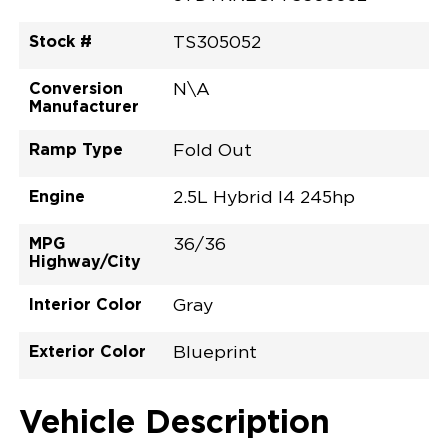
Stock #
TS305052
Conversion
N\A
Manufacturer
Ramp Type
Fold Out
Engine
2.5L Hybrid I4 245hp
MPG
36/36
Highway/City
Interior Color
Gray
Exterior Color
Blueprint
Vehicle Description