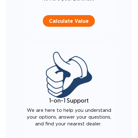
Calculate Value
1-on-1 Support
We are here to help you understand
your options, answer your questions,
and find your nearest dealer.