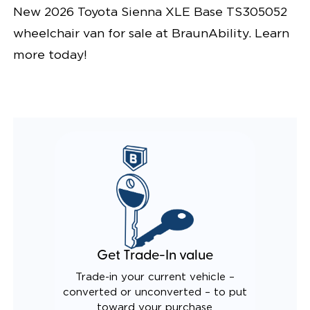
New 2026 Toyota Sienna XLE Base TS305052
wheelchair van for sale at BraunAbility. Learn
more today!
Get Trade-In value
Trade-in your current vehicle –
converted or unconverted – to put
toward your purchase