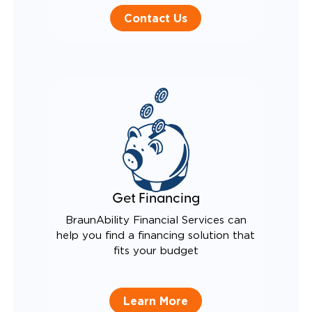
Contact Us
Get Financing
BraunAbility Financial Services can
help you find a financing solution that
fits your budget
Learn More