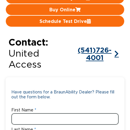
Buy Online
Careers
Schedule Test Drive
Contact:
(541)726-
United
4001
Access
Have questions for a BraunAbility Dealer? Please fill
out the form below.
First Name
Last Name