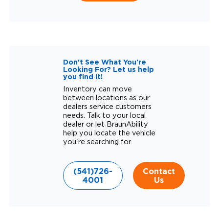
Don't See What You're
Looking For? Let us help
you find it!
Inventory can move
between locations as our
dealers service customers
needs. Talk to your local
dealer or let BraunAbility
help you locate the vehicle
you're searching for.
(541)726-
Contact
4001
Us