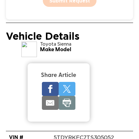
Submit Request
Vehicle Details
Toyota
Sienna
Make Model
Share Article
VIN #
5TDYRKEC7TS305052