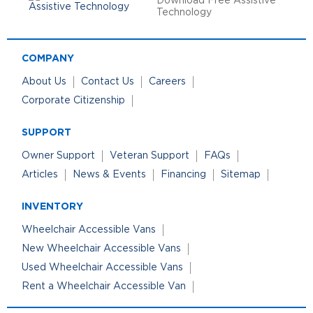
Download Free Assistive
Technology
COMPANY
About Us
Contact Us
Careers
Corporate Citizenship
SUPPORT
Owner Support
Veteran Support
FAQs
Articles
News & Events
Financing
Sitemap
INVENTORY
Wheelchair Accessible Vans
New Wheelchair Accessible Vans
Used Wheelchair Accessible Vans
Rent a Wheelchair Accessible Van