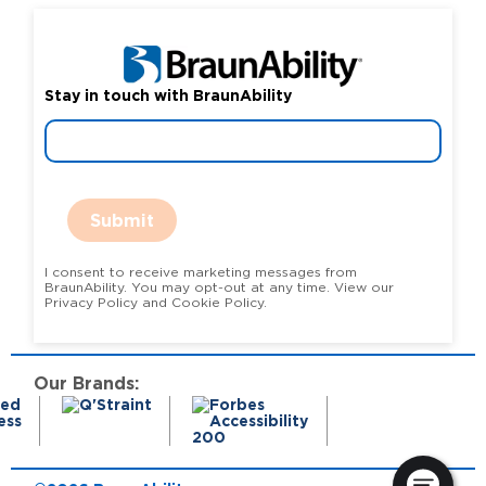
Stay in touch with BraunAbility
Submit
I consent to receive marketing messages from
BraunAbility. You may opt-out at any time. View our
Privacy Policy and Cookie Policy.
Our Brands: