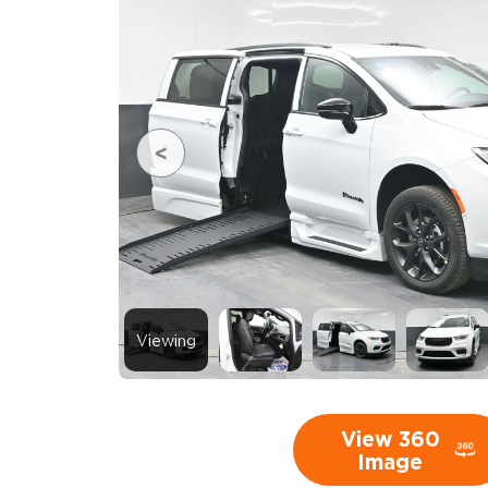
Viewing
View 360
Image