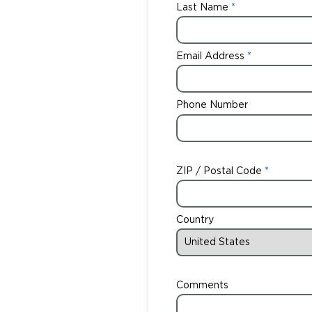
Last Name
Email Address
Phone Number
ZIP / Postal Code
Country
Comments