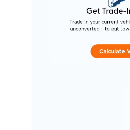
Get Trade-I
Trade-in your current vehi
unconverted – to put tow
Calculate 