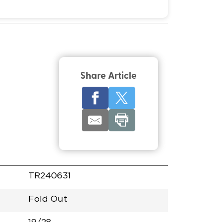
Share Article
TR240631
Fold Out