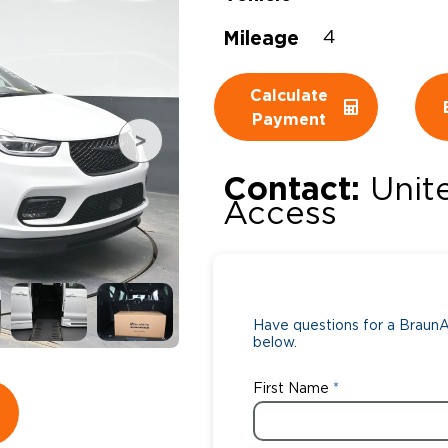
Mileage
Wheelchair Storage
Understand
4
Wheelchair Van Rentals
Dime
Calculate
Payment
One-on-O
Contact:
Unit
Access
Have questions for a BraunAb
below.
First Name