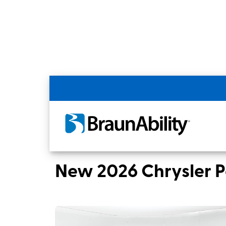
Back
Home
BraunAbility Dealers
Hillsboro,
New 2026 Chrysler Pacifica Select Sport TR240
New 2026 Chrysler P