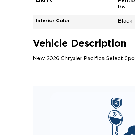
Pentas
lbs.
Interior Color
Black
Vehicle Interior
Vehicle Safety and Convenience
Vehicle Description
New 2026 Chrysler Pacifica Select Spo