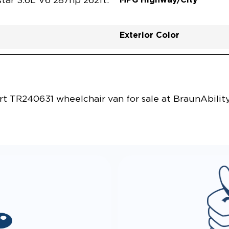
tar 3.6L V6 287hp 262ft.
Exterior Color
Vehicle Exterior
Technology and Convenie
rt TR240631 wheelchair van for sale at BraunAbilit