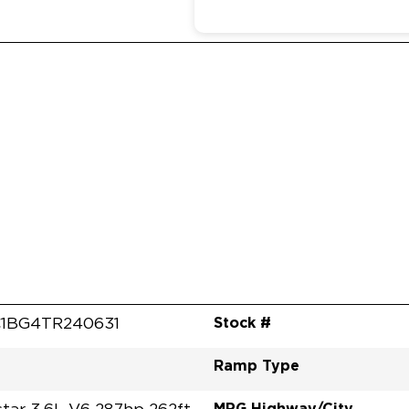
Stock #
1BG4TR240631
Ramp Type
MPG Highway/City