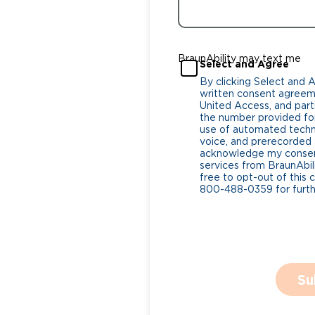
BraunAbility may text me
Select and Agree
By clicking Select and 
written consent agreeme
United Access, and parti
the number provided for
use of automated tech
voice, and prerecorded a
acknowledge my consent
services from BraunAbili
free to opt-out of this 
800-488-0359 for furthe
Su