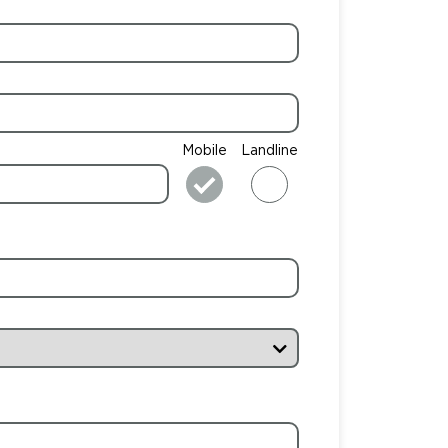
Mobile
Landline