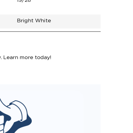
19/28
Bright White
nce
y. Learn more today!