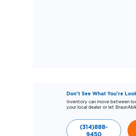
Don't See What You're Looki
Inventory can move between loca
your local dealer or let BraunAbil
(314)888-
9450