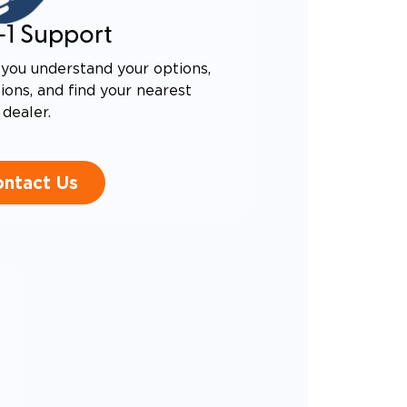
-1 Support
you understand your options,
ons, and find your nearest
dealer.
ntact Us