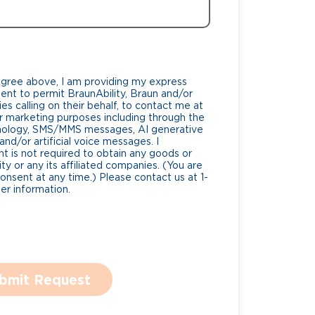
Agree above, I am providing my express
nt to permit BraunAbility, Braun and/or
es calling on their behalf, to contact me at
 marketing purposes including through the
nology, SMS/MMS messages, AI generative
nd/or artificial voice messages. I
 is not required to obtain any goods or
ty or any its affiliated companies. (You are
consent at any time.) Please contact us at 1-
r information.
bmit Request