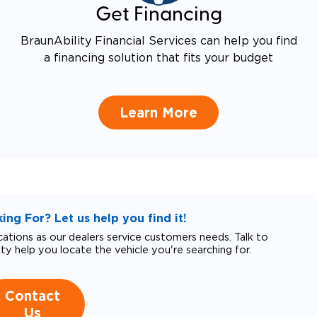
Get Financing
BraunAbility Financial Services can help you find
a financing solution that fits your budget
Learn More
ng For? Let us help you find it!
tions as our dealers service customers needs. Talk to
ity help you locate the vehicle you're searching for.
Contact
Us