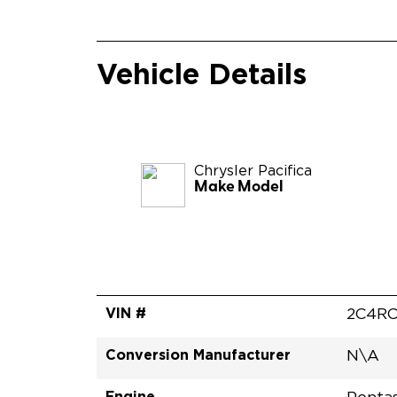
Vehicle Details
Chrysler
Pacifica
Make Model
VIN #
2C4RC
Conversion Manufacturer
N\A
Engine