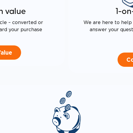
n value
1-on
cle – converted or
We are here to help 
ard your purchase
answer your questi
Value
Co