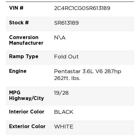
VIN #
2C4RC1CG0SR613189
Stock #
SR613189
Conversion
N\A
Manufacturer
Ramp Type
Fold Out
Engine
Pentastar 3.6L V6 287hp
262ft. lbs.
MPG
19/28
Highway/City
Interior Color
BLACK
Exterior Color
WHITE