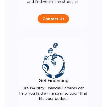
and find your nearest dealer.
Contact Us
Get Financing
BraunAbility Financial Services can
help you find a financing solution that
fits your budget