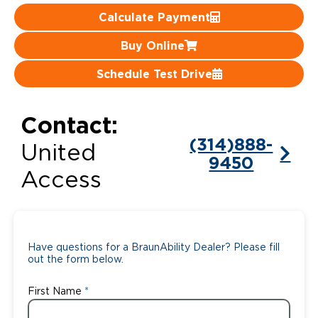
Calculate Payment
Careers
Buy Online
Schedule Test Drive
Contact:
(314)888-
United
9450
Access
Have questions for a BraunAbility Dealer? Please fill
out the form below.
First Name