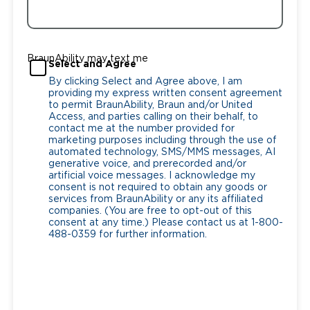
BraunAbility may text me
Select and Agree
By clicking Select and Agree above, I am
providing my express written consent agreement
to permit BraunAbility, Braun and/or United
Access, and parties calling on their behalf, to
contact me at the number provided for
marketing purposes including through the use of
automated technology, SMS/MMS messages, AI
generative voice, and prerecorded and/or
artificial voice messages. I acknowledge my
consent is not required to obtain any goods or
services from BraunAbility or any its affiliated
companies. (You are free to opt-out of this
consent at any time.) Please contact us at 1-800-
488-0359 for further information.