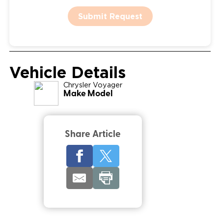
Submit Request
Vehicle Details
Chrysler
Voyager
Make Model
Share Article