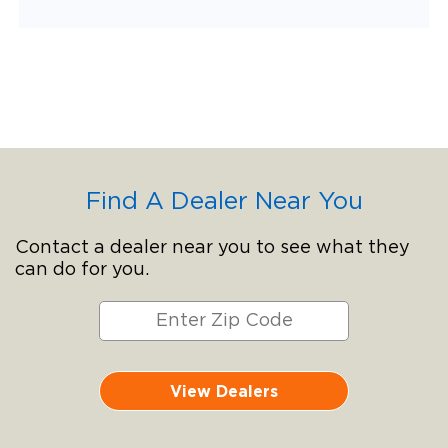
Find A Dealer Near You
Contact a dealer near you to see what they
can do for you.
View Dealers