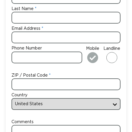
Last Name
Email Address
Phone Number
Mobile
Landline
ZIP / Postal Code
Country
Comments