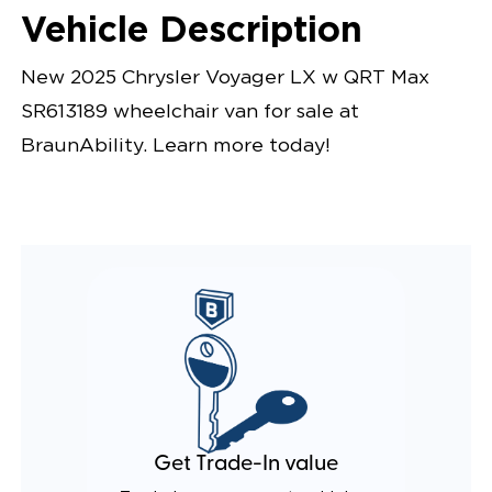
Vehicle Description
New 2025 Chrysler Voyager LX w QRT Max
SR613189 wheelchair van for sale at
BraunAbility. Learn more today!
Get Trade-In value