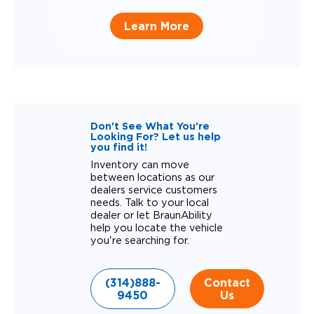
Learn More
Don't See What You're
Looking For? Let us help
you find it!
Inventory can move
between locations as our
dealers service customers
needs. Talk to your local
dealer or let BraunAbility
help you locate the vehicle
you're searching for.
(314)888-
Contact
9450
Us