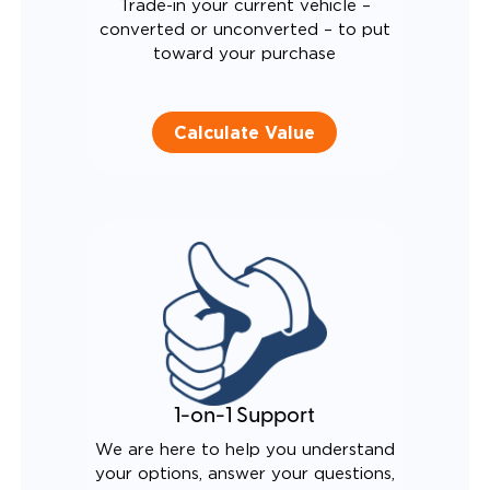
Trade-in your current vehicle –
converted or unconverted – to put
toward your purchase
Calculate Value
1-on-1 Support
We are here to help you understand
your options, answer your questions,