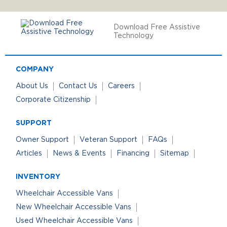
Download Free Assistive
Technology
COMPANY
About Us
Contact Us
Careers
Corporate Citizenship
SUPPORT
Owner Support
Veteran Support
FAQs
Articles
News & Events
Financing
Sitemap
INVENTORY
Wheelchair Accessible Vans
New Wheelchair Accessible Vans
Used Wheelchair Accessible Vans