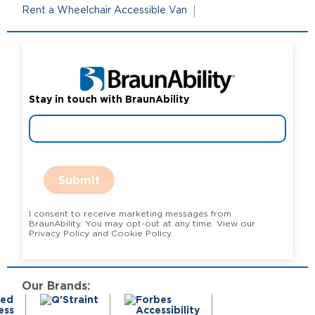
Rent a Wheelchair Accessible Van
Stay in touch with BraunAbility
Submit
I consent to receive marketing messages from
BraunAbility. You may opt-out at any time. View our
Privacy Policy and Cookie Policy.
Our Brands: