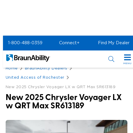
1-800-488-0359
Connect+
Find My Dealer
Back
MENU
Home
BraunAbility Dealers
Special Offers
United Access of Rochester
Special Lease Event
New 2025 Chrysler Voyager LX w QRT Max SR613189
Inventory
New 2025 Chrysler Voyager LX
Sizzling Summer Savings
All Wheelchair Accessible Vans
Products
w QRT Max SR613189
Certified Pre-Owned
New Wheelchair Accessible Vans
Wheelchair Accessible Vehicles
Shopping Tools
Used Wheelchair Vans
Vehicle Seating
Buyer's Guide
Resources