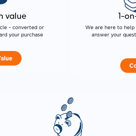
n value
1-on
cle – converted or
We are here to help 
ard your purchase
answer your questi
Value
Co