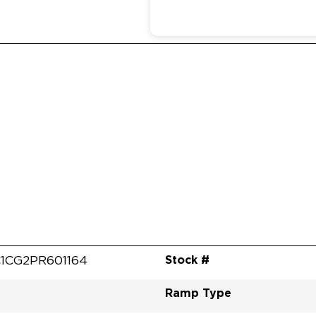
Stock #
1CG2PR601164
Ramp Type