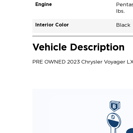
Engine
Pentas
lbs.
Interior Color
Black
Vehicle Interior
Vehicle Safety and Convenience
Vehicle Description
PRE OWNED 2023 Chrysler Voyager LX P