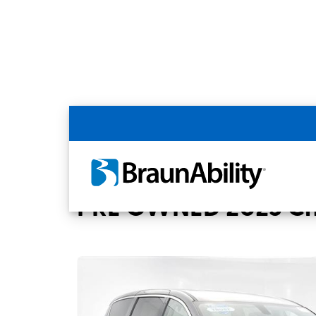
Back
Home
BraunAbility Dealers
Kansas Cit
PRE OWNED 2023 Chr