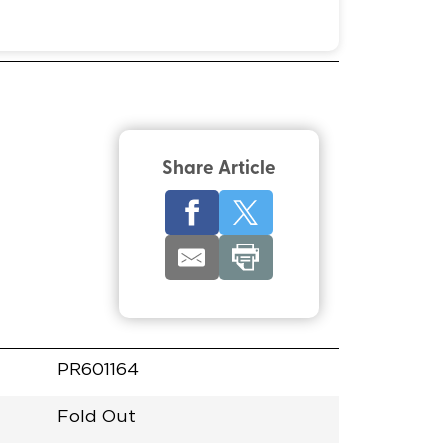
Share Article
PR601164
Fold Out