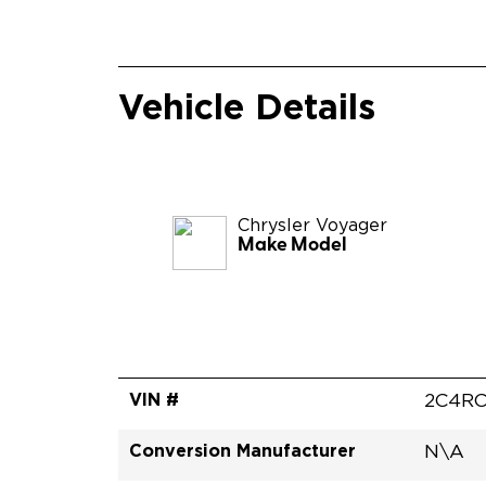
Vehicle Details
Chrysler
Voyager
Make Model
VIN #
2C4RC
Conversion Manufacturer
N\A