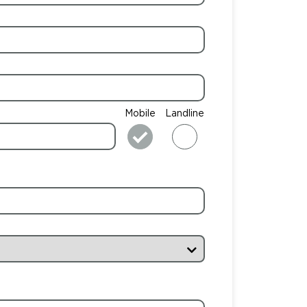
Mobile
Landline