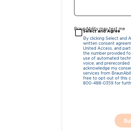
BraunAbility may text me
Select and Agree
By clicking Select and 
written consent agreeme
United Access, and parti
the number provided for
use of automated tech
voice, and prerecorded a
acknowledge my consent
services from BraunAbili
free to opt-out of this 
800-488-0359 for furthe
Su