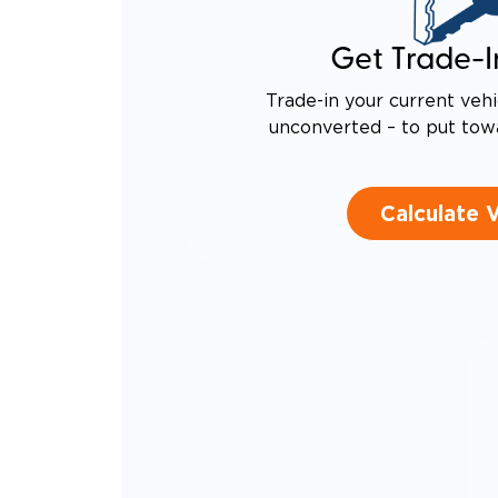
Get Trade-I
Trade-in your current vehi
unconverted – to put tow
Calculate 