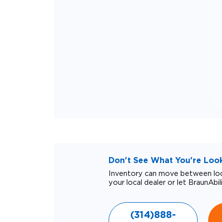
Don't See What You're Looki
Inventory can move between loca
your local dealer or let BraunAbil
(314)888-