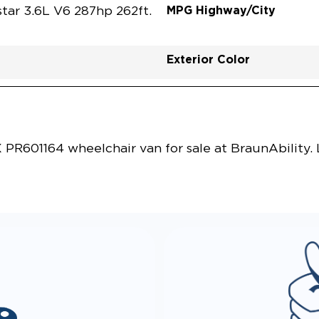
MPG Highway/City
tar 3.6L V6 287hp 262ft.
Exterior Color
Vehicle Exterior
Technology and Convenie
R601164 wheelchair van for sale at BraunAbility.