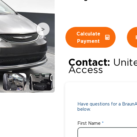
Wheelchair Storage
Understand
Wheelchair Van Rentals
Dime
Calculate
Payment
One-on-O
Contact:
Unit
Access
Have questions for a BraunAb
below.
First Name