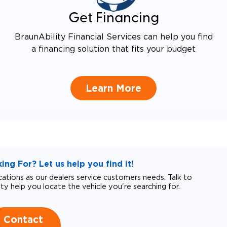
Get Financing
BraunAbility Financial Services can help you find
a financing solution that fits your budget
Learn More
ng For? Let us help you find it!
tions as our dealers service customers needs. Talk to
ity help you locate the vehicle you're searching for.
Contact