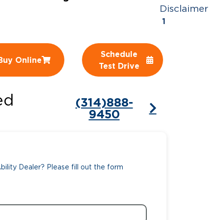
Disclaimer
ing Pricing
Why a BraunAbility Dealer
1
nsion Guide
What is a Conversion Van
Schedule
Buy Online
Trade-In
Driving Certifications
Test Drive
ne Support
Customer Testimonials
ed
(314)888-
Articles
9450
FAQ's
Careers
ility Dealer? Please fill out the form