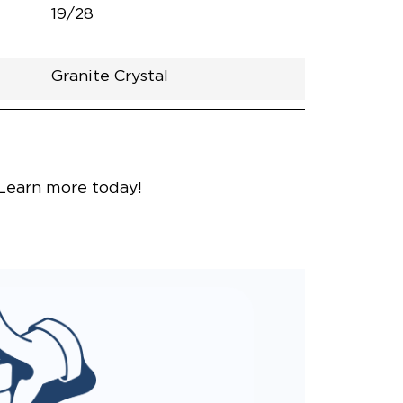
19/28
Granite Crystal
nce
 Learn more today!