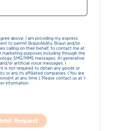
Agree above, I am providing my express
nt to permit BraunAbility, Braun and/or
es calling on their behalf, to contact me at
 marketing purposes including through the
nology, SMS/MMS messages, AI generative
nd/or artificial voice messages. I
 is not required to obtain any goods or
ty or any its affiliated companies. (You are
consent at any time.) Please contact us at 1-
r information.
bmit Request