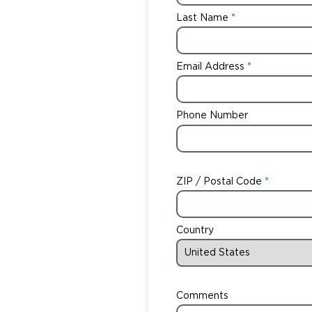
Last Name
Email Address
Phone Number
ZIP / Postal Code
Country
Comments