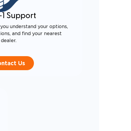
-1 Support
you understand your options,
ons, and find your nearest
dealer.
ntact Us