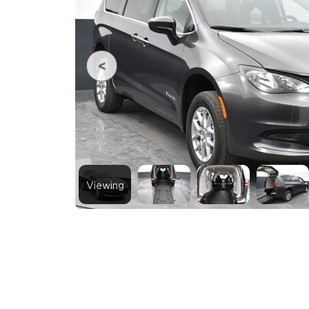
Viewing