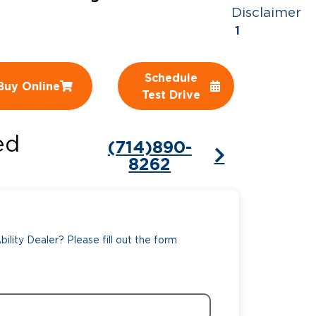
Disclaimer
ing Pricing
Why a BraunAbility Dealer
1
nsion Guide
What is a Conversion Van
Schedule
Buy Online
Trade-In
Driving Certifications
Test Drive
ne Support
Customer Testimonials
ed
(714)890-
Articles
8262
FAQ's
Careers
ility Dealer? Please fill out the form