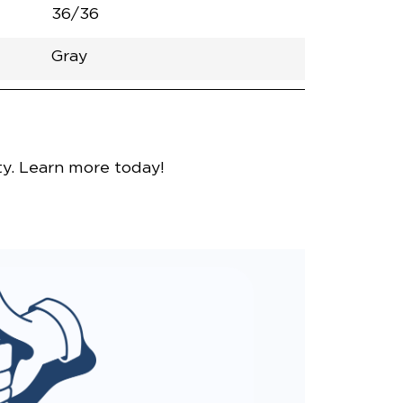
36/36
Gray
nce
y. Learn more today!