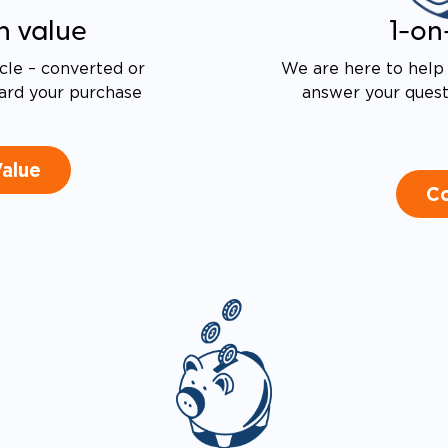
n value
1-on
cle – converted or
We are here to help 
ard your purchase
answer your questi
Value
Co