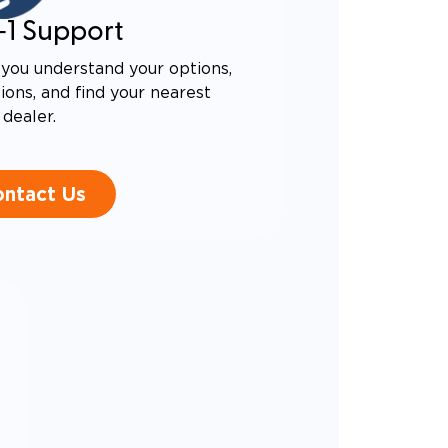
-1 Support
you understand your options,
ons, and find your nearest
dealer.
ntact Us