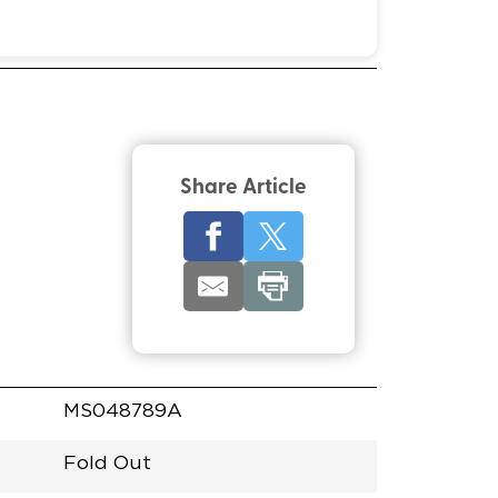
Share Article
MS048789A
Fold Out