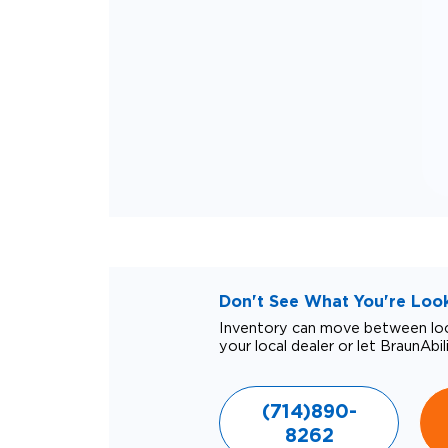
Don't See What You're Looki
Inventory can move between loca
your local dealer or let BraunAbil
(714)890-
8262