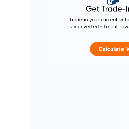
Get Trade-I
Trade-in your current vehi
unconverted – to put tow
Calculate 