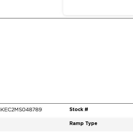
Stock #
RKEC2MS048789
Ramp Type