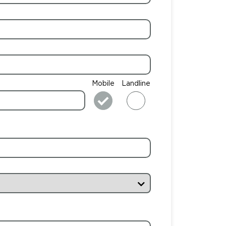
Mobile
Landline