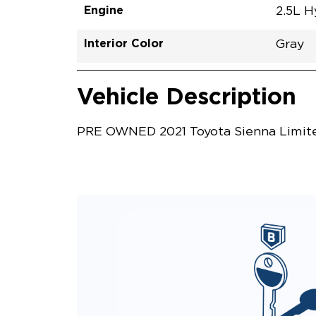
Engine
2.5L H
Interior Color
Gray
Vehicle Interior
Vehicle Safety and Convenience
Vehicle Description
PRE OWNED 2021 Toyota Sienna Limited