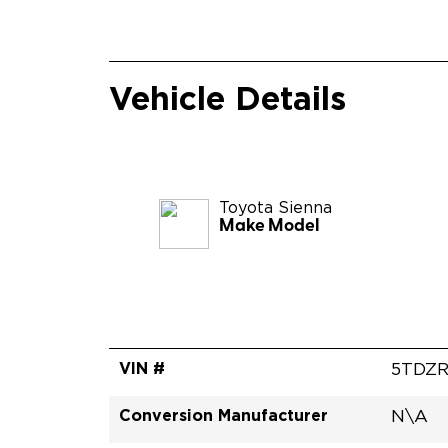
Vehicle Details
Toyota
Sienna
Make Model
VIN #
5TDZ
Conversion Manufacturer
N\A