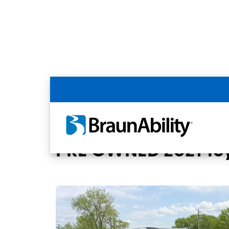
Back
Home
BraunAbility Dealers
Stanton, 
PRE OWNED 2021 Toy