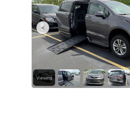
Viewing