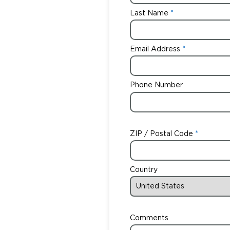
Last Name
Email Address
Phone Number
ZIP / Postal Code
Country
Comments