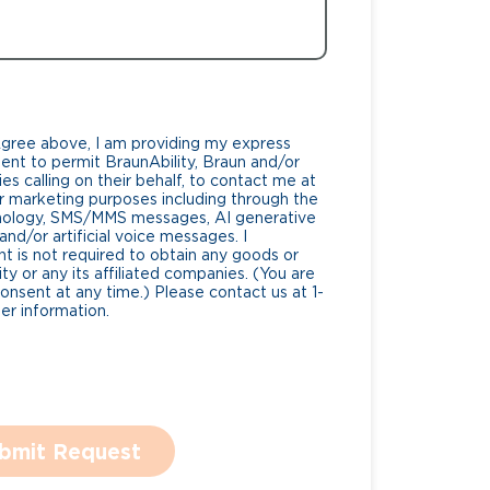
Agree above, I am providing my express
nt to permit BraunAbility, Braun and/or
es calling on their behalf, to contact me at
 marketing purposes including through the
nology, SMS/MMS messages, AI generative
nd/or artificial voice messages. I
 is not required to obtain any goods or
ty or any its affiliated companies. (You are
consent at any time.) Please contact us at 1-
r information.
bmit Request