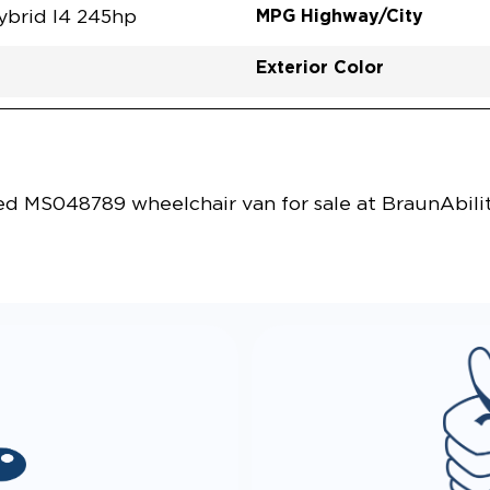
MPG Highway/City
ybrid I4 245hp
Exterior Color
Vehicle Exterior
Technology and Convenie
 MS048789 wheelchair van for sale at BraunAbilit