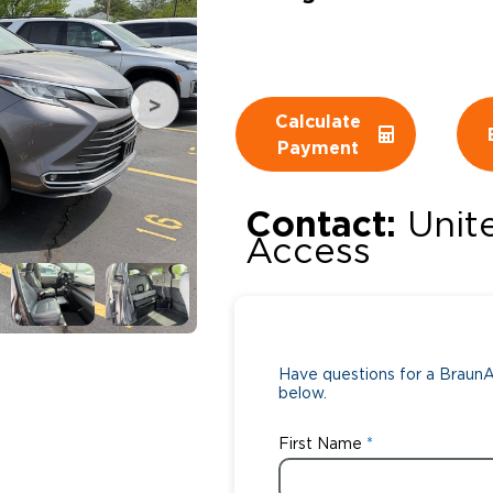
Wheelchair Storage
Understand
Wheelchair Van Rentals
Dime
Calculate
Payment
One-on-O
Contact:
Unit
Access
Have questions for a BraunAb
below.
First Name