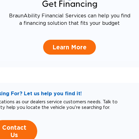
Get Financing
BraunAbility Financial Services can help you find
a financing solution that fits your budget
Learn More
ng For? Let us help you find it!
tions as our dealers service customers needs. Talk to
ity help you locate the vehicle you're searching for.
Contact
Us