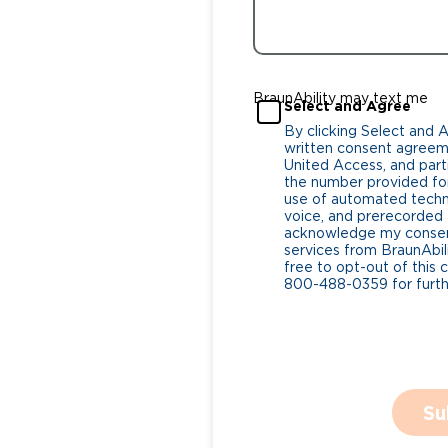
BraunAbility may text me
Select and Agree
By clicking Select and 
written consent agreeme
United Access, and parti
the number provided for
use of automated tech
voice, and prerecorded a
acknowledge my consent
services from BraunAbili
free to opt-out of this 
800-488-0359 for furthe
Su