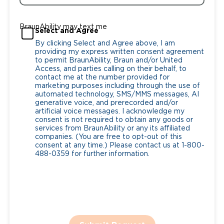
BraunAbility may text me
Select and Agree
By clicking Select and Agree above, I am
providing my express written consent agreement
to permit BraunAbility, Braun and/or United
Access, and parties calling on their behalf, to
contact me at the number provided for
marketing purposes including through the use of
automated technology, SMS/MMS messages, AI
generative voice, and prerecorded and/or
artificial voice messages. I acknowledge my
consent is not required to obtain any goods or
services from BraunAbility or any its affiliated
companies. (You are free to opt-out of this
consent at any time.) Please contact us at 1-800-
488-0359 for further information.