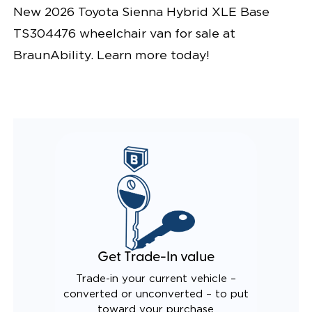
New 2026 Toyota Sienna Hybrid XLE Base
TS304476 wheelchair van for sale at
BraunAbility. Learn more today!
Get Trade-In value
Trade-in your current vehicle –
converted or unconverted – to put
toward your purchase