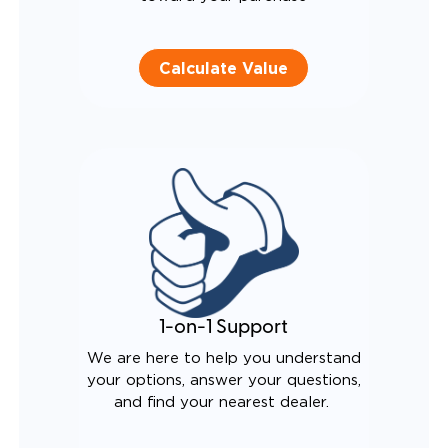
Calculate Value
1-on-1 Support
We are here to help you understand
your options, answer your questions,
and find your nearest dealer.