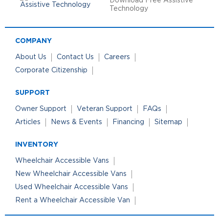
Download Free Assistive
Technology
COMPANY
About Us
Contact Us
Careers
Corporate Citizenship
SUPPORT
Owner Support
Veteran Support
FAQs
Articles
News & Events
Financing
Sitemap
INVENTORY
Wheelchair Accessible Vans
New Wheelchair Accessible Vans
Used Wheelchair Accessible Vans
Rent a Wheelchair Accessible Van