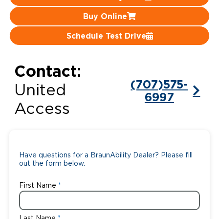
Buy Online
Careers
Schedule Test Drive
Contact:
(707)575-
United
6997
Access
Have questions for a BraunAbility Dealer? Please fill
out the form below.
First Name
Last Name