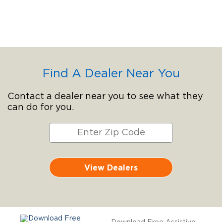
Find A Dealer Near You
Contact a dealer near you to see what they
can do for you.
View Dealers