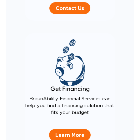
Contact Us
Get Financing
BraunAbility Financial Services can
help you find a financing solution that
fits your budget
Learn More