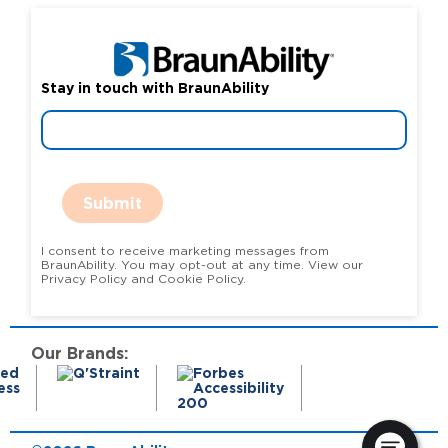
Stay in touch with BraunAbility
Submit
I consent to receive marketing messages from
BraunAbility. You may opt-out at any time. View our
Privacy Policy and Cookie Policy.
Our Brands: