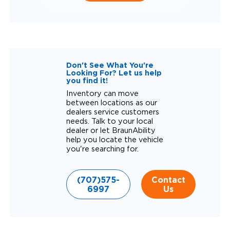
Don't See What You're
Looking For? Let us help
you find it!
Inventory can move
between locations as our
dealers service customers
needs. Talk to your local
dealer or let BraunAbility
help you locate the vehicle
you're searching for.
(707)575-
Contact
6997
Us