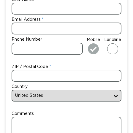
Email Address
Phone Number
Mobile
Landline
ZIP / Postal Code
Country
Comments