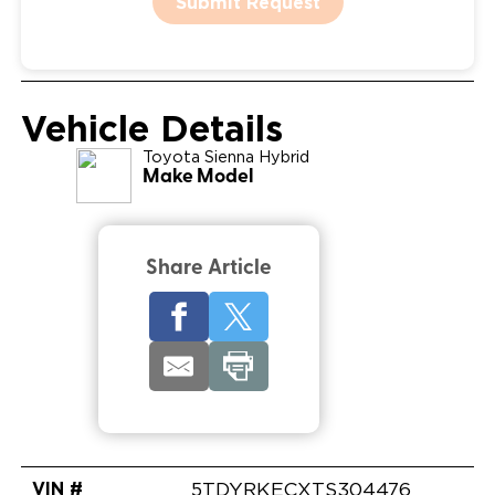
Submit Request
Vehicle Details
Toyota
Sienna Hybrid
Make Model
Share Article
VIN #
5TDYRKECXTS304476