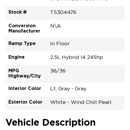
Stock #
TS304476
Conversion
N\A
Manufacturer
Ramp Type
In Floor
Engine
2.5L Hybrid I4 245hp
MPG
36/36
Highway/City
Interior Color
Lt. Gray - Gray
Exterior Color
White - Wind Chill Pearl
Vehicle Description