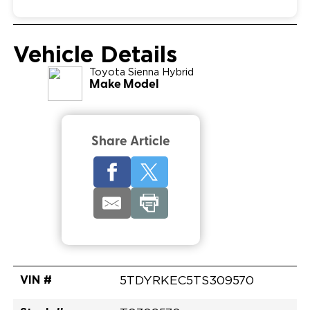
Vehicle Details
Toyota
Sienna Hybrid
Make Model
Share Article
VIN #
5TDYRKEC5TS309570