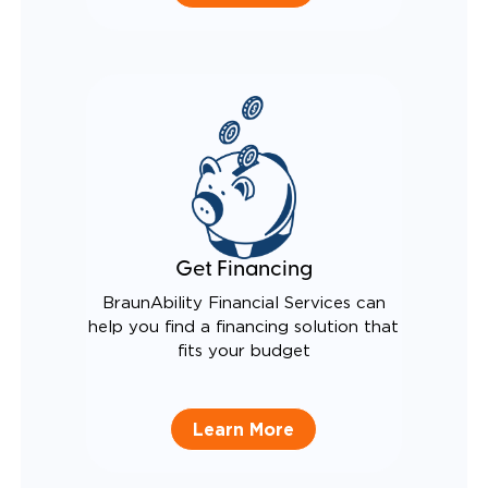
Get Financing
BraunAbility Financial Services can
help you find a financing solution that
fits your budget
Learn More