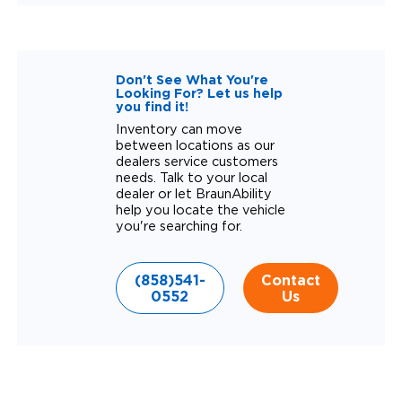
Don't See What You're
Looking For? Let us help
you find it!
Inventory can move
between locations as our
dealers service customers
needs. Talk to your local
dealer or let BraunAbility
help you locate the vehicle
you're searching for.
(858)541-
Contact
0552
Us