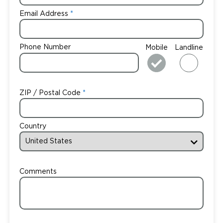
Email Address
Phone Number
Mobile
Landline
ZIP / Postal Code
Country
Comments