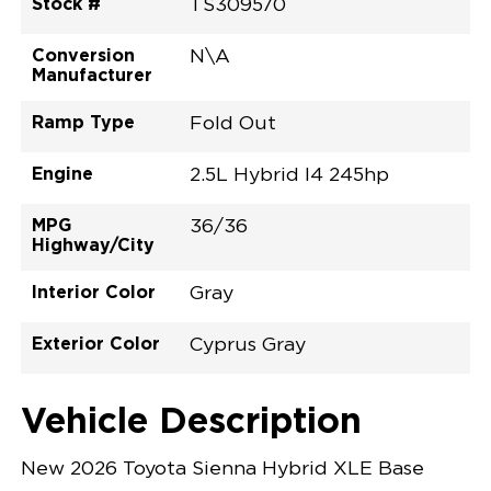
Stock #
TS309570
Conversion
N\A
Manufacturer
Ramp Type
Fold Out
Engine
2.5L Hybrid I4 245hp
MPG
36/36
Highway/City
Interior Color
Gray
Exterior Color
Cyprus Gray
Vehicle Description
New 2026 Toyota Sienna Hybrid XLE Base