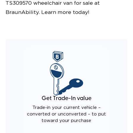
TS309570 wheelchair van for sale at
BraunAbility. Learn more today!
Get Trade-In value
Trade-in your current vehicle –
converted or unconverted – to put
toward your purchase