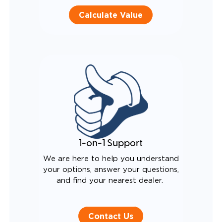
Calculate Value
1-on-1 Support
We are here to help you understand
your options, answer your questions,
and find your nearest dealer.
Contact Us