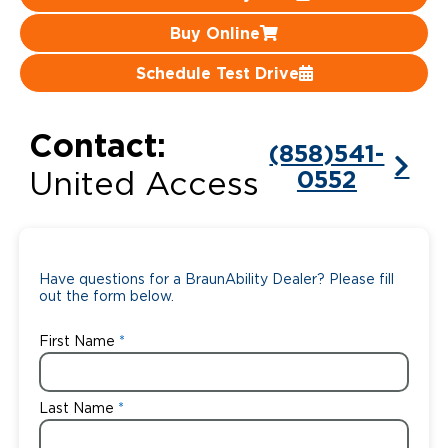
Buy Online
Careers
Schedule Test Drive
Contact:
(858)541-
0552
United Access
Have questions for a BraunAbility Dealer? Please fill
out the form below.
First Name
Last Name