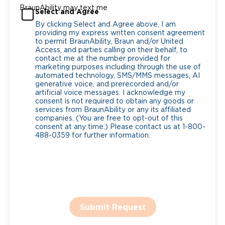
BraunAbility may text me
Select and Agree
By clicking Select and Agree above, I am
providing my express written consent agreement
to permit BraunAbility, Braun and/or United
Access, and parties calling on their behalf, to
contact me at the number provided for
marketing purposes including through the use of
automated technology, SMS/MMS messages, AI
generative voice, and prerecorded and/or
artificial voice messages. I acknowledge my
consent is not required to obtain any goods or
services from BraunAbility or any its affiliated
companies. (You are free to opt-out of this
consent at any time.) Please contact us at 1-800-
488-0359 for further information.
Submit Request