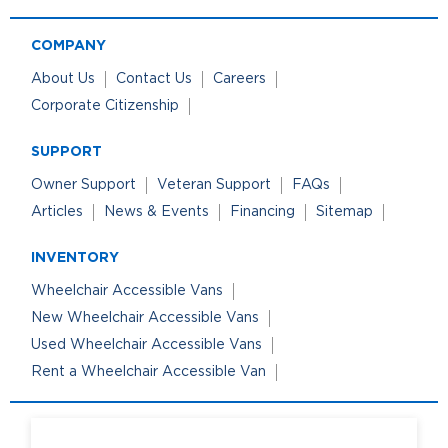
COMPANY
About Us
Contact Us
Careers
Corporate Citizenship
SUPPORT
Owner Support
Veteran Support
FAQs
Articles
News & Events
Financing
Sitemap
INVENTORY
Wheelchair Accessible Vans
New Wheelchair Accessible Vans
Used Wheelchair Accessible Vans
Rent a Wheelchair Accessible Van