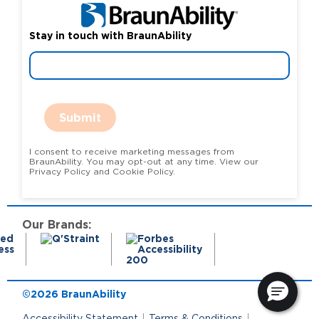
Stay in touch with BraunAbility
Submit
I consent to receive marketing messages from
BraunAbility. You may opt-out at any time. View our
Privacy Policy and Cookie Policy.
Our Brands:
©2026 BraunAbility
Accessibility Statement
Terms & Conditions