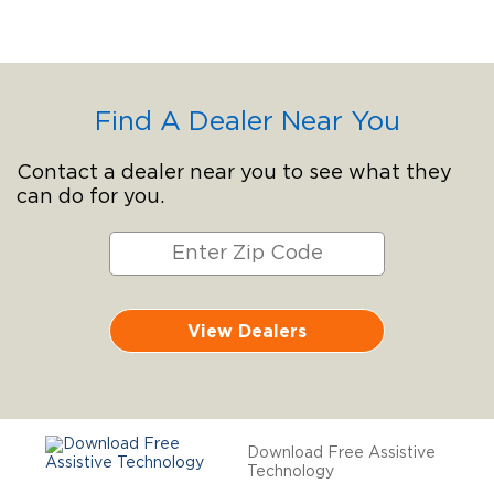
Find A Dealer Near You
Contact a dealer near you to see what they
can do for you.
View Dealers
Download Free Assistive
Technology