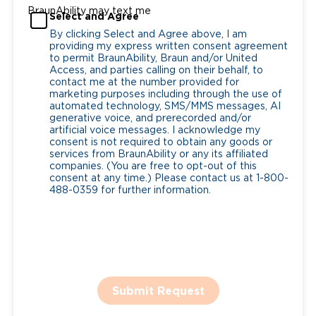
BraunAbility may text me
Select and Agree
By clicking Select and Agree above, I am
providing my express written consent agreement
to permit BraunAbility, Braun and/or United
Access, and parties calling on their behalf, to
contact me at the number provided for
marketing purposes including through the use of
automated technology, SMS/MMS messages, AI
generative voice, and prerecorded and/or
artificial voice messages. I acknowledge my
consent is not required to obtain any goods or
services from BraunAbility or any its affiliated
companies. (You are free to opt-out of this
consent at any time.) Please contact us at 1-800-
488-0359 for further information.
Submit Request