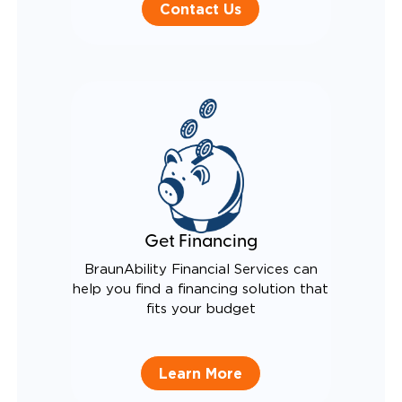
Contact Us
Get Financing
BraunAbility Financial Services can
help you find a financing solution that
fits your budget
Learn More