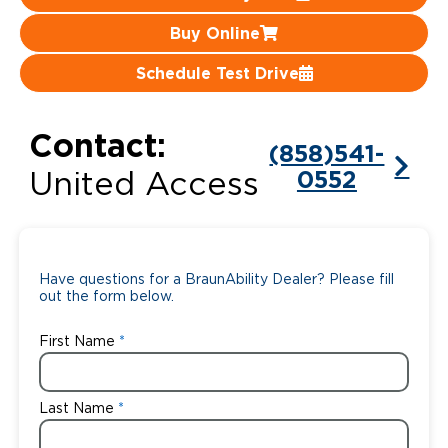
Buy Online
Careers
Schedule Test Drive
Contact:
(858)541-
0552
United Access
Have questions for a BraunAbility Dealer? Please fill
out the form below.
First Name
Last Name