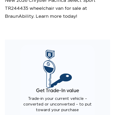
New 2026 Chrysler Pacifica Select Sport
TR244435 wheelchair van for sale at
BraunAbility. Learn more today!
Get Trade-In value
Trade-in your current vehicle –
converted or unconverted – to put
toward your purchase