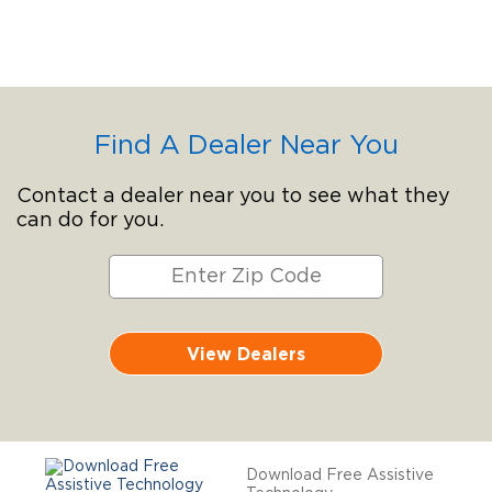
Find A Dealer Near You
Contact a dealer near you to see what they
can do for you.
View Dealers
Download Free Assistive