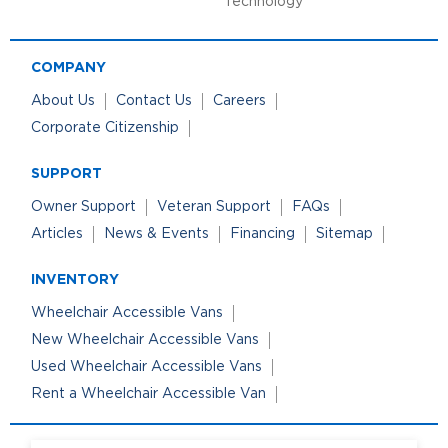
Technology
COMPANY
About Us
Contact Us
Careers
Corporate Citizenship
SUPPORT
Owner Support
Veteran Support
FAQs
Articles
News & Events
Financing
Sitemap
INVENTORY
Wheelchair Accessible Vans
New Wheelchair Accessible Vans
Used Wheelchair Accessible Vans
Rent a Wheelchair Accessible Van