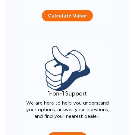
Calculate Value
1-on-1 Support
We are here to help you understand
your options, answer your questions,
and find your nearest dealer.