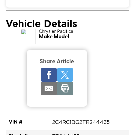
Vehicle Details
Chrysler
Pacifica
Make Model
Share Article
VIN #
2C4RC1BG2TR244435