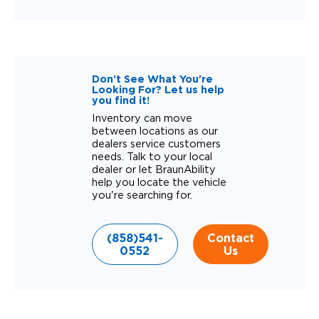
Don't See What You're
Looking For? Let us help
you find it!
Inventory can move
between locations as our
dealers service customers
needs. Talk to your local
dealer or let BraunAbility
help you locate the vehicle
you're searching for.
(858)541-
Contact
0552
Us