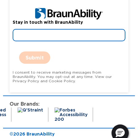
Stay in touch with BraunAbility
Submit
I consent to receive marketing messages from
BraunAbility. You may opt-out at any time. View our
Privacy Policy and Cookie Policy.
Our Brands:
©2026 BraunAbility