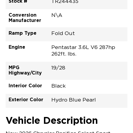
Stock #
TR244435
Conversion
N\A
Manufacturer
Ramp Type
Fold Out
Engine
Pentastar 3.6L V6 287hp
262ft. lbs.
MPG
19/28
Highway/City
Interior Color
Black
Exterior Color
Hydro Blue Pearl
Vehicle Description