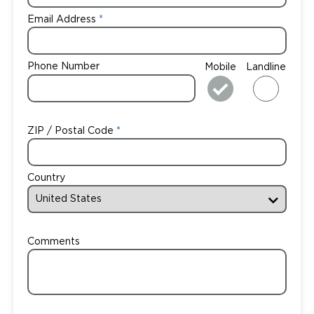
Email Address
Phone Number
Mobile
Landline
ZIP / Postal Code
Country
Comments