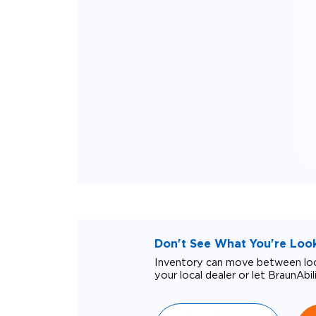
Don't See What You're Looki
Inventory can move between loca
your local dealer or let BraunAbil