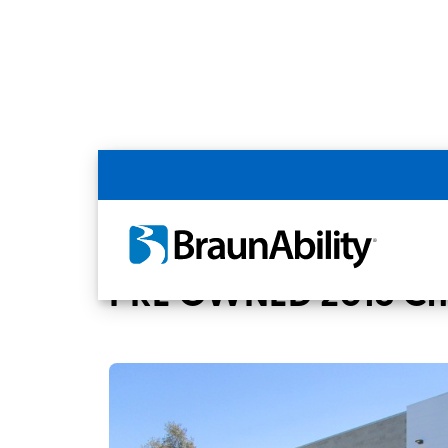
Back
Home
BraunAbility Dealers
San Diego
PRE OWNED 2018 Chry