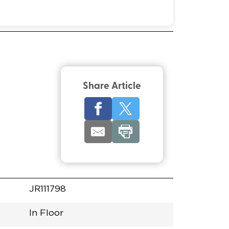
Share Article
JR111798
In Floor