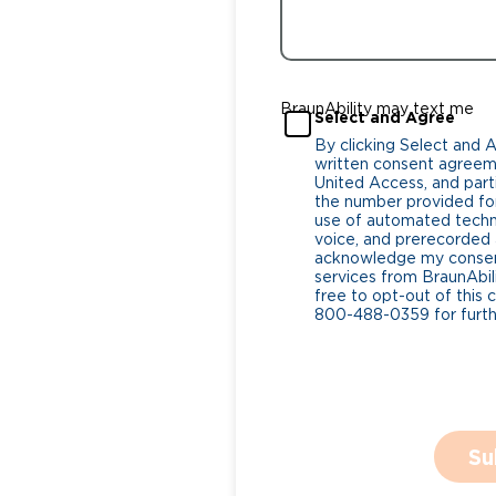
BraunAbility may text me
Select and Agree
By clicking Select and 
written consent agreeme
United Access, and parti
the number provided for
use of automated tech
voice, and prerecorded a
acknowledge my consent
services from BraunAbili
free to opt-out of this 
800-488-0359 for furthe
Su