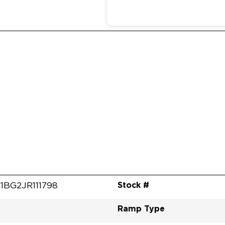
Stock #
1BG2JR111798
Ramp Type