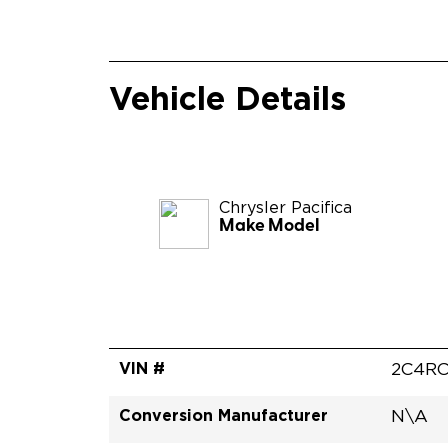
Vehicle Details
Chrysler
Pacifica
Make Model
VIN #
2C4RC
Conversion Manufacturer
N\A