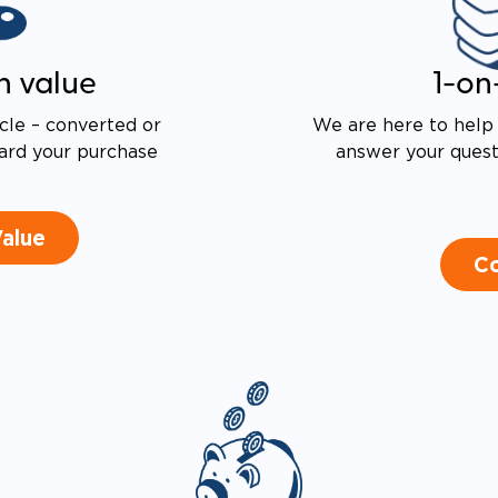
n value
1-on
cle – converted or
We are here to help 
ard your purchase
answer your questi
Value
Co