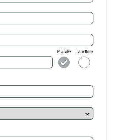
Mobile
Landline