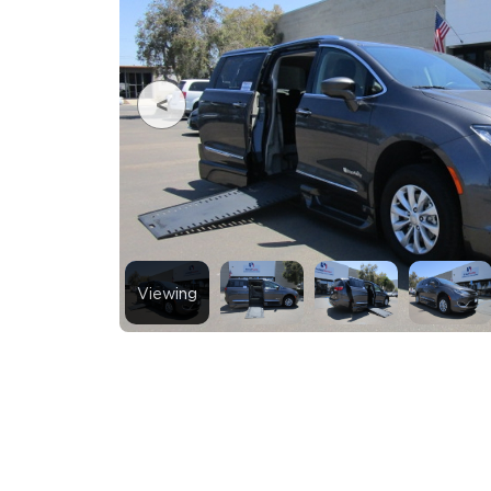
Viewing