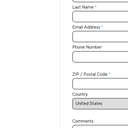
Last Name
Email Address
Phone Number
ZIP / Postal Code
Country
Comments