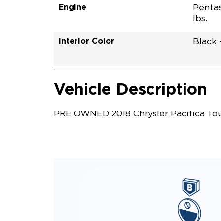
Engine
Pentas
lbs.
Interior Color
Black 
Vehicle Interior
Vehicle Safety and Convenience
Vehicle Description
PRE OWNED 2018 Chrysler Pacifica Tour