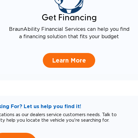
Get Financing
BraunAbility Financial Services can help you find
a financing solution that fits your budget
Learn More
ng For? Let us help you find it!
tions as our dealers service customers needs. Talk to
ity help you locate the vehicle you're searching for.