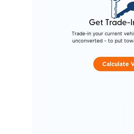
Get Trade-I
Trade-in your current vehi
unconverted – to put tow
Calculate 