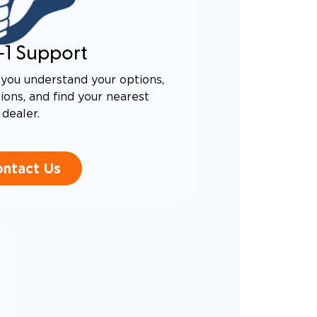
-1 Support
you understand your options,
ons, and find your nearest
dealer.
ntact Us