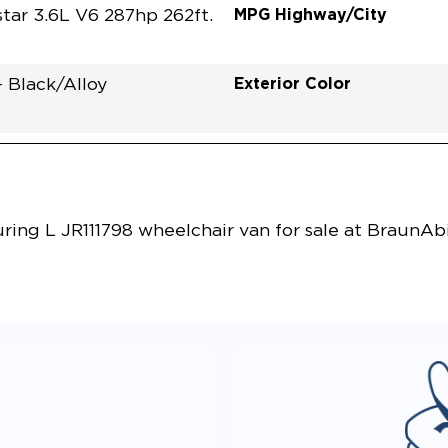
MPG Highway/City
tar 3.6L V6 287hp 262ft.
Exterior Color
- Black/Alloy
Vehicle Exterior
Technology and Convenie
ing L JR111798 wheelchair van for sale at BraunAbi