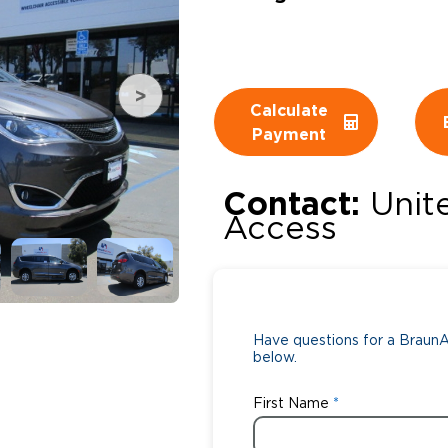
Wheelchair Storage
Understand
Wheelchair Van Rentals
Dime
Calculate
Payment
One-on-O
Contact:
Unit
Access
Have questions for a BraunAb
below.
First Name