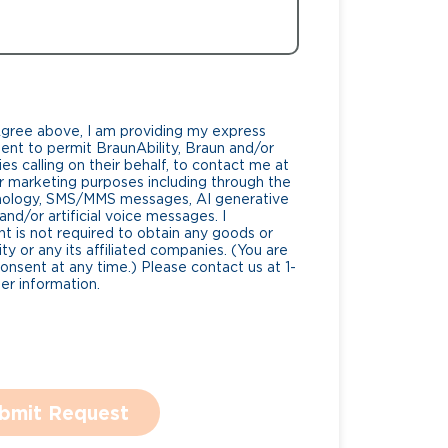
Agree above, I am providing my express
nt to permit BraunAbility, Braun and/or
es calling on their behalf, to contact me at
 marketing purposes including through the
nology, SMS/MMS messages, AI generative
nd/or artificial voice messages. I
 is not required to obtain any goods or
ty or any its affiliated companies. (You are
consent at any time.) Please contact us at 1-
r information.
bmit Request