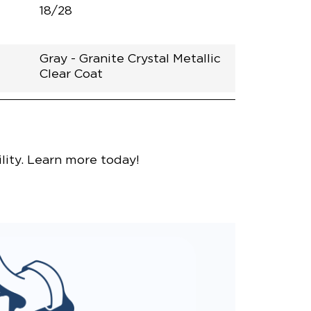
18/28
Gray - Granite Crystal Metallic
Clear Coat
nce
lity. Learn more today!