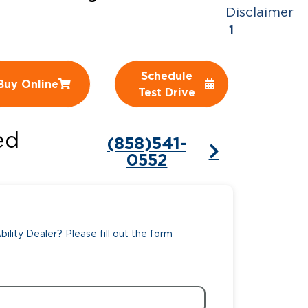
Disclaimer
ing Pricing
Why a BraunAbility Dealer
1
nsion Guide
What is a Conversion Van
Schedule
Buy Online
Trade-In
Driving Certifications
Test Drive
ne Support
Customer Testimonials
ed
(858)541-
Articles
0552
FAQ's
Careers
ility Dealer? Please fill out the form