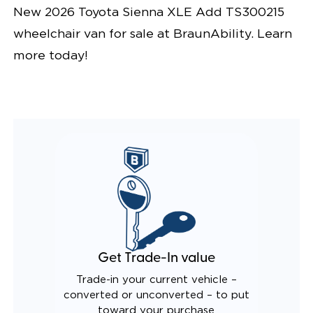
New 2026 Toyota Sienna XLE Add TS300215
wheelchair van for sale at BraunAbility. Learn
more today!
Get Trade-In value
Trade-in your current vehicle –
converted or unconverted – to put
toward your purchase