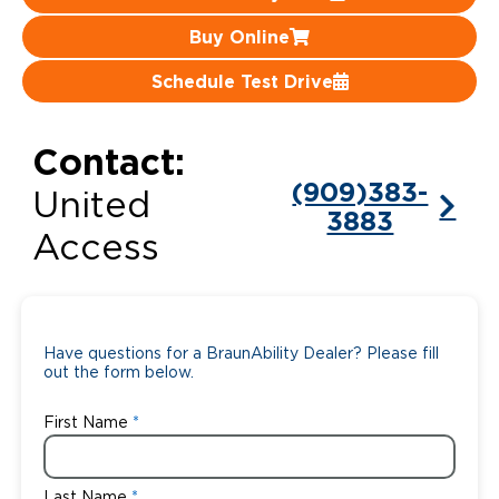
Buy Online
Careers
Schedule Test Drive
Contact:
(909)383-
United
3883
Access
Have questions for a BraunAbility Dealer? Please fill
out the form below.
First Name
Last Name