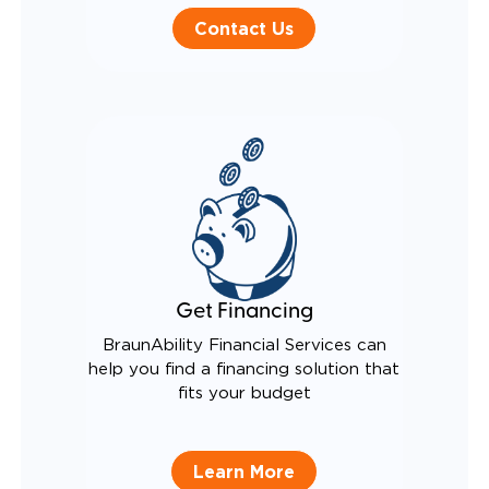
Contact Us
Get Financing
BraunAbility Financial Services can
help you find a financing solution that
fits your budget
Learn More