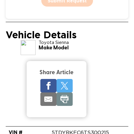
Submit Request
Vehicle Details
Toyota
Sienna
Make Model
Share Article
VIN #
5TDYRKEC6TS300215