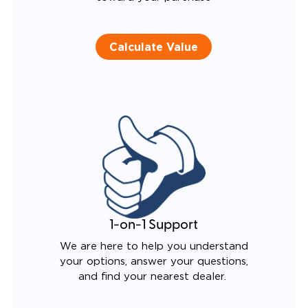
Calculate Value
1-on-1 Support
We are here to help you understand
your options, answer your questions,
and find your nearest dealer.