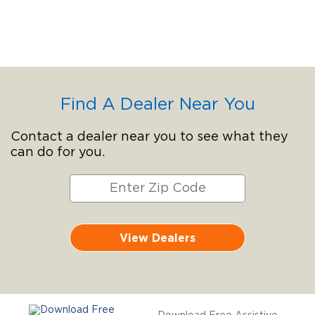
Find A Dealer Near You
Contact a dealer near you to see what they
can do for you.
View Dealers