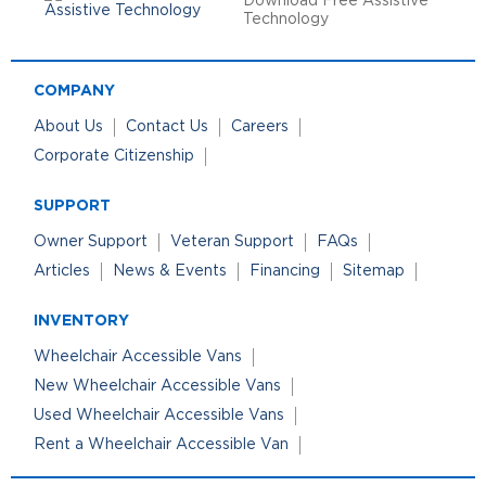
Download Free Assistive
Technology
COMPANY
About Us
Contact Us
Careers
Corporate Citizenship
SUPPORT
Owner Support
Veteran Support
FAQs
Articles
News & Events
Financing
Sitemap
INVENTORY
Wheelchair Accessible Vans
New Wheelchair Accessible Vans
Used Wheelchair Accessible Vans
Rent a Wheelchair Accessible Van