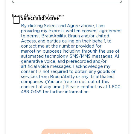
BraunAbility may text me
Select and Agree
By clicking Select and Agree above, I am
providing my express written consent agreement
to permit BraunAbility, Braun and/or United
Access, and parties calling on their behalf, to
contact me at the number provided for
marketing purposes including through the use of
automated technology, SMS/MMS messages, AI
generative voice, and prerecorded and/or
artificial voice messages. I acknowledge my
consent is not required to obtain any goods or
services from BraunAbility or any its affiliated
companies. (You are free to opt-out of this
consent at any time.) Please contact us at 1-800-
488-0359 for further information.