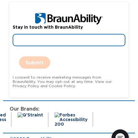
Stay in touch with BraunAbility
Submit
I consent to receive marketing messages from
BraunAbility. You may opt-out at any time. View our
Privacy Policy and Cookie Policy.
Our Brands: