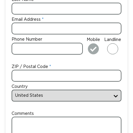
Email Address
Phone Number
Mobile
Landline
ZIP / Postal Code
Country
Comments