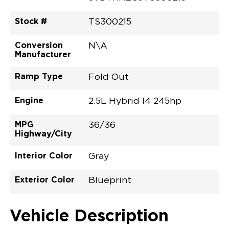
Stock #
TS300215
Conversion
N\A
Manufacturer
Ramp Type
Fold Out
Engine
2.5L Hybrid I4 245hp
MPG
36/36
Highway/City
Interior Color
Gray
Exterior Color
Blueprint
Vehicle Description