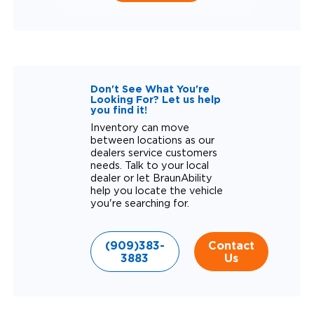
Don't See What You're
Looking For? Let us help
you find it!
Inventory can move
between locations as our
dealers service customers
needs. Talk to your local
dealer or let BraunAbility
help you locate the vehicle
you're searching for.
(909)383-
Contact
3883
Us