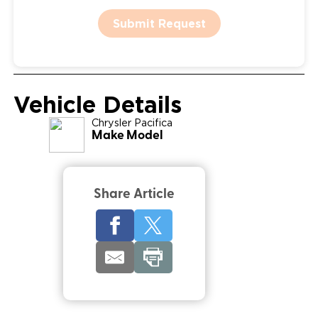
Submit Request
Vehicle Details
Chrysler
Pacifica
Make Model
Share Article