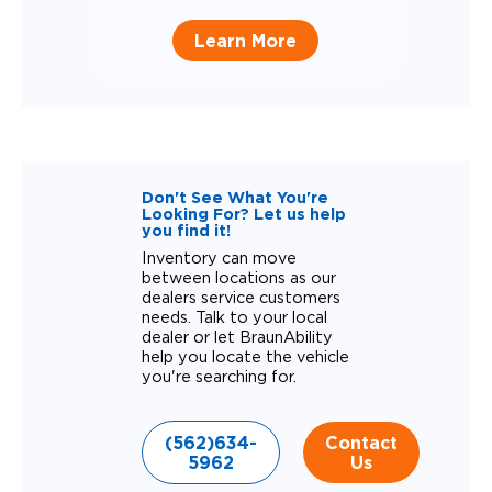
Learn More
Don't See What You're
Looking For? Let us help
you find it!
Inventory can move
between locations as our
dealers service customers
needs. Talk to your local
dealer or let BraunAbility
help you locate the vehicle
you're searching for.
(562)634-
Contact
5962
Us