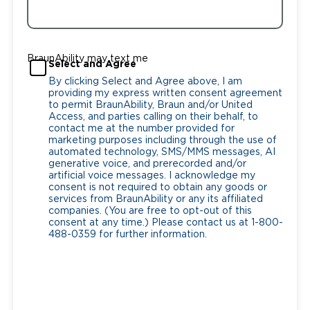
BraunAbility may text me
Select and Agree
By clicking Select and Agree above, I am
providing my express written consent agreement
to permit BraunAbility, Braun and/or United
Access, and parties calling on their behalf, to
contact me at the number provided for
marketing purposes including through the use of
automated technology, SMS/MMS messages, AI
generative voice, and prerecorded and/or
artificial voice messages. I acknowledge my
consent is not required to obtain any goods or
services from BraunAbility or any its affiliated
companies. (You are free to opt-out of this
consent at any time.) Please contact us at 1-800-
488-0359 for further information.