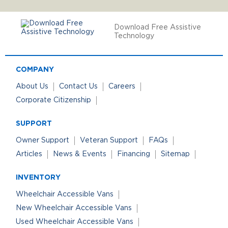
Download Free Assistive
Technology
COMPANY
About Us
Contact Us
Careers
Corporate Citizenship
SUPPORT
Owner Support
Veteran Support
FAQs
Articles
News & Events
Financing
Sitemap
INVENTORY
Wheelchair Accessible Vans
New Wheelchair Accessible Vans
Used Wheelchair Accessible Vans