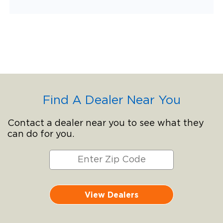
Find A Dealer Near You
Contact a dealer near you to see what they
can do for you.
View Dealers