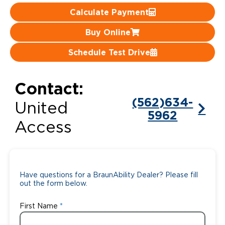
Calculate Payment
Careers
Buy Online
Schedule Test Drive
Contact:
(562)634-
United
5962
Access
Have questions for a BraunAbility Dealer? Please fill
out the form below.
First Name