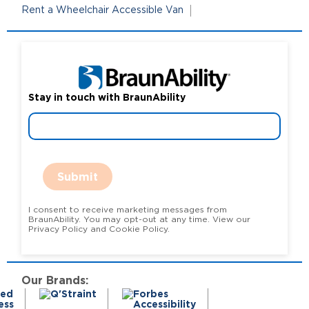
Rent a Wheelchair Accessible Van
Stay in touch with BraunAbility
Submit
I consent to receive marketing messages from
BraunAbility. You may opt-out at any time. View our
Privacy Policy and Cookie Policy.
Our Brands: