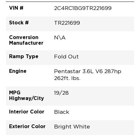
VIN #
2C4RC1BG9TR221699
Stock #
TR221699
Conversion
N\A
Manufacturer
Ramp Type
Fold Out
Engine
Pentastar 3.6L V6 287hp
262ft. lbs.
MPG
19/28
Highway/City
Interior Color
Black
Exterior Color
Bright White