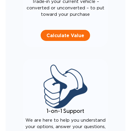
Trade-in your current vehicle –
converted or unconverted – to put
toward your purchase
Calculate Value
1-on-1 Support
We are here to help you understand
your options, answer your questions,