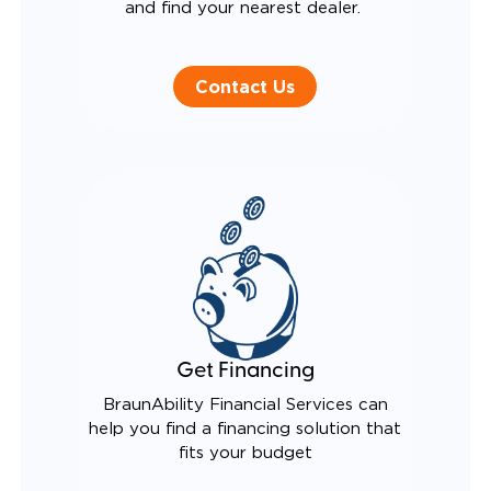
and find your nearest dealer.
Contact Us
Get Financing
BraunAbility Financial Services can
help you find a financing solution that
fits your budget