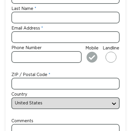
Last Name
Email Address
Phone Number
Mobile
Landline
ZIP / Postal Code
Country
Comments