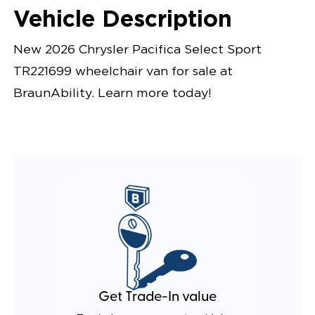
Vehicle Description
New 2026 Chrysler Pacifica Select Sport
TR221699 wheelchair van for sale at
BraunAbility. Learn more today!
Get Trade-In value