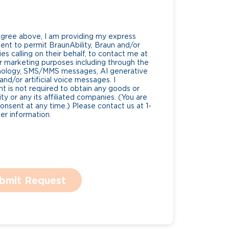
Agree above, I am providing my express
nt to permit BraunAbility, Braun and/or
es calling on their behalf, to contact me at
 marketing purposes including through the
nology, SMS/MMS messages, AI generative
nd/or artificial voice messages. I
 is not required to obtain any goods or
ty or any its affiliated companies. (You are
consent at any time.) Please contact us at 1-
r information.
bmit Request