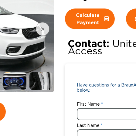
Wheelchair Storage
Understand
Calculate
Payment
Wheelchair Van Rentals
Dime
Contact:
Unit
Access
One-on-O
Have questions for a BraunAb
below.
First Name
Last Name