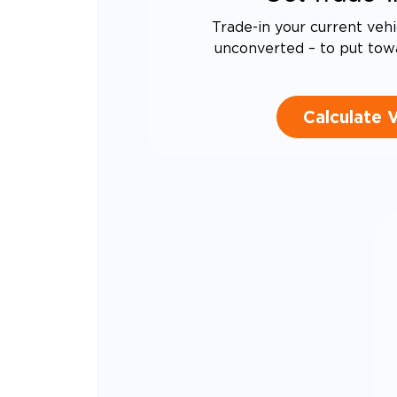
Trade-in your current vehi
unconverted – to put tow
Calculate 