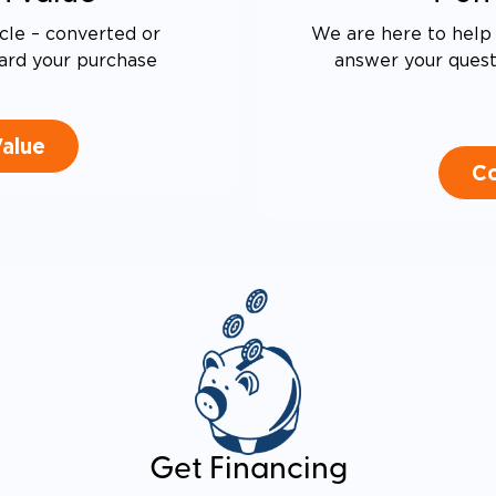
cle – converted or
We are here to help 
ard your purchase
answer your questi
Value
Co
Get Financing