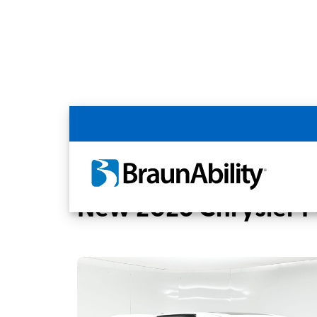
Back
Home
BraunAbility Dealers
United Ac
New 2026 Chrysler Pa