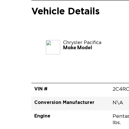
Vehicle Details
Chrysler
Pacifica
Make Model
VIN #
2C4RC
Conversion Manufacturer
N\A
Engine
Pentas
lbs.