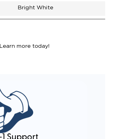
Bright White
nce
 Learn more today!
-1 Support