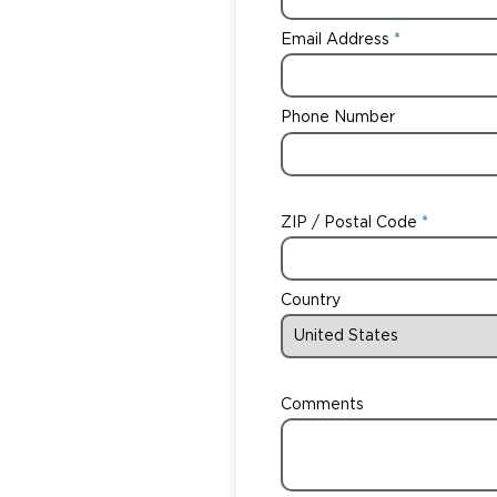
Email Address
Phone Number
ZIP / Postal Code
Country
Comments