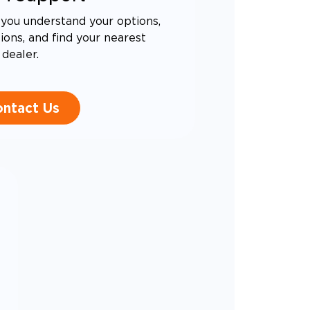
you understand your options,
ons, and find your nearest
dealer.
ntact Us