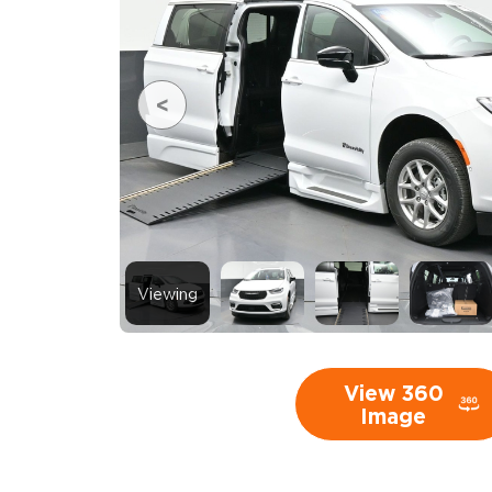
Viewing
View 360
Image