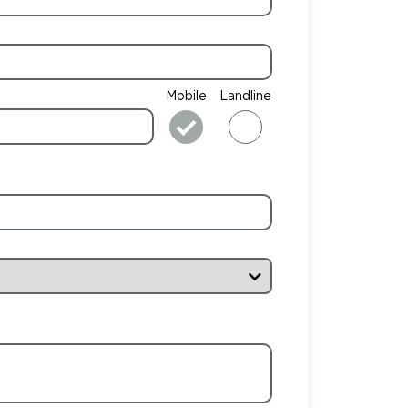
Mobile
Landline