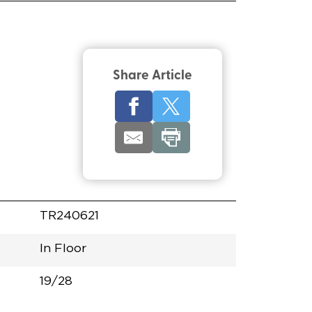
Share Article
TR240621
In Floor
19/28