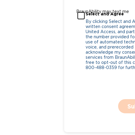
BraunAbility may text me
Select and Agree
By clicking Select and 
written consent agreeme
United Access, and parti
the number provided for
use of automated tech
voice, and prerecorded a
acknowledge my consent
services from BraunAbili
free to opt-out of this 
800-488-0359 for furthe
Su