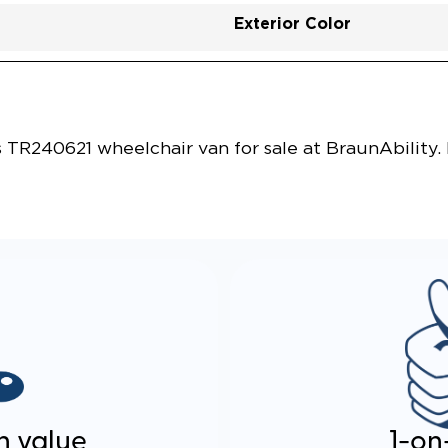
Exterior Color
Vehicle Exterior
Technology and Convenie
s TR240621 wheelchair van for sale at BraunAbility.
n value
1-on