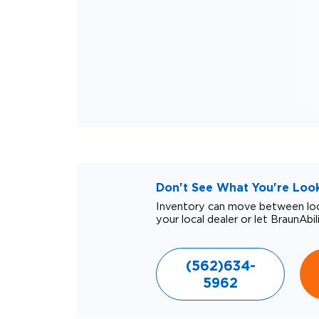
Don't See What You're Looki
Inventory can move between loca
your local dealer or let BraunAbil
(562)634-
5962