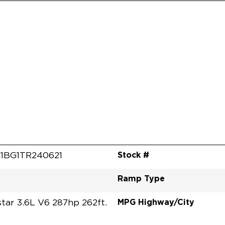
Stock #
1BG1TR240621
Ramp Type
MPG Highway/City
tar 3.6L V6 287hp 262ft.