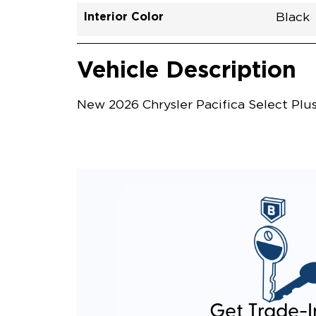
Interior Color
Black
Vehicle Interior
Vehicle Safety and Convenience
Vehicle Description
New 2026 Chrysler Pacifica Select Plu
Get Trade-I