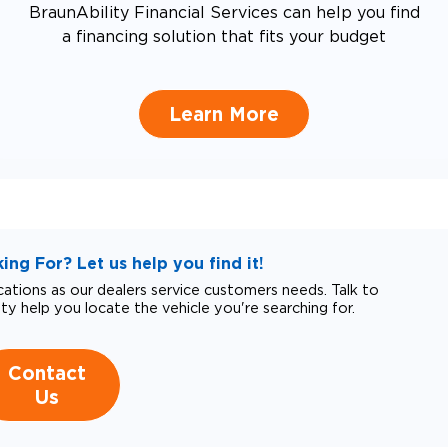
BraunAbility Financial Services can help you find
a financing solution that fits your budget
Learn More
ng For? Let us help you find it!
tions as our dealers service customers needs. Talk to
ity help you locate the vehicle you're searching for.
Contact
Us