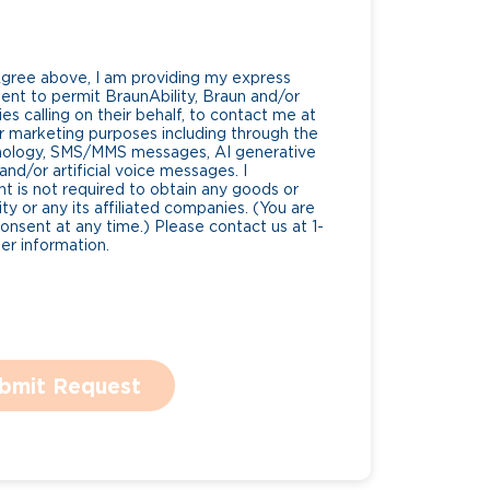
Agree above, I am providing my express
nt to permit BraunAbility, Braun and/or
es calling on their behalf, to contact me at
 marketing purposes including through the
nology, SMS/MMS messages, AI generative
nd/or artificial voice messages. I
 is not required to obtain any goods or
ty or any its affiliated companies. (You are
consent at any time.) Please contact us at 1-
r information.
bmit Request