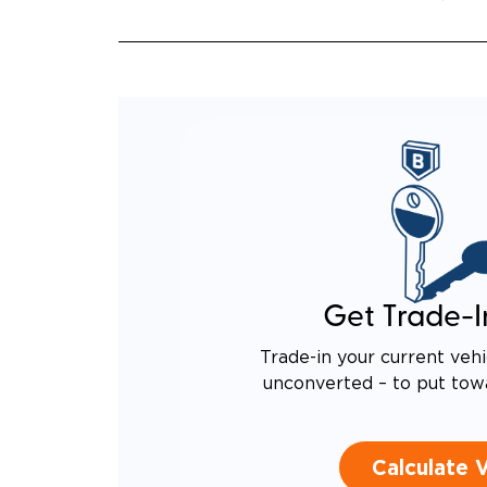
Get Trade-I
Trade-in your current vehi
unconverted – to put tow
Calculate 