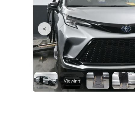
Viewing