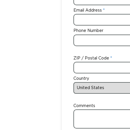
Email Address
Phone Number
ZIP / Postal Code
Country
Comments