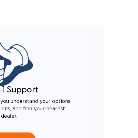
-1 Support
you understand your options,
ons, and find your nearest
dealer.