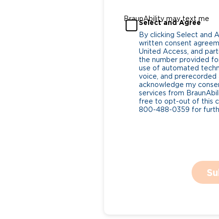
BraunAbility may text me
Select and Agree
By clicking Select and 
written consent agreeme
United Access, and parti
the number provided for
use of automated tech
voice, and prerecorded a
acknowledge my consent
services from BraunAbili
free to opt-out of this 
800-488-0359 for furthe
Su