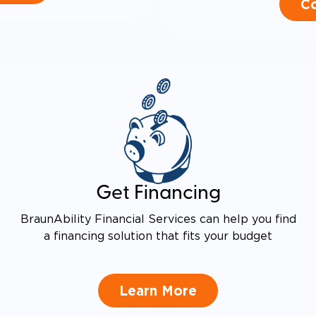
Co
Get Financing
BraunAbility Financial Services can help you find
a financing solution that fits your budget
Learn More