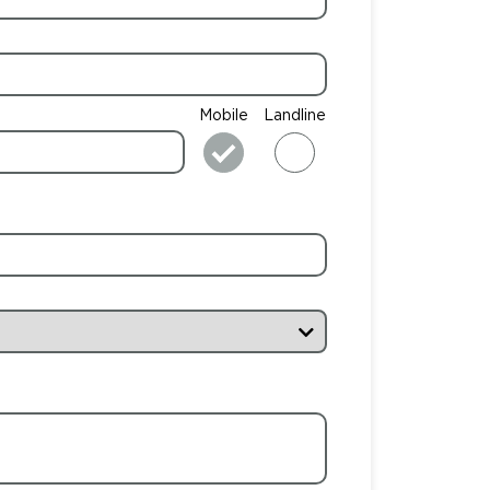
Mobile
Landline