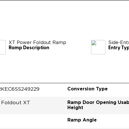
XT Power Foldout Ramp
Side-Ent
Ramp Description
Entry Ty
Conversion Type
KEC6SS249229
Ramp Door Opening Usab
 Foldout XT
Height
Ramp Angle