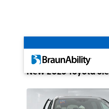
Back
Home
BraunAbility Dealers
Tucson, A
New 2025 Toyota Si