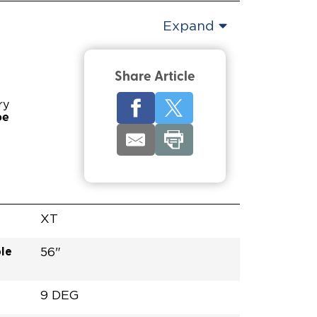
Expand
Share Article
ry
pe
XT
le
56"
9 DEG