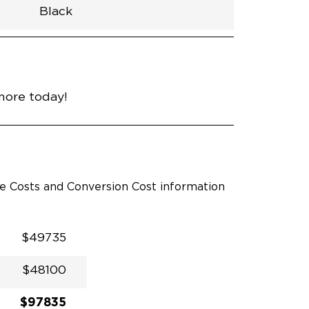
Black
h
Van
Lowered
Rubber
Black
31"
null
89"
nce
Celestial Silver Metallic
more today!
le Costs and Conversion Cost information
$49735
$48100
$97835