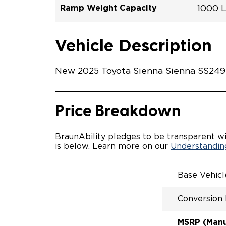
Ramp Weight Capacity
1000 
Exterior Color
Seat Type
Trailer Tow
Ramp Length
Interior Height Driver Seat Area
Conversion Part #
Standard Conversion Features
LOWE
Celesti
N\A
No
52"
59.5"
T25N
Vehicle Interior
Vehicle Safety and Convenience
POWE
Vehicle Description
POWE
KNEEL
POWER
New 2025 Toyota Sienna Sienna SS24922
KNEEL
INTEG
OEM-S
REMO
Price Breakdown
DRIVE
FOLD-
INTEG
BraunAbility pledges to be transparent wi
SPARE
is below. Learn more on our
Understanding
COMP
QSTRA
WHEEL
Base Vehic
SECU
Conversion
MSRP (Manuf