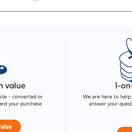
n value
1-on
cle – converted or
We are here to help 
ard your purchase
answer your questi
Value