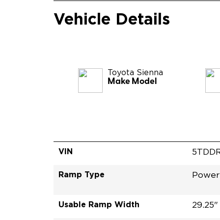
Vehicle Details
Toyota
Sienna
Make Model
VIN
5TDDR
Ramp Type
Power
Usable Ramp Width
29.25"