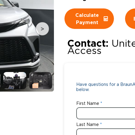
Wheelchair Storage
Understand
Calculate
Payment
Wheelchair Van Rentals
Dime
Contact:
Unit
Access
One-on-O
Have questions for a BraunAb
below.
First Name
Last Name