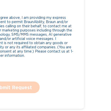
Agree above, I am providing my express
nt to permit BraunAbility, Braun and/or
es calling on their behalf, to contact me at
 marketing purposes including through the
nology, SMS/MMS messages, AI generative
nd/or artificial voice messages. I
 is not required to obtain any goods or
ty or any its affiliated companies. (You are
consent at any time.) Please contact us at 1-
r information.
bmit Request