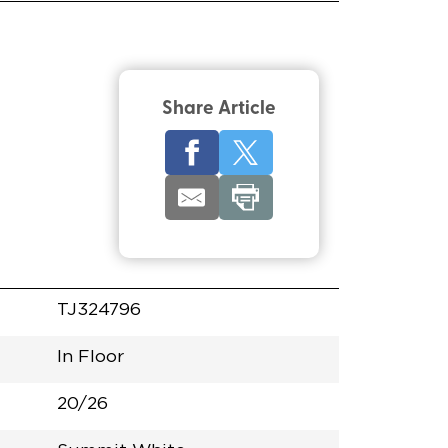
Share Article
TJ324796
In Floor
20/26