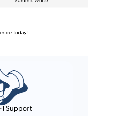
Summit White
nce
 more today!
-1 Support