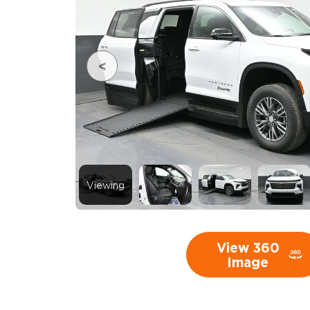
Viewing
View 360
Image