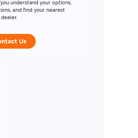
you understand your options,
ons, and find your nearest
dealer.
ntact Us