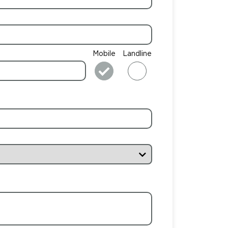
Mobile
Landline