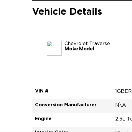
Vehicle Details
Chevrolet
Traverse
Make Model
VIN #
1GBER
Conversion Manufacturer
N\A
Engine
2.5L T