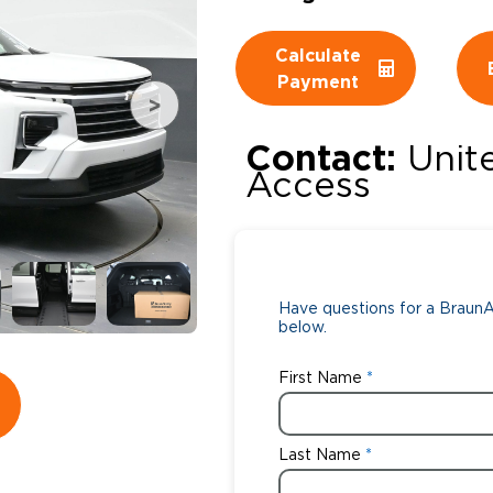
Wheelchair Storage
Understand
Calculate
Payment
Wheelchair Van Rentals
Dime
Contact:
Unit
Access
One-on-O
Have questions for a BraunAb
below.
First Name
Last Name