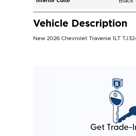
Interior Color
Black
Vehicle Interior
Vehicle Safety and Convenience
Vehicle Description
New 2026 Chevrolet Traverse 1LT TJ324
Get Trade-I