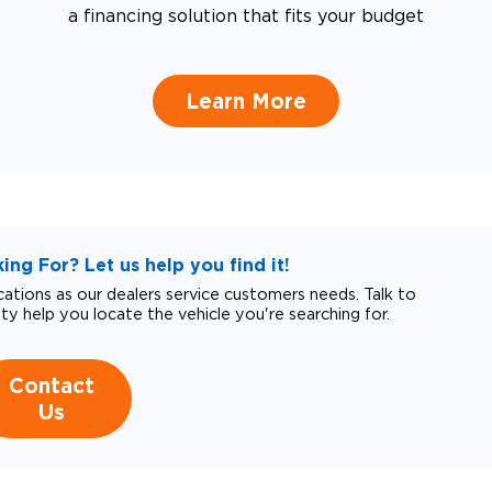
a financing solution that fits your budget
Learn More
ng For? Let us help you find it!
tions as our dealers service customers needs. Talk to
ity help you locate the vehicle you're searching for.
Contact
Us