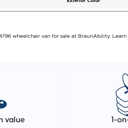
Exterior Color
Vehicle Exterior
Technology and Convenie
796 wheelchair van for sale at BraunAbility. Learn
n value
1-on