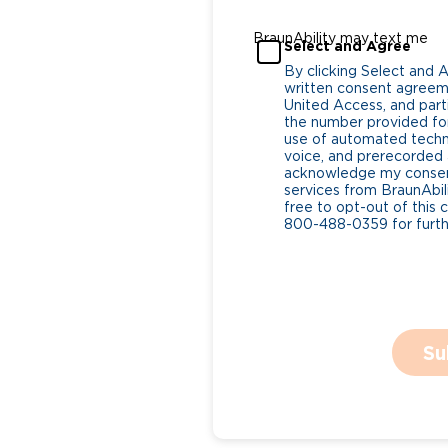
BraunAbility may text me
Select and Agree
By clicking Select and 
written consent agreeme
United Access, and parti
the number provided for
use of automated tech
voice, and prerecorded a
acknowledge my consent
services from BraunAbili
free to opt-out of this 
800-488-0359 for furthe
Su