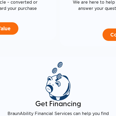
cle – converted or
We are here to help 
ard your purchase
answer your questi
Value
Co
Get Financing
BraunAbility Financial Services can help you find