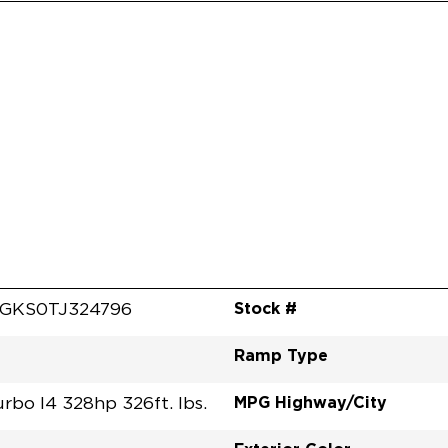
Stock #
GKS0TJ324796
Ramp Type
MPG Highway/City
urbo I4 328hp 326ft. lbs.