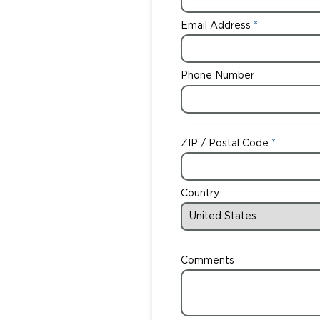
Email Address
Phone Number
ZIP / Postal Code
Country
Comments