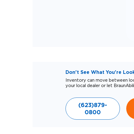
Don't See What You're Looki
Inventory can move between loca
your local dealer or let BraunAbil
(623)879-
0800