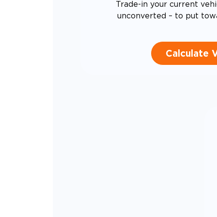
Trade-in your current vehi
unconverted – to put tow
Calculate 