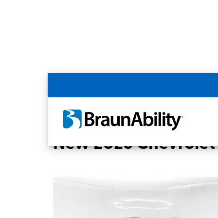
Back
Home
BraunAbility Dealers
Phoenix, A
New 2026 Chevrolet 