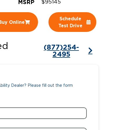
MSRP
$95145
ing Pricing
Why a BraunAbility Dealer
Schedule
Buy Online
nsion Guide
What is a Conversion Van
Test Drive
Trade-In
Driving Certifications
ed
(877)254-
ne Support
Customer Testimonials
2495
Articles
FAQ's
ility Dealer? Please fill out the form
Careers