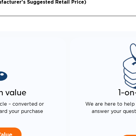
acturer's Suggested Retail Price)
n value
1-on
cle – converted or
We are here to help 
ard your purchase
answer your questi
Value