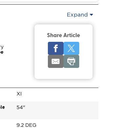
Expand
Share Article
ry
pe
XI
le
54"
9.2 DEG