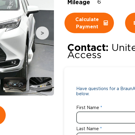
Mileage
6
Wheelchair Storage
Understand
Calculate
Wheelchair Van Rentals
Dime
Payment
Contact:
Unit
One-on-O
Access
Have questions for a BraunAb
below.
First Name
Last Name