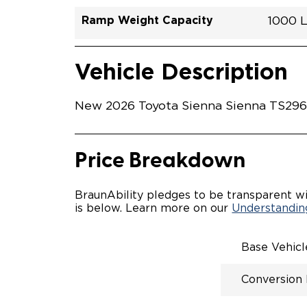
Ramp Weight Capacity
1000 
Exterior Color
Seat Type
Trailer Tow
Ramp Length
Interior Height Driver Seat Area
Conversion Part #
Standard Conversion Features
LOWE
Wind C
N\A
No
52"
57.5"
T26N
Vehicle Interior
Vehicle Safety and Convenience
POWE
Vehicle Description
POWER
WAYFI
AUTOM
New 2026 Toyota Sienna Sienna TS29652
POWER
KNEEL
INTEG
OEM-S
Price Breakdown
REMO
DRIVE
FOLD-
BraunAbility pledges to be transparent wi
OEM I
is below. Learn more on our
Understanding
CONSO
INTEG
SPARE
Base Vehic
COMP
QSTRA
Conversion
WHEEL
SECU