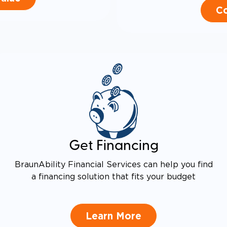
Co
Get Financing
BraunAbility Financial Services can help you find
a financing solution that fits your budget
Learn More