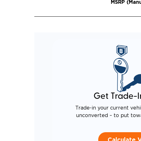
MSRP (Manuf
Get Trade-I
Trade-in your current vehi
unconverted – to put tow
Calculate 