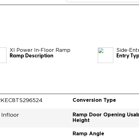
XI Power In-Floor Ramp
Side-Ent
Ramp Description
Entry Ty
Conversion Type
KEC8TS296524
Ramp Door Opening Usab
Infloor
Height
Ramp Angle