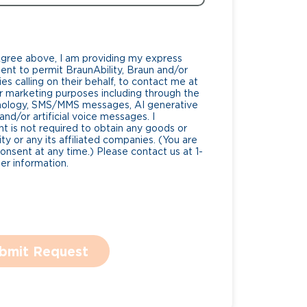
Agree above, I am providing my express
nt to permit BraunAbility, Braun and/or
es calling on their behalf, to contact me at
 marketing purposes including through the
nology, SMS/MMS messages, AI generative
nd/or artificial voice messages. I
 is not required to obtain any goods or
ty or any its affiliated companies. (You are
consent at any time.) Please contact us at 1-
r information.
bmit Request