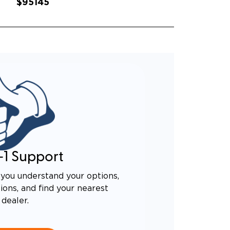
$95145
-1 Support
you understand your options,
ons, and find your nearest
dealer.