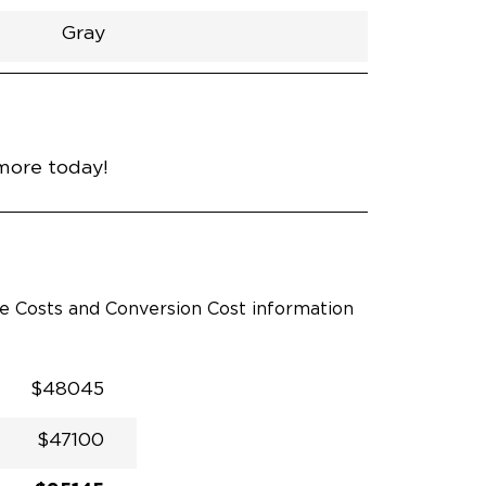
Gray
h
Van
Lowered
Rubber
Gray
31"
null
89"
nce
Wind Chill Pearl
more today!
le Costs and Conversion Cost information
$48045
$47100