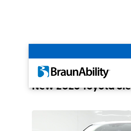
Back
Home
BraunAbility Dealers
Chandler, 
New 2026 Toyota Si