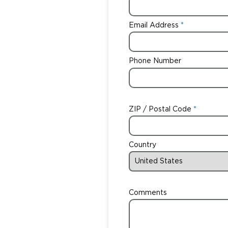
Email Address
Phone Number
ZIP / Postal Code
Country
Comments