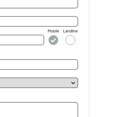
Mobile
Landline