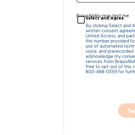
BraunAbility may text me
Select and Agree
By clicking Select and 
written consent agreeme
United Access, and parti
the number provided for
use of automated tech
voice, and prerecorded a
acknowledge my consent
services from BraunAbili
free to opt-out of this 
800-488-0359 for furthe
Su