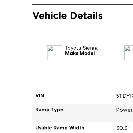
Vehicle Details
Toyota
Sienna
Make Model
VIN
5TDYR
Ramp Type
Power 
Usable Ramp Width
30.3"