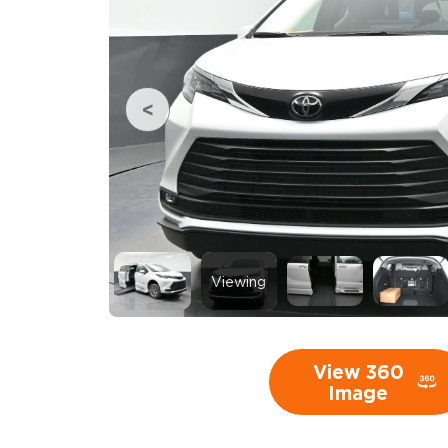
Viewing
View 360
Image