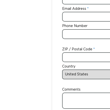
Email Address
Phone Number
ZIP / Postal Code
Country
Comments