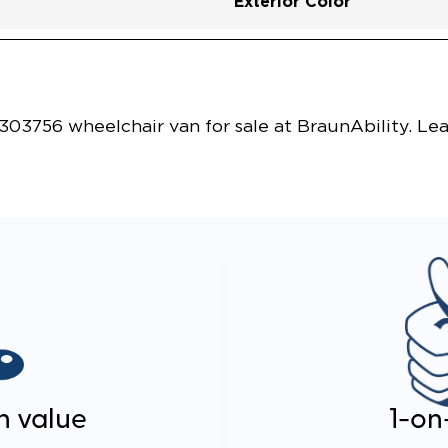
Exterior Color
Vehicle Exterior
Technology and Convenie
03756 wheelchair van for sale at BraunAbility. Le
n value
1-on