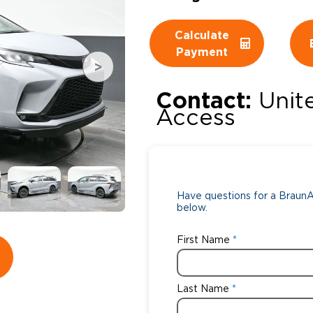
Wheelchair Storage
Understand
Calculate
Payment
Wheelchair Van Rentals
Dime
Contact:
Unit
Access
One-on-O
Have questions for a BraunAb
below.
First Name
Last Name