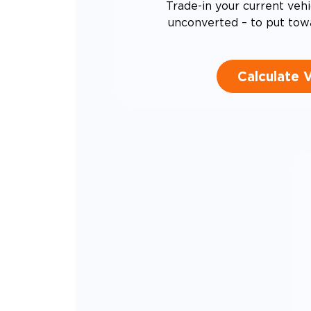
Trade-in your current vehi
unconverted – to put tow
Calculate 