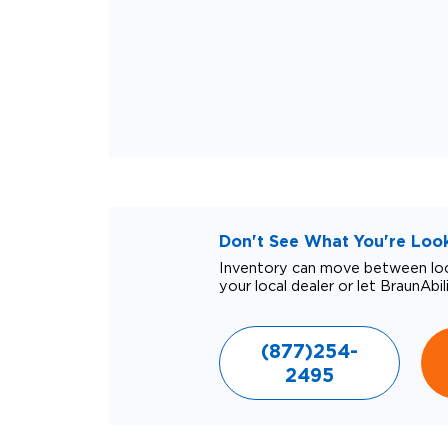
Don't See What You're Looki
Inventory can move between loca
your local dealer or let BraunAbil
(877)254-
2495