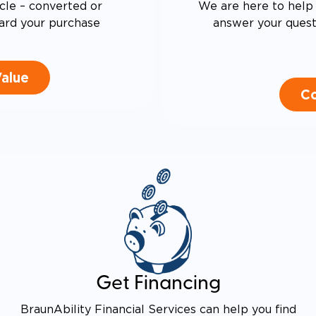
cle – converted or
We are here to help 
ard your purchase
answer your questi
Value
Co
Get Financing
BraunAbility Financial Services can help you find