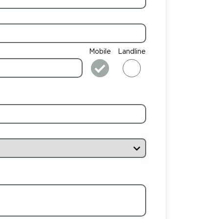
Mobile
Landline