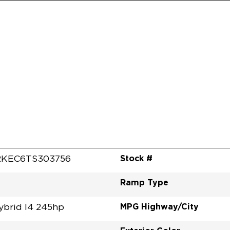
Stock #
RKEC6TS303756
Ramp Type
MPG Highway/City
ybrid I4 245hp