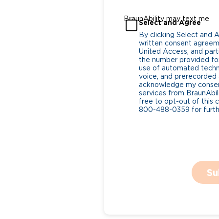
BraunAbility may text me
Select and Agree
By clicking Select and 
written consent agreeme
United Access, and parti
the number provided for
use of automated tech
voice, and prerecorded a
acknowledge my consent
services from BraunAbili
free to opt-out of this 
800-488-0359 for furthe
Su