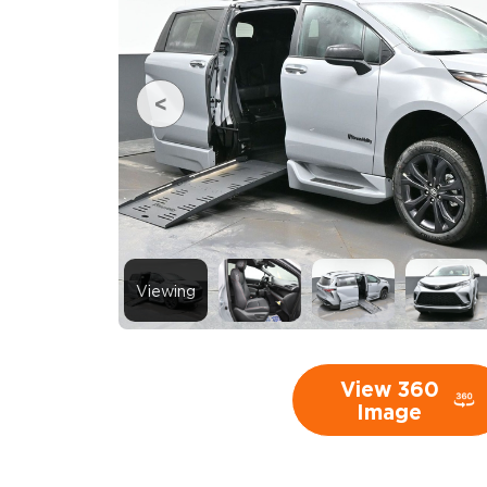
Viewing
View 360
Image