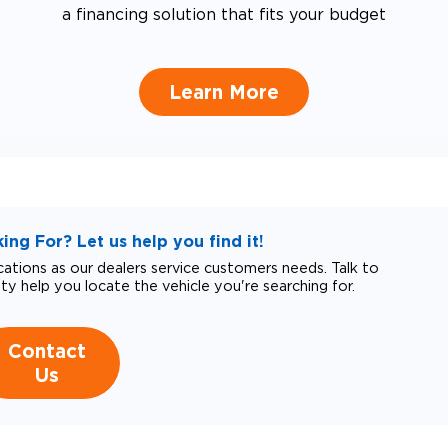
a financing solution that fits your budget
Learn More
ng For? Let us help you find it!
tions as our dealers service customers needs. Talk to
ity help you locate the vehicle you're searching for.
Contact
Us