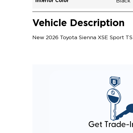
Interior Color
Black
Vehicle Interior
Vehicle Safety and Convenience
Vehicle Description
New 2026 Toyota Sienna XSE Sport TS3
Get Trade-I