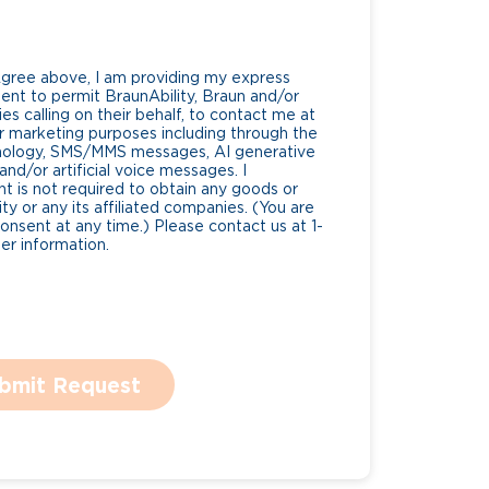
Agree above, I am providing my express
nt to permit BraunAbility, Braun and/or
es calling on their behalf, to contact me at
 marketing purposes including through the
nology, SMS/MMS messages, AI generative
nd/or artificial voice messages. I
 is not required to obtain any goods or
ty or any its affiliated companies. (You are
consent at any time.) Please contact us at 1-
r information.
bmit Request