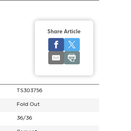
Share Article
TS303756
Fold Out
36/36