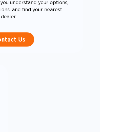
you understand your options,
ons, and find your nearest
dealer.
ntact Us