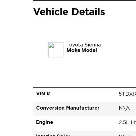
Vehicle Details
Toyota
Sienna
Make Model
VIN #
5TDX
Conversion Manufacturer
N\A
Engine
2.5L H