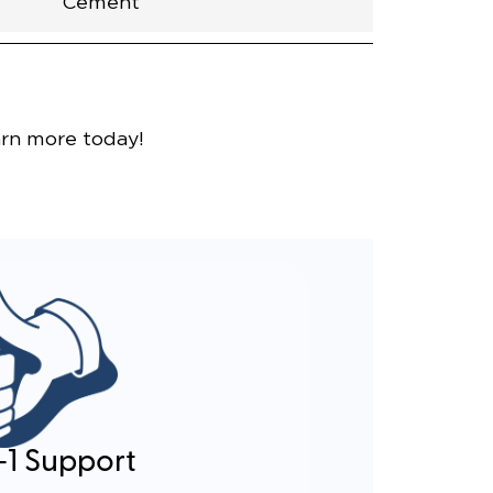
Cement
nce
arn more today!
-1 Support