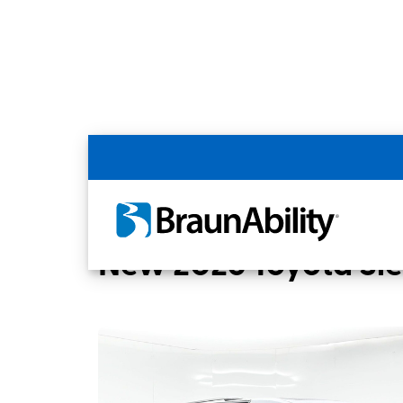
Back
Home
BraunAbility Dealers
Chandler, 
New 2026 Toyota Si