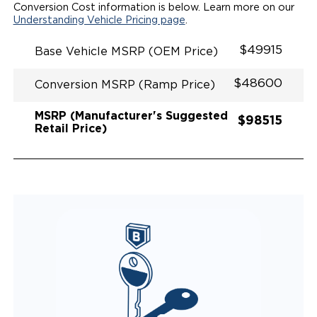
SECUREMENT
Conversion Cost information is below. Learn more on our
Understanding Vehicle Pricing page
.
$49915
Base Vehicle MSRP (OEM Price)
$48600
Conversion MSRP (Ramp Price)
MSRP (Manufacturer's Suggested
$98515
Retail Price)