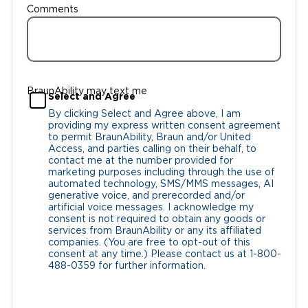
Comments
BraunAbility may text me
Select and Agree
By clicking Select and Agree above, I am
providing my express written consent agreement
to permit BraunAbility, Braun and/or United
Access, and parties calling on their behalf, to
contact me at the number provided for
marketing purposes including through the use of
automated technology, SMS/MMS messages, AI
generative voice, and prerecorded and/or
artificial voice messages. I acknowledge my
consent is not required to obtain any goods or
services from BraunAbility or any its affiliated
companies. (You are free to opt-out of this
consent at any time.) Please contact us at 1-800-
488-0359 for further information.