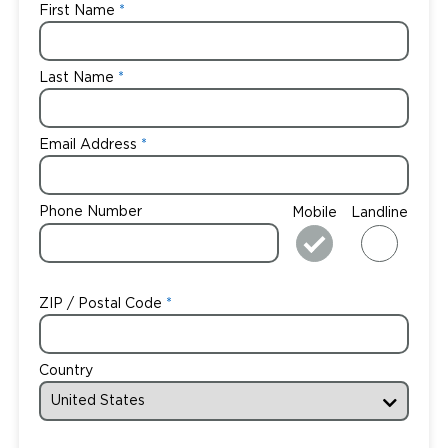
First Name
Last Name
Email Address
Phone Number
Mobile
Landline
ZIP / Postal Code
Country