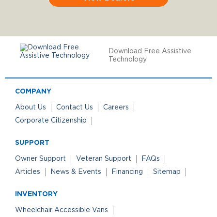
Download Free Assistive
Technology
COMPANY
About Us
Contact Us
Careers
Corporate Citizenship
SUPPORT
Owner Support
Veteran Support
FAQs
Articles
News & Events
Financing
Sitemap
INVENTORY
Wheelchair Accessible Vans