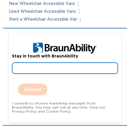
New Wheelchair Accessible Vans
Used Wheelchair Accessible Vans
Rent a Wheelchair Accessible Van
Stay in touch with BraunAbility
Submit
I consent to receive marketing messages from
BraunAbility. You may opt-out at any time. View our
Privacy Policy and Cookie Policy.