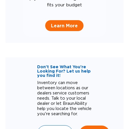
fits your budget
Learn More
Don't See What You're
Looking For? Let us help
you find it!
Inventory can move
between locations as our
dealers service customers
needs. Talk to your local
dealer or let BraunAbility
help you locate the vehicle
you're searching for.