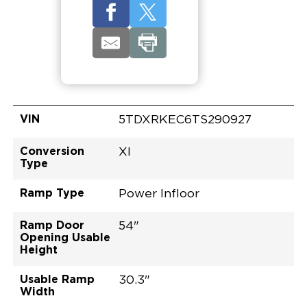
VIN
5TDXRKEC6TS290927
Conversion
XI
Type
Ramp Type
Power Infloor
Ramp Door
54"
Opening Usable
Height
Usable Ramp
30.3"
Width