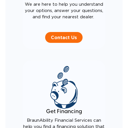
We are here to help you understand
your options, answer your questions,
and find your nearest dealer.
Contact Us
Get Financing
BraunAbility Financial Services can
help you find a financing solution that