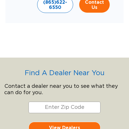
(865)622-
Contact
6550
Us
Find A Dealer Near You
Contact a dealer near you to see what they
can do for you.
View Dealers