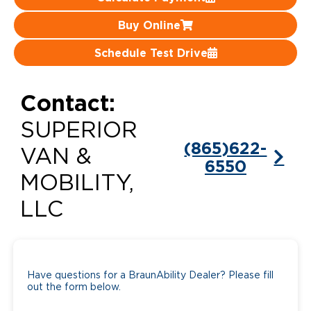
Careers
Buy Online
Schedule Test Drive
Contact:
SUPERIOR
(865)622-
VAN &
6550
MOBILITY,
LLC
Have questions for a BraunAbility Dealer? Please fill
out the form below.