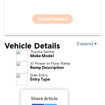
Submit Request
Vehicle Details
Expand
Toyota
Sienna
Make Model
XI Power In-Floor Ramp
Ramp Description
Side-Entry
Entry Type
Share Article