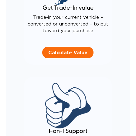
Get Trade-In value
Trade-in your current vehicle –
converted or unconverted – to put
toward your purchase
Calculate Value
1-on-1 Support