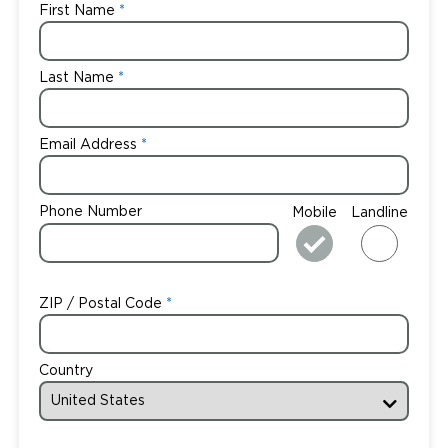
First Name
Last Name
Email Address
Phone Number
Mobile
Landline
ZIP / Postal Code
Country