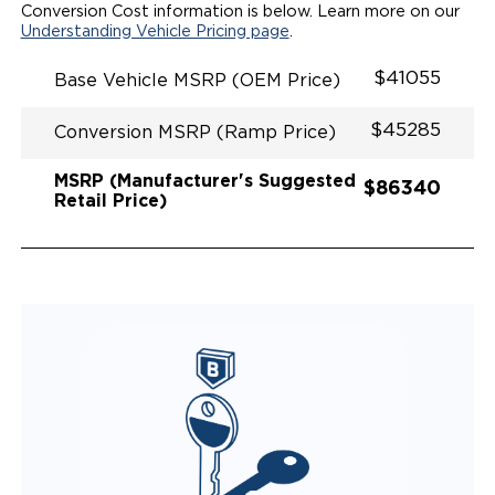
Conversion Cost information is below. Learn more on our
Understanding Vehicle Pricing page
.
$41055
Base Vehicle MSRP (OEM Price)
$45285
Conversion MSRP (Ramp Price)
MSRP (Manufacturer's Suggested
$86340
Retail Price)