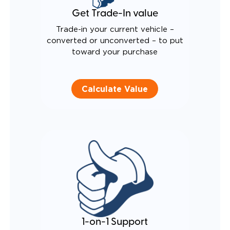
Get Trade-In value
Trade-in your current vehicle –
converted or unconverted – to put
toward your purchase
Calculate Value
1-on-1 Support