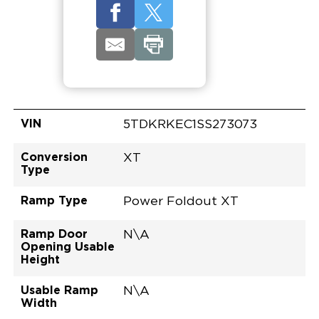
VIN
5TDKRKEC1SS273073
Conversion
XT
Type
Ramp Type
Power Foldout XT
Ramp Door
N\A
Opening Usable
Height
Usable Ramp
N\A
Width