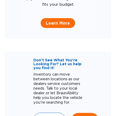
fits your budget
Learn More
Don't See What You're
Looking For? Let us help
you find it!
Inventory can move
between locations as our
dealers service customers
needs. Talk to your local
dealer or let BraunAbility
help you locate the vehicle
you're searching for.