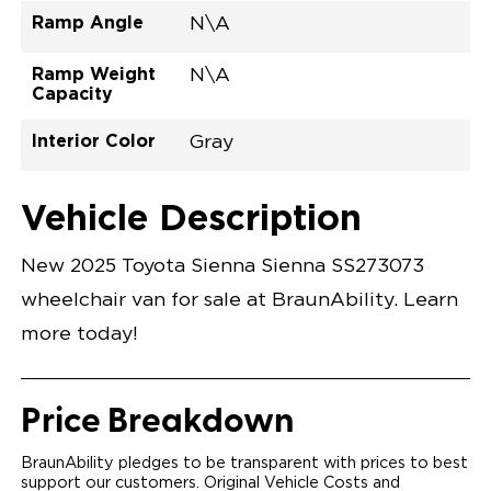
Ramp Angle
N\A
Ramp Weight
N\A
Capacity
Interior Color
Gray
Exterior Color
Flooring Type
Seat Type
Seat Color
Trailer Tow
Ramp Door
Ramp Length
Interior Height
Interior Height
Interior Floor
Conversion Part
Vehicle Interior
Vehicle Exterior
Vehicle Safety
Vehicle Technology and Convenience
Vehicle Disabled Features
Standard Conversion Features
Ice Cap
Rubber
N\A
Gray
No
N\A
N\A
null
T25NLEZ0001WHGG0RXT
Opening Width
Center Of Van
Driver Seat Area
Length Of
#
Vehicle Description
Ice Cap
Lowered Area
New 2025 Toyota Sienna Sienna SS273073
wheelchair van for sale at BraunAbility. Learn
more today!
Price Breakdown
BraunAbility pledges to be transparent with prices to best
support our customers. Original Vehicle Costs and