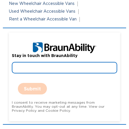
New Wheelchair Accessible Vans
Used Wheelchair Accessible Vans
Rent a Wheelchair Accessible Van
Stay in touch with BraunAbility
Submit
I consent to receive marketing messages from
BraunAbility. You may opt-out at any time. View our
Privacy Policy and Cookie Policy.