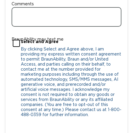
Comments
BraunAbility may text me
Select and Agree
By clicking Select and Agree above, I am
providing my express written consent agreement
to permit BraunAbility, Braun and/or United
Access, and parties calling on their behalf, to
contact me at the number provided for
marketing purposes including through the use of
automated technology, SMS/MMS messages, AI
generative voice, and prerecorded and/or
artificial voice messages. I acknowledge my
consent is not required to obtain any goods or
services from BraunAbility or any its affiliated
companies. (You are free to opt-out of this
consent at any time.) Please contact us at 1-800-
488-0359 for further information.