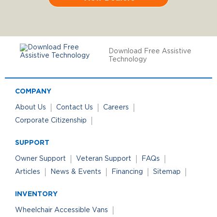
Download Free Assistive
Technology
COMPANY
About Us
Contact Us
Careers
Corporate Citizenship
SUPPORT
Owner Support
Veteran Support
FAQs
Articles
News & Events
Financing
Sitemap
INVENTORY
Wheelchair Accessible Vans