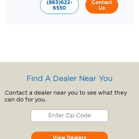
(865)622-
Contact
6550
Us
Find A Dealer Near You
Contact a dealer near you to see what they
can do for you.
View Dealers