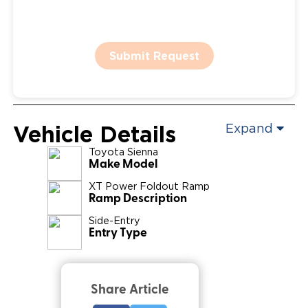
Submit Request
Vehicle Details
Expand
Toyota
Sienna
Make Model
XT Power Foldout Ramp
Ramp Description
Side-Entry
Entry Type
Share Article