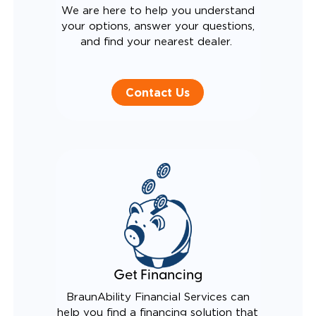
We are here to help you understand
your options, answer your questions,
and find your nearest dealer.
Contact Us
Get Financing
BraunAbility Financial Services can
help you find a financing solution that