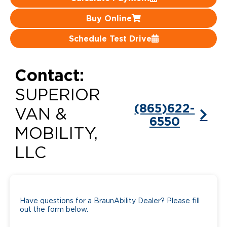
Careers
Buy Online
Schedule Test Drive
Contact:
SUPERIOR
(865)622-
VAN &
6550
MOBILITY,
LLC
Have questions for a BraunAbility Dealer? Please fill
out the form below.