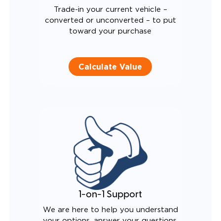
Trade-in your current vehicle –
converted or unconverted – to put
toward your purchase
Calculate Value
1-on-1 Support
We are here to help you understand
your options, answer your questions,