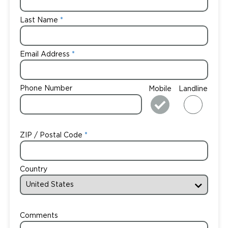
Last Name
Email Address
Phone Number
Mobile
Landline
ZIP / Postal Code
Country
Comments