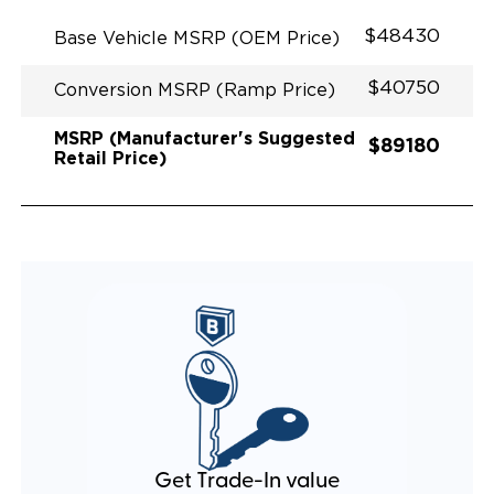
EXHAUST DESIGN
EQUIVALENT FUEL EFFICIENCY TO AN OEM
$48430
Base Vehicle MSRP (OEM Price)
PACIFICA
$40750
Conversion MSRP (Ramp Price)
MSRP (Manufacturer's Suggested
$89180
Retail Price)
Get Trade-In value