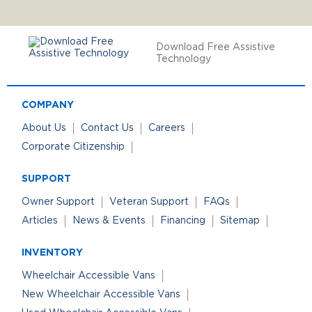
Download Free Assistive
Technology
COMPANY
About Us
Contact Us
Careers
Corporate Citizenship
SUPPORT
Owner Support
Veteran Support
FAQs
Articles
News & Events
Financing
Sitemap
INVENTORY
Wheelchair Accessible Vans
New Wheelchair Accessible Vans