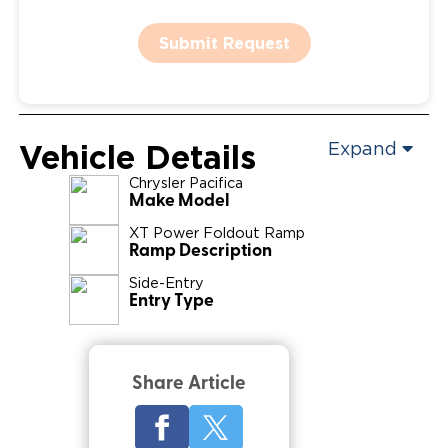
Submit Request
Vehicle Details
Expand
Chrysler
Pacifica
Make Model
XT Power Foldout Ramp
Ramp Description
Side-Entry
Entry Type
Share Article