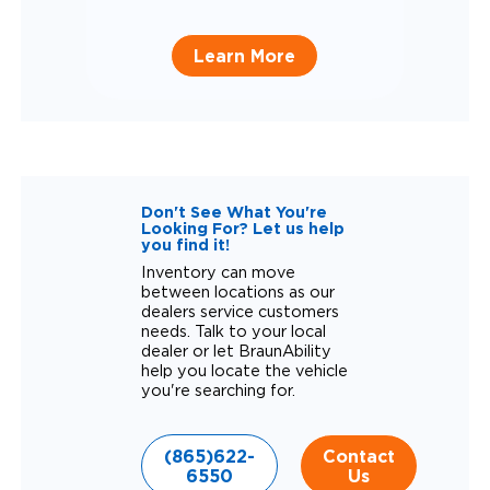
Learn More
Don't See What You're
Looking For? Let us help
you find it!
Inventory can move
between locations as our
dealers service customers
needs. Talk to your local
dealer or let BraunAbility
help you locate the vehicle
you're searching for.
(865)622-
Contact
6550
Us