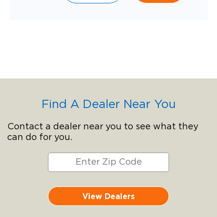
Find A Dealer Near You
Contact a dealer near you to see what they
can do for you.
View Dealers