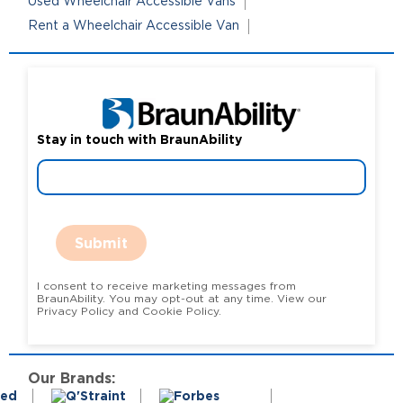
Used Wheelchair Accessible Vans
Rent a Wheelchair Accessible Van
Stay in touch with BraunAbility
Submit
I consent to receive marketing messages from
BraunAbility. You may opt-out at any time. View our
Privacy Policy and Cookie Policy.
Our Brands: