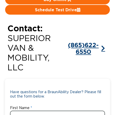
Careers
Schedule Test Drive
Contact:
SUPERIOR
(865)622-
VAN &
6550
MOBILITY,
LLC
Have questions for a BraunAbility Dealer? Please fill
out the form below.
First Name