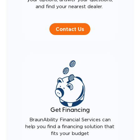
and find your nearest dealer.
Contact Us
Get Financing
BraunAbility Financial Services can
help you find a financing solution that
fits your budget