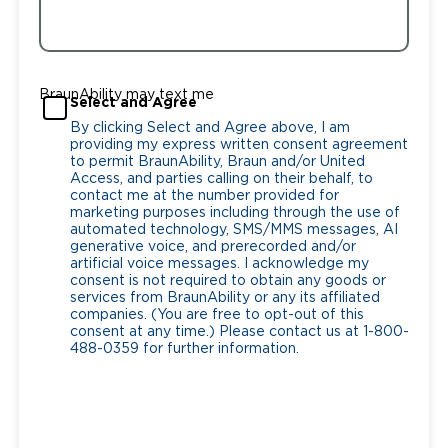
BraunAbility may text me
Select and Agree
By clicking Select and Agree above, I am
providing my express written consent agreement
to permit BraunAbility, Braun and/or United
Access, and parties calling on their behalf, to
contact me at the number provided for
marketing purposes including through the use of
automated technology, SMS/MMS messages, AI
generative voice, and prerecorded and/or
artificial voice messages. I acknowledge my
consent is not required to obtain any goods or
services from BraunAbility or any its affiliated
companies. (You are free to opt-out of this
consent at any time.) Please contact us at 1-800-
488-0359 for further information.