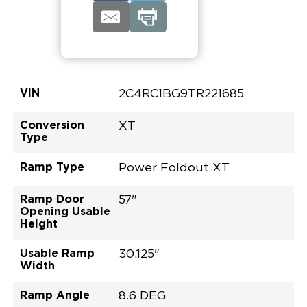
VIN
2C4RC1BG9TR221685
Conversion
XT
Type
Ramp Type
Power Foldout XT
Ramp Door
57"
Opening Usable
Height
Usable Ramp
30.125"
Width
Ramp Angle
8.6 DEG