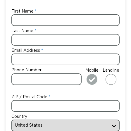
First Name
Last Name
Email Address
Phone Number
Mobile
Landline
ZIP / Postal Code
Country