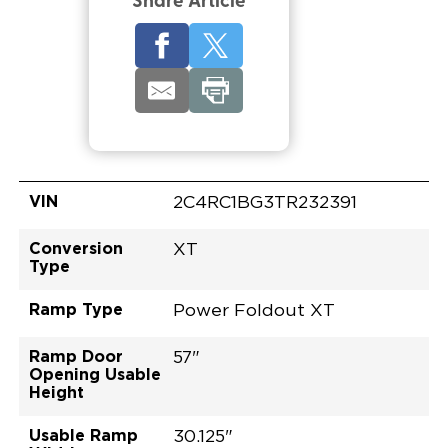
Share Article
VIN
2C4RC1BG3TR232391
Conversion
XT
Type
Ramp Type
Power Foldout XT
Ramp Door
57"
Opening Usable
Height
Usable Ramp
30.125"