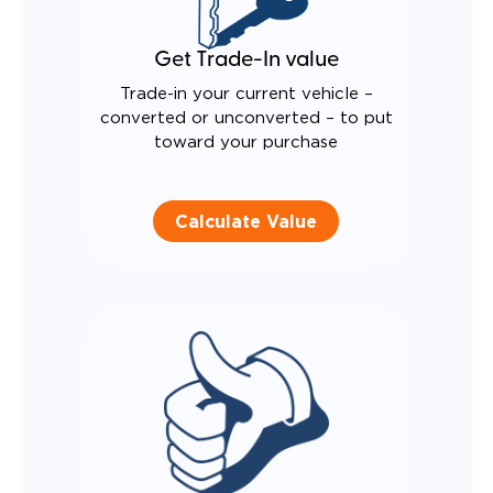
Get Trade-In value
Trade-in your current vehicle –
converted or unconverted – to put
toward your purchase
Calculate Value