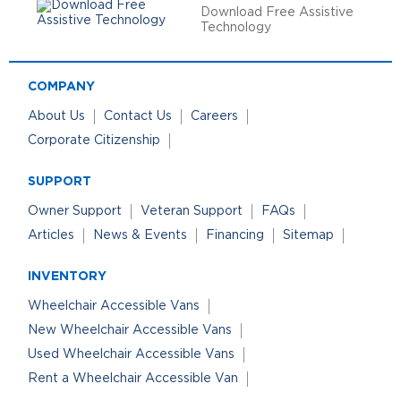
Download Free Assistive
Technology
COMPANY
About Us
Contact Us
Careers
Corporate Citizenship
SUPPORT
Owner Support
Veteran Support
FAQs
Articles
News & Events
Financing
Sitemap
INVENTORY
Wheelchair Accessible Vans
New Wheelchair Accessible Vans
Used Wheelchair Accessible Vans
Rent a Wheelchair Accessible Van