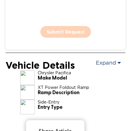
Submit Request
Vehicle Details
Expand
Chrysler
Pacifica
Make Model
XT Power Foldout Ramp
Ramp Description
Side-Entry
Entry Type