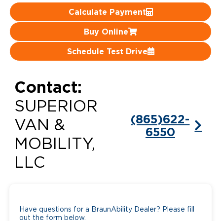
Calculate Payment
Careers
Buy Online
Schedule Test Drive
Contact:
SUPERIOR
(865)622-
VAN &
6550
MOBILITY,
LLC
Have questions for a BraunAbility Dealer? Please fill
out the form below.