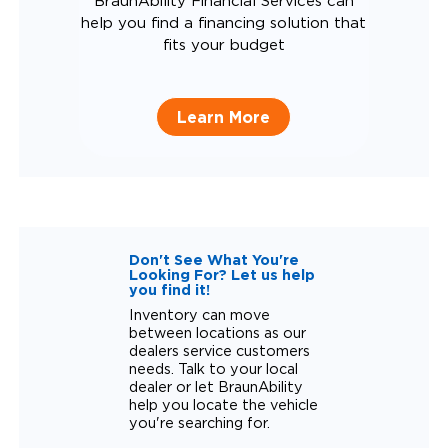
BraunAbility Financial Services can
help you find a financing solution that
fits your budget
Learn More
Don't See What You're
Looking For? Let us help
you find it!
Inventory can move
between locations as our
dealers service customers
needs. Talk to your local
dealer or let BraunAbility
help you locate the vehicle
you're searching for.