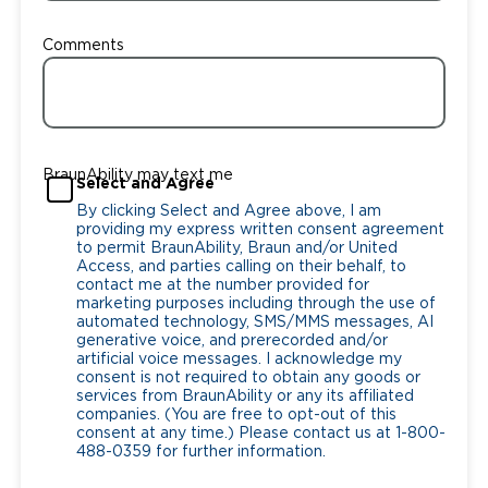
Comments
BraunAbility may text me
Select and Agree
By clicking Select and Agree above, I am
providing my express written consent agreement
to permit BraunAbility, Braun and/or United
Access, and parties calling on their behalf, to
contact me at the number provided for
marketing purposes including through the use of
automated technology, SMS/MMS messages, AI
generative voice, and prerecorded and/or
artificial voice messages. I acknowledge my
consent is not required to obtain any goods or
services from BraunAbility or any its affiliated
companies. (You are free to opt-out of this
consent at any time.) Please contact us at 1-800-
488-0359 for further information.