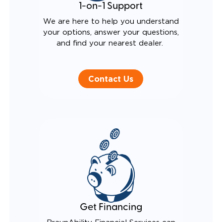
1-on-1 Support
We are here to help you understand
your options, answer your questions,
and find your nearest dealer.
Contact Us
Get Financing