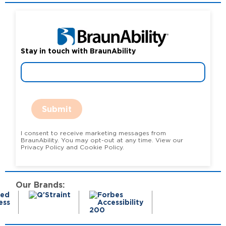
Stay in touch with BraunAbility
Submit
I consent to receive marketing messages from
BraunAbility. You may opt-out at any time. View our
Privacy Policy and Cookie Policy.
Our Brands: