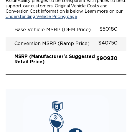
QSTRAINT WHEELCHAIR/OCCUPANT
BraunAbility pledges to be transparent with prices to best
SECUREMENT SYSTEM
support our customers. Original Vehicle Costs and
REAR AXLE TECHNOLOGY EXPANDS CABIN SPACE
Conversion Cost information is below. Learn more on our
QUIET DRIVE TECHNOLOGY AND RATTLE PROOF
Understanding Vehicle Pricing page
.
EXHAUST DESIGN
EQUIVALENT FUEL EFFICIENCY TO AN OEM
$50180
Base Vehicle MSRP (OEM Price)
PACIFICA
$40750
Conversion MSRP (Ramp Price)
MSRP (Manufacturer's Suggested
$90930
Retail Price)