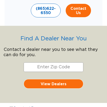
(865)622-
Contact
6550
Us
Find A Dealer Near You
Contact a dealer near you to see what they
can do for you.
View Dealers