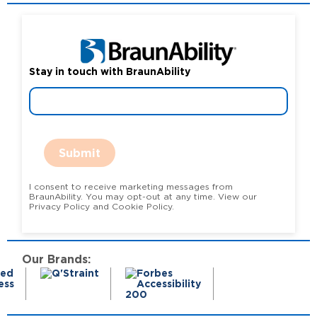
Stay in touch with BraunAbility
Submit
I consent to receive marketing messages from
BraunAbility. You may opt-out at any time. View our
Privacy Policy and Cookie Policy.
Our Brands: