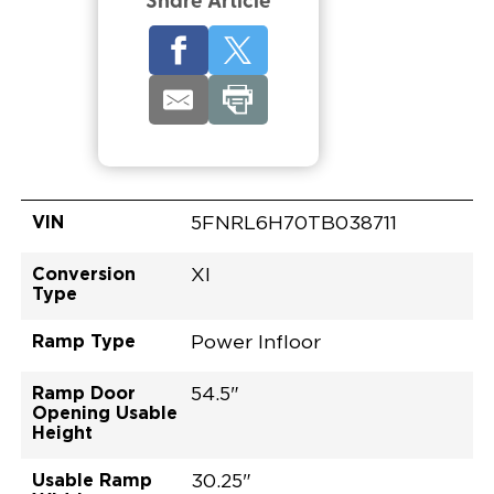
Share Article
VIN
5FNRL6H70TB038711
Conversion
XI
Type
Ramp Type
Power Infloor
Ramp Door
54.5"
Opening Usable
Height
Usable Ramp
30.25"