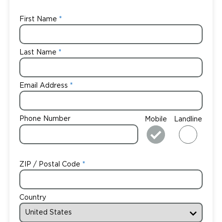
First Name
Last Name
Email Address
Phone Number
Mobile
Landline
ZIP / Postal Code
Country