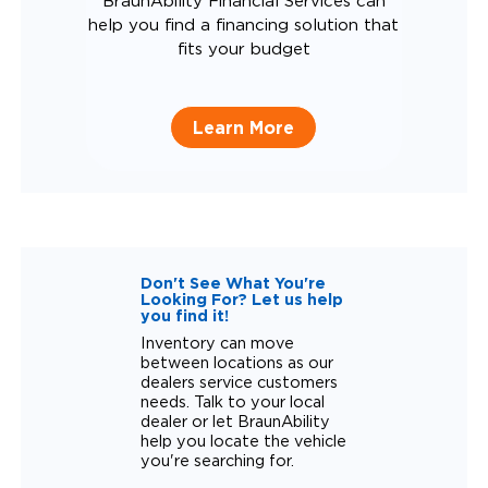
BraunAbility Financial Services can
help you find a financing solution that
fits your budget
Learn More
Don't See What You're
Looking For? Let us help
you find it!
Inventory can move
between locations as our
dealers service customers
needs. Talk to your local
dealer or let BraunAbility
help you locate the vehicle
you're searching for.