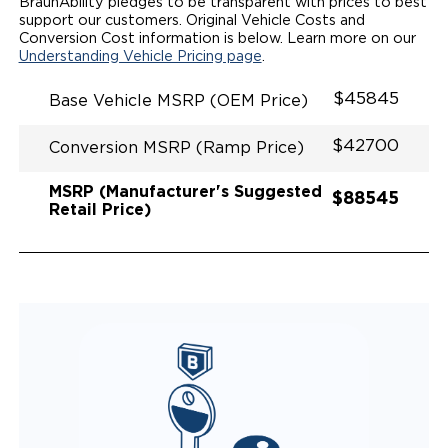
SPACIOUS WHEELCHAIR ACCESSIBLE VEHICLE
BraunAbility pledges to be transparent with prices to best
QUIET DRIVE TECHNOLOGY AND RATTLE PROOF
support our customers. Original Vehicle Costs and
EXHAUST DESIGN
Conversion Cost information is below. Learn more on our
EQUIVALENT FUEL-EFFICIENCY TO AN OEM
Understanding Vehicle Pricing page
.
ODYSSEY
$45845
Base Vehicle MSRP (OEM Price)
$42700
Conversion MSRP (Ramp Price)
MSRP (Manufacturer's Suggested
$88545
Retail Price)