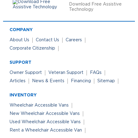
Download Free Assistive
Technology
COMPANY
About Us
Contact Us
Careers
Corporate Citizenship
SUPPORT
Owner Support
Veteran Support
FAQs
Articles
News & Events
Financing
Sitemap
INVENTORY
Wheelchair Accessible Vans
New Wheelchair Accessible Vans
Used Wheelchair Accessible Vans
Rent a Wheelchair Accessible Van