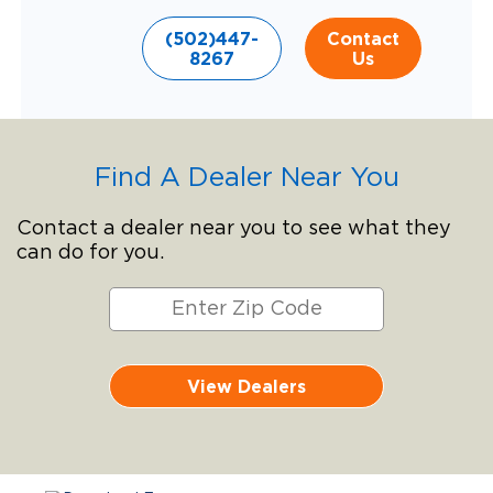
(502)447-
Contact
8267
Us
Find A Dealer Near You
Contact a dealer near you to see what they
can do for you.
View Dealers