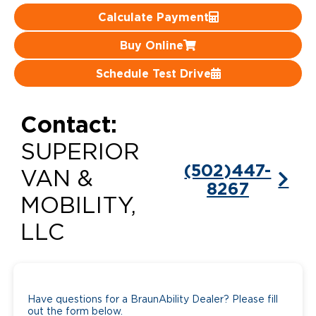
Calculate Payment
Careers
Buy Online
Schedule Test Drive
Contact:
SUPERIOR
(502)447-
VAN &
8267
MOBILITY,
LLC
Have questions for a BraunAbility Dealer? Please fill
out the form below.