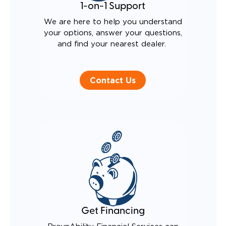
1-on-1 Support
We are here to help you understand
your options, answer your questions,
and find your nearest dealer.
Contact Us
Get Financing