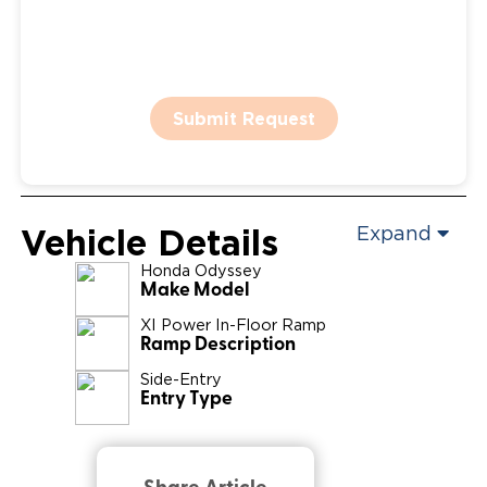
Submit Request
Vehicle Details
Expand
Honda
Odyssey
Make Model
XI Power In-Floor Ramp
Ramp Description
Side-Entry
Entry Type