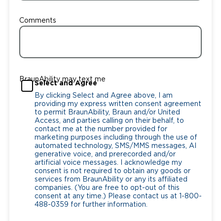
Comments
BraunAbility may text me
Select and Agree
By clicking Select and Agree above, I am
providing my express written consent agreement
to permit BraunAbility, Braun and/or United
Access, and parties calling on their behalf, to
contact me at the number provided for
marketing purposes including through the use of
automated technology, SMS/MMS messages, AI
generative voice, and prerecorded and/or
artificial voice messages. I acknowledge my
consent is not required to obtain any goods or
services from BraunAbility or any its affiliated
companies. (You are free to opt-out of this
consent at any time.) Please contact us at 1-800-
488-0359 for further information.