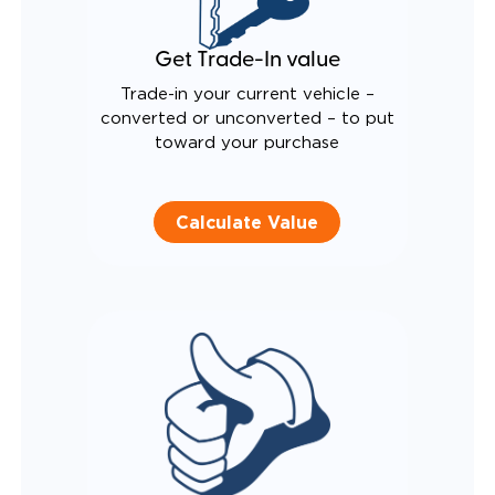
Get Trade-In value
Trade-in your current vehicle –
converted or unconverted – to put
toward your purchase
Calculate Value