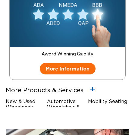
Award Winning Quality
More Information
More Products & Services
New & Used
Automotive
Mobility Seating
Wheelchair
Wheelchair &
Steering
Accessible
Scooter Lifts
Devices
Vehicles
Driving Foot &
Wheelchair
Hand Controls
Safety