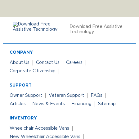
Download Free Assistive
Technology
COMPANY
About Us
Contact Us
Careers
Corporate Citizenship
SUPPORT
Owner Support
Veteran Support
FAQs
Articles
News & Events
Financing
Sitemap
INVENTORY
Wheelchair Accessible Vans
New Wheelchair Accessible Vans