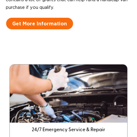
purchase if you qualify.
Get More Information
24/7 Emergency Service & Repair