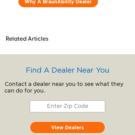
Why A BraunAbility Dealer
Related Articles
Find A Dealer Near You
Contact a dealer near you to see what they
can do for you.
View Dealers