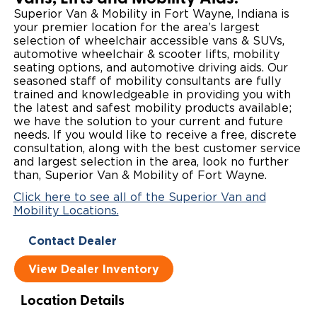
Superior Van & Mobility in Fort Wayne, Indiana is
Local Dealer Inventory
Wheelchair Lifts
Build & Price
Drive For Inclusion
Owner Support
your premier location for the area’s largest
selection of wheelchair accessible vans & SUVs,
Wheelchair Securement
Financing
automotive wheelchair & scooter lifts, mobility
Caregiver Resources
Maintenance
Commercial
seating options, and automotive driving aids. Our
seasoned staff of mobility consultants are fully
Wheelchair Storage
Grants and Funding
Veteran Support
Owner's Manuals
Find Commercial Dealer
North America
trained and knowledgeable in providing you with
the latest and safest mobility products available;
Wheelchair Van Rentals
Understanding Pricing
Why BraunAbility
Vehicle Service Contracts
we have the solution to your current and future
Commercial Mobility Products
Europe
Select Country
needs. If you would like to receive a free, discrete
consultation, along with the best customer service
Dimension Guide
Why a BraunAbility Dealer
Warranty
Commercial Support
and largest selection in the area, look no further
than, Superior Van & Mobility of Fort Wayne.
Trade-In
What is a Conversion Van
Commercial Applications
Click here to see all of the Superior Van and
Mobility Locations.
One-on-One Support
Driving Certifications
Contact Dealer
Customer Testimonials
View Dealer Inventory
Articles
Location Details
FAQ's