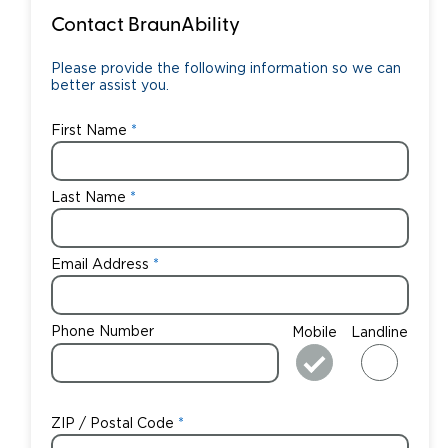
Contact BraunAbility
Please provide the following information so we can
better assist you.
First Name
Last Name
Email Address
Phone Number
Mobile
Landline
ZIP / Postal Code