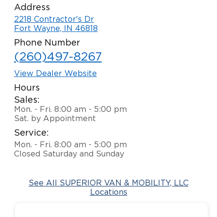
Address
Careers
2218 Contractor's Dr
Fort Wayne, IN 46818
Phone Number
(260)497-8267
View Dealer Website
Hours
Sales:
Mon. - Fri. 8:00 am - 5:00 pm
Sat. by Appointment
Service:
Mon. - Fri. 8:00 am - 5:00 pm
Closed Saturday and Sunday
See All SUPERIOR VAN & MOBILITY, LLC
Locations