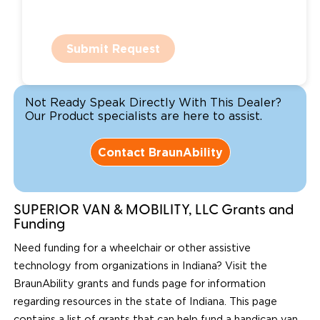
Submit Request
Not Ready Speak Directly With This Dealer?
Our Product specialists are here to assist.
Contact BraunAbility
SUPERIOR VAN & MOBILITY, LLC Grants and
Funding
Need funding for a wheelchair or other assistive
technology from organizations in Indiana? Visit the
BraunAbility grants and funds page for information
regarding resources in the state of Indiana. This page
contains a list of grants that can help fund a handicap van