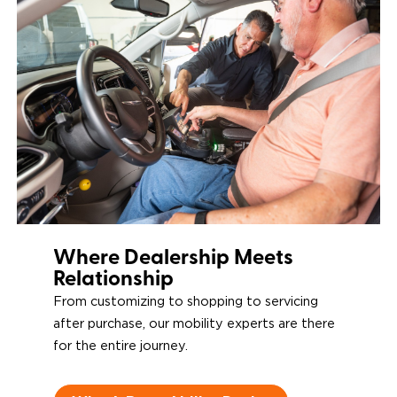
Restraints & Tie-
Downs
Power Door
Operators
Where Dealership Meets
Relationship
From customizing to shopping to servicing
after purchase, our mobility experts are there
for the entire journey.