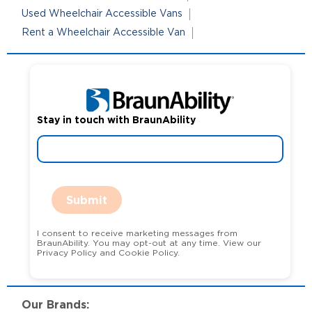
Used Wheelchair Accessible Vans
Rent a Wheelchair Accessible Van
Stay in touch with BraunAbility
Submit
I consent to receive marketing messages from
BraunAbility. You may opt-out at any time. View our
Privacy Policy and Cookie Policy.
Our Brands: