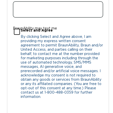
BraunAbility may text me
Select and Agree
By clicking Select and Agree above, I am
providing my express written consent
agreement to permit BraunAbility, Braun and/or
United Access, and parties calling on their
behalf, to contact me at the number provided
for marketing purposes including through the
use of automated technology, SMS/MMS
messages, AI generative voice, and
prerecorded and/or artificial voice messages. I
acknowledge my consent is not required to
obtain any goods or services from BraunAbility
or any its affiliated companies. (You are free to
opt-out of this consent at any time.) Please
contact us at 1-800-488-0359 for further
information.