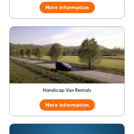
More Information
Handicap Van Rentals
More Information