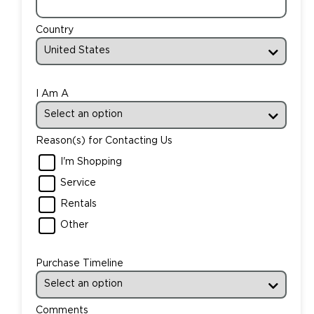
Country
I Am A
Reason(s) for Contacting Us
I'm Shopping
Service
Rentals
Other
Purchase Timeline
Comments