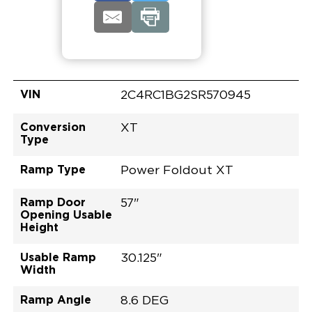
VIN
2C4RC1BG2SR570945
Conversion
XT
Type
Ramp Type
Power Foldout XT
Ramp Door
57"
Opening Usable
Height
Usable Ramp
30.125"
Width
Ramp Angle
8.6 DEG