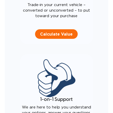
Trade-in your current vehicle –
converted or unconverted – to put
toward your purchase
Calculate Value
1-on-1 Support
We are here to help you understand
your options, answer your questions,