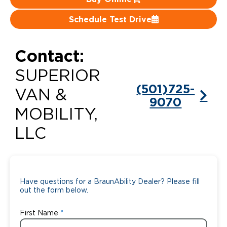
Careers
Schedule Test Drive
Contact:
SUPERIOR
(501)725-
VAN &
9070
MOBILITY,
LLC
Have questions for a BraunAbility Dealer? Please fill
out the form below.
First Name