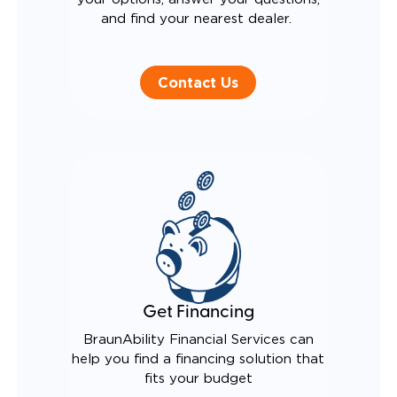
and find your nearest dealer.
Contact Us
Get Financing
BraunAbility Financial Services can
help you find a financing solution that
fits your budget