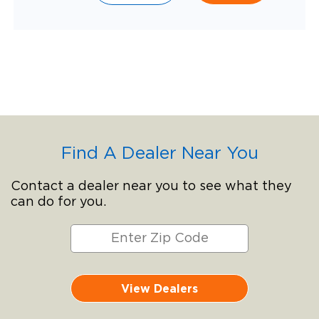
Find A Dealer Near You
Contact a dealer near you to see what they
can do for you.
View Dealers