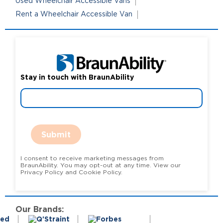
Used Wheelchair Accessible Vans
Rent a Wheelchair Accessible Van
Stay in touch with BraunAbility
Submit
I consent to receive marketing messages from
BraunAbility. You may opt-out at any time. View our
Privacy Policy and Cookie Policy.
Our Brands: