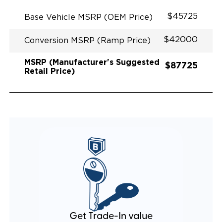
EXHAUST DESIGN
EQUIVALENT FUEL EFFICIENCY TO AN OEM
$45725
Base Vehicle MSRP (OEM Price)
PACIFICA
$42000
Conversion MSRP (Ramp Price)
MSRP (Manufacturer's Suggested
$87725
Retail Price)
Get Trade-In value