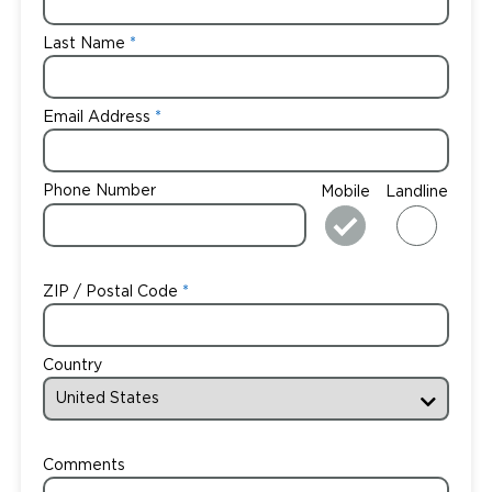
Last Name
Email Address
Phone Number
Mobile
Landline
ZIP / Postal Code
Country
Comments