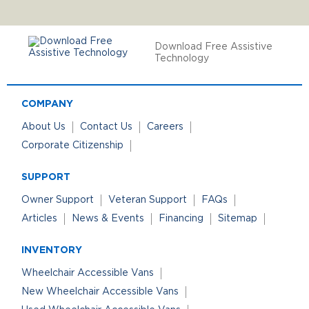
Download Free Assistive
Technology
COMPANY
About Us
Contact Us
Careers
Corporate Citizenship
SUPPORT
Owner Support
Veteran Support
FAQs
Articles
News & Events
Financing
Sitemap
INVENTORY
Wheelchair Accessible Vans
New Wheelchair Accessible Vans