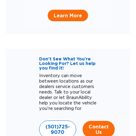
Learn More
Don't See What You're
Looking For? Let us help
you find it!
Inventory can move
between locations as our
dealers service customers
needs. Talk to your local
dealer or let BraunAbility
help you locate the vehicle
you're searching for.
(501)725-
Contact
9070
Us