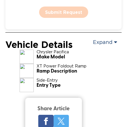
Submit Request
Vehicle Details
Expand
Chrysler
Pacifica
Make Model
XT Power Foldout Ramp
Ramp Description
Side-Entry
Entry Type
Share Article