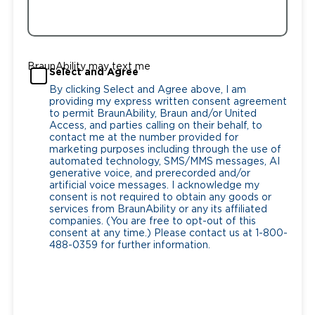
BraunAbility may text me
Select and Agree
By clicking Select and Agree above, I am
providing my express written consent agreement
to permit BraunAbility, Braun and/or United
Access, and parties calling on their behalf, to
contact me at the number provided for
marketing purposes including through the use of
automated technology, SMS/MMS messages, AI
generative voice, and prerecorded and/or
artificial voice messages. I acknowledge my
consent is not required to obtain any goods or
services from BraunAbility or any its affiliated
companies. (You are free to opt-out of this
consent at any time.) Please contact us at 1-800-
488-0359 for further information.