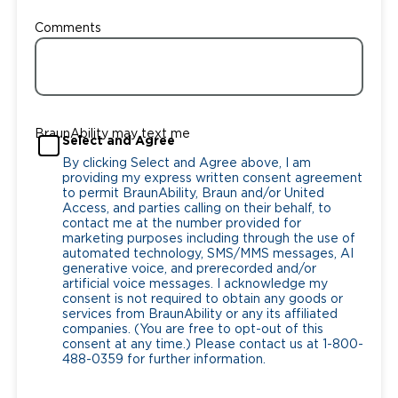
Comments
BraunAbility may text me
Select and Agree
By clicking Select and Agree above, I am
providing my express written consent agreement
to permit BraunAbility, Braun and/or United
Access, and parties calling on their behalf, to
contact me at the number provided for
marketing purposes including through the use of
automated technology, SMS/MMS messages, AI
generative voice, and prerecorded and/or
artificial voice messages. I acknowledge my
consent is not required to obtain any goods or
services from BraunAbility or any its affiliated
companies. (You are free to opt-out of this
consent at any time.) Please contact us at 1-800-
488-0359 for further information.