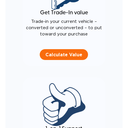
Get Trade-In value
Trade-in your current vehicle –
converted or unconverted – to put
toward your purchase
Calculate Value