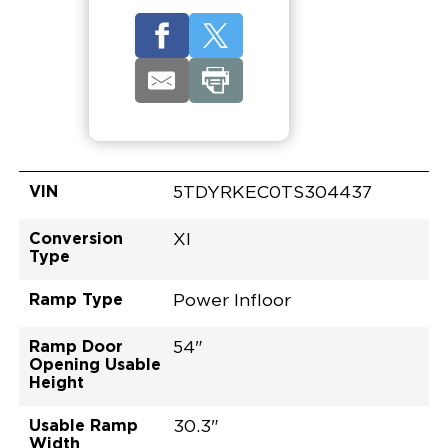
VIN
5TDYRKEC0TS304437
Conversion
XI
Type
Ramp Type
Power Infloor
Ramp Door
54"
Opening Usable
Height
Usable Ramp
30.3"
Width