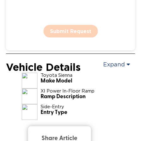
Submit Request
Vehicle Details
Expand
Toyota
Sienna
Make Model
XI Power In-Floor Ramp
Ramp Description
Side-Entry
Entry Type
Share Article