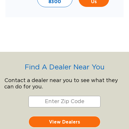
8300
Us
Find A Dealer Near You
Contact a dealer near you to see what they
can do for you.
View Dealers