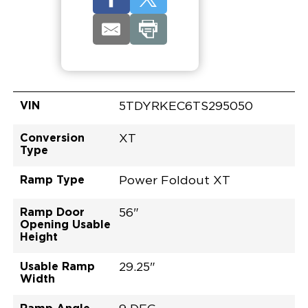
VIN
5TDYRKEC6TS295050
Conversion
XT
Type
Ramp Type
Power Foldout XT
Ramp Door
56"
Opening Usable
Height
Usable Ramp
29.25"
Width
Ramp Angle