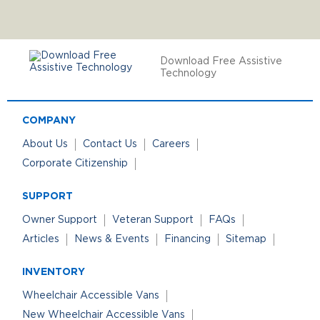
Download Free Assistive
Technology
COMPANY
About Us
Contact Us
Careers
Corporate Citizenship
SUPPORT
Owner Support
Veteran Support
FAQs
Articles
News & Events
Financing
Sitemap
INVENTORY
Wheelchair Accessible Vans
New Wheelchair Accessible Vans