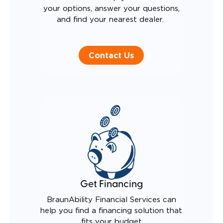
your options, answer your questions,
and find your nearest dealer.
Contact Us
Get Financing
BraunAbility Financial Services can
help you find a financing solution that
fits your budget