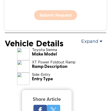
Submit Request
Vehicle Details
Expand
Toyota
Sienna
Make Model
XT Power Foldout Ramp
Ramp Description
Side-Entry
Entry Type
Share Article