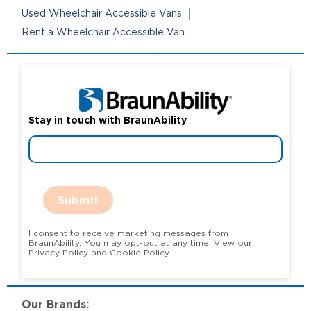
Used Wheelchair Accessible Vans
Rent a Wheelchair Accessible Van
Stay in touch with BraunAbility
Submit
I consent to receive marketing messages from
BraunAbility. You may opt-out at any time. View our
Privacy Policy and Cookie Policy.
Our Brands: