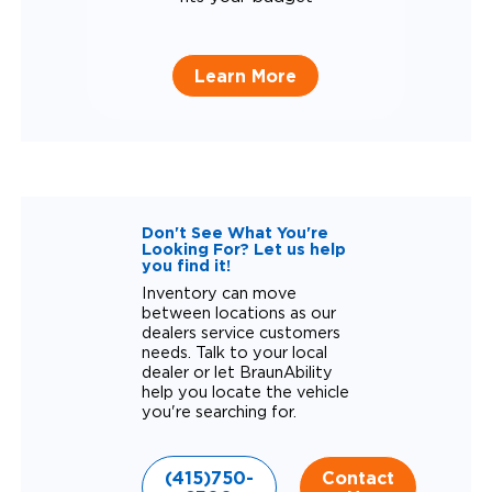
Learn More
Don't See What You're
Looking For? Let us help
you find it!
Inventory can move
between locations as our
dealers service customers
needs. Talk to your local
dealer or let BraunAbility
help you locate the vehicle
you're searching for.
(415)750-
Contact