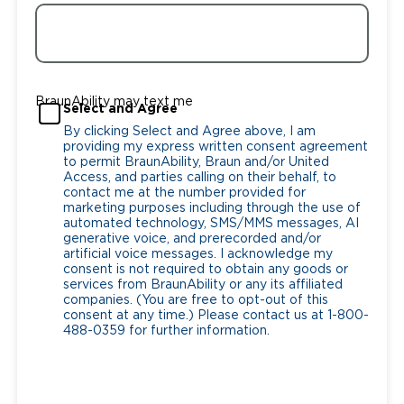
BraunAbility may text me
Select and Agree
By clicking Select and Agree above, I am
providing my express written consent agreement
to permit BraunAbility, Braun and/or United
Access, and parties calling on their behalf, to
contact me at the number provided for
marketing purposes including through the use of
automated technology, SMS/MMS messages, AI
generative voice, and prerecorded and/or
artificial voice messages. I acknowledge my
consent is not required to obtain any goods or
services from BraunAbility or any its affiliated
companies. (You are free to opt-out of this
consent at any time.) Please contact us at 1-800-
488-0359 for further information.