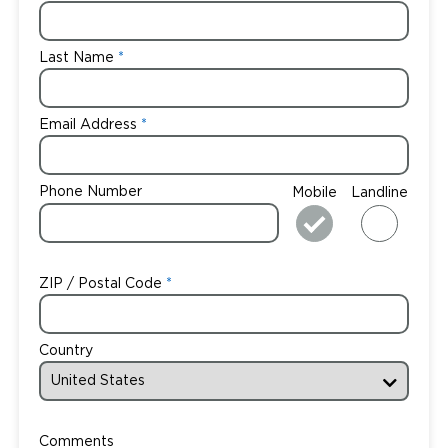
Last Name
Email Address
Phone Number
Mobile
Landline
ZIP / Postal Code
Country
Comments