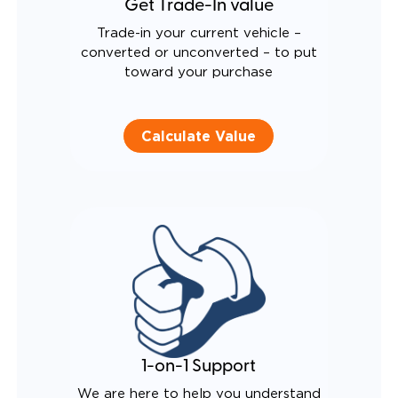
Get Trade-In value
Trade-in your current vehicle –
converted or unconverted – to put
toward your purchase
Calculate Value
1-on-1 Support
We are here to help you understand