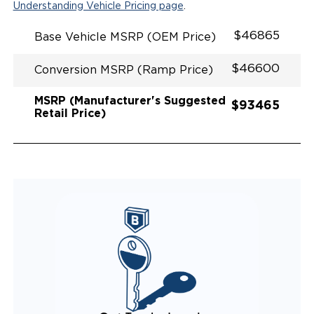
Understanding Vehicle Pricing page
.
$46865
Base Vehicle MSRP (OEM Price)
$46600
Conversion MSRP (Ramp Price)
MSRP (Manufacturer's Suggested
$93465
Retail Price)