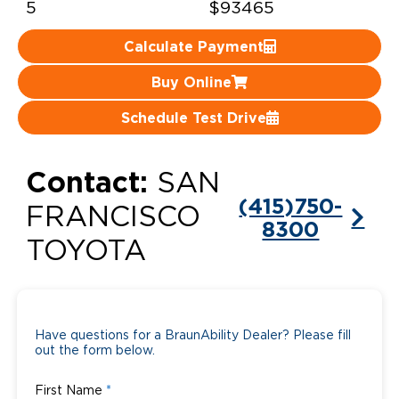
5
$93465
Careers
Calculate Payment
Buy Online
Schedule Test Drive
Contact:
SAN
(415)750-
FRANCISCO
8300
TOYOTA
Have questions for a BraunAbility Dealer? Please fill
out the form below.
First Name